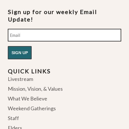
Sign up for our weekly Email
Update!
Email
QUICK LINKS
Livestream
Mission, Vision, & Values
What We Believe
Weekend Gatherings
Staff
Elders