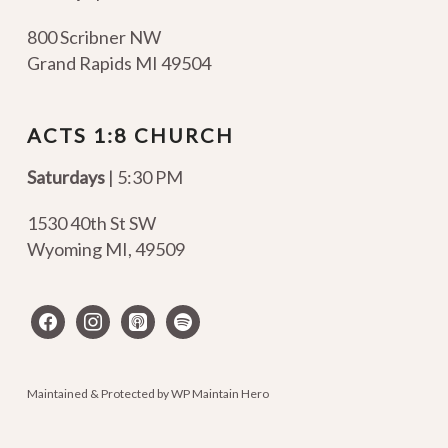
800 Scribner NW
Grand Rapids MI 49504
ACTS 1:8 CHURCH
Saturdays
| 5:30 PM
1530 40th St SW
Wyoming MI
,
49509
facebook
instagram
apple-
spotify
podcasts
Maintained & Protected by
WP Maintain Hero