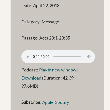
Date: April 22, 2018
Category: Message
Passage: Acts 23:1-23:35
Podcast:
Play in new window
|
Download
(Duration: 42:39 -
97.6MB)
Subscribe:
Apple
,
Spotify