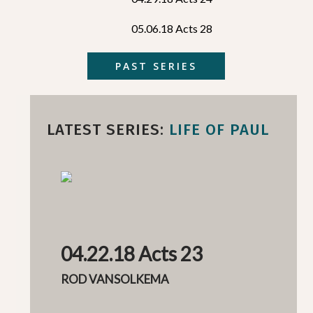
05.06.18 Acts 28
PAST SERIES
LATEST SERIES:
LIFE OF PAUL
04.22.18 Acts 23
ROD VANSOLKEMA