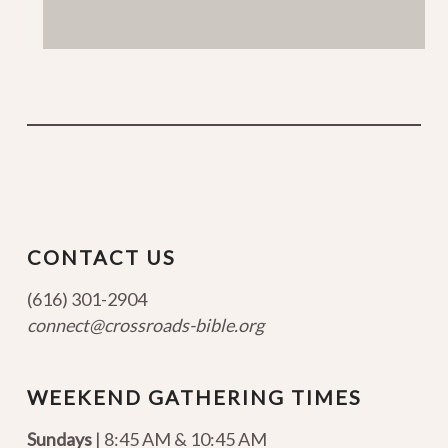
CONTACT US
(616) 301-2904
connect@crossroads-bible.org
WEEKEND GATHERING TIMES
Sundays
| 8:45 AM & 10:45 AM