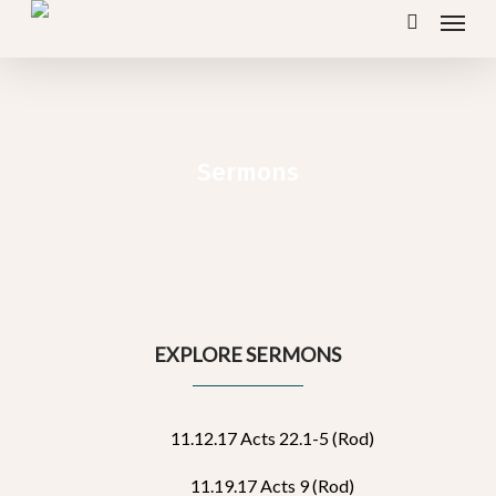
Menu
Skip
search
to
main
content
Sermons
EXPLORE SERMONS
11.12.17 Acts 22.1-5 (Rod)
11.19.17 Acts 9 (Rod)