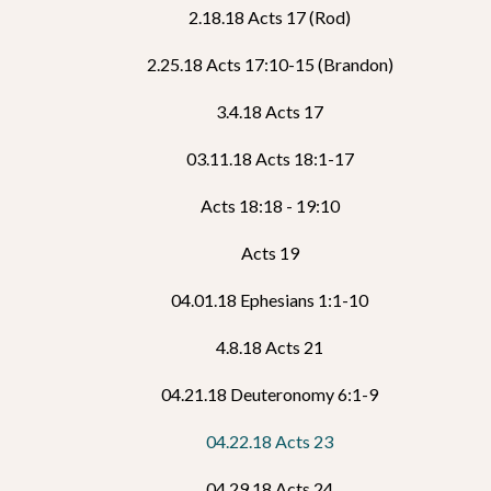
2.18.18 Acts 17 (Rod)
2.25.18 Acts 17:10-15 (Brandon)
3.4.18 Acts 17
03.11.18 Acts 18:1-17
Acts 18:18 - 19:10
Acts 19
04.01.18 Ephesians 1:1-10
4.8.18 Acts 21
04.21.18 Deuteronomy 6:1-9
04.22.18 Acts 23
04.29.18 Acts 24