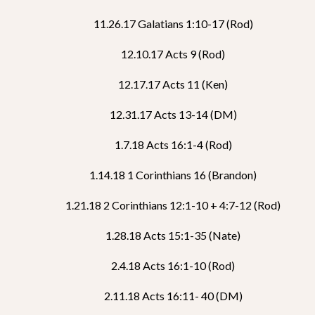
11.26.17 Galatians 1:10-17 (Rod)
12.10.17 Acts 9 (Rod)
12.17.17 Acts 11 (Ken)
12.31.17 Acts 13-14 (DM)
1.7.18 Acts 16:1-4 (Rod)
1.14.18 1 Corinthians 16 (Brandon)
1.21.18 2 Corinthians 12:1-10 + 4:7-12 (Rod)
1.28.18 Acts 15:1-35 (Nate)
2.4.18 Acts 16:1-10 (Rod)
2.11.18 Acts 16:11- 40 (DM)