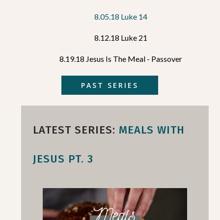
8.05.18 Luke 14
8.12.18 Luke 21
8.19.18 Jesus Is The Meal - Passover
PAST SERIES
LATEST SERIES:
MEALS WITH
JESUS PT. 3