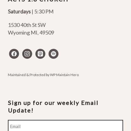
Saturdays
| 5:30 PM
1530 40th St SW
Wyoming MI
,
49509
facebook
instagram
apple-
spotify
podcasts
Maintained & Protected by
WP Maintain Hero
Sign up for our weekly Email
Update!
Email