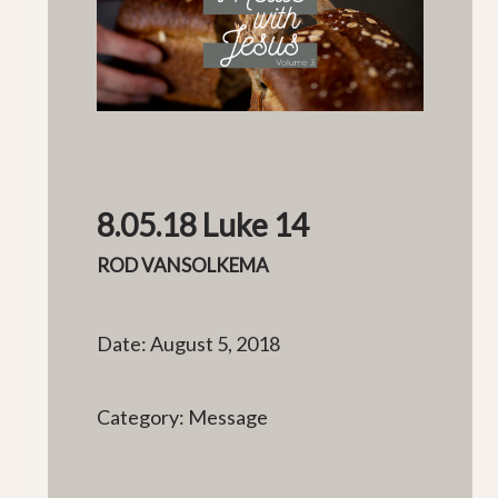
8.05.18 Luke 14
ROD VANSOLKEMA
Date: August 5, 2018
Category: Message