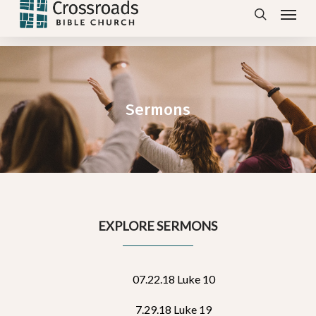
Menu
Skip
search
to
main
content
Sermons
EXPLORE SERMONS
07.22.18 Luke 10
7.29.18 Luke 19