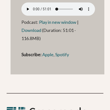
Podcast:
Play in new window
|
Download
(Duration: 51:01 -
116.8MB)
Subscribe:
Apple
,
Spotify