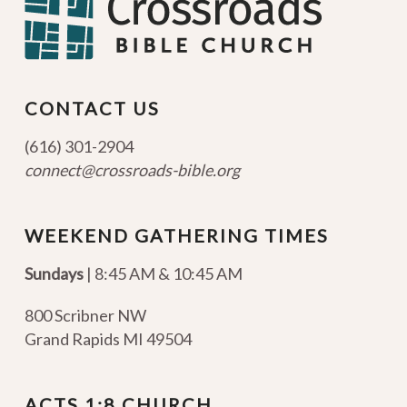
CONTACT US
(616) 301-2904
connect@crossroads-bible.org
WEEKEND GATHERING TIMES
Sundays
| 8:45 AM & 10:45 AM
800 Scribner NW
Grand Rapids MI 49504
ACTS 1:8 CHURCH