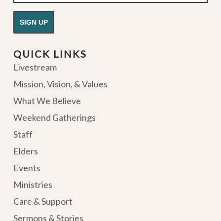
QUICK LINKS
Livestream
Mission, Vision, & Values
What We Believe
Weekend Gatherings
Staff
Elders
Events
Ministries
Care & Support
Sermons & Stories