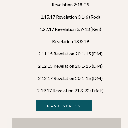
Revelation 2:18-29
1.15.17 Revelation 3:1-6 (Rod)
1.22.17 Revelation 3:7-13 (Ken)
Revelation 18 & 19
2.11.15 Revelation 20:1-15 (DM)
2.12.15 Revelation 20:1-15 (DM)
2.12.17 Revelation 20:1-15 (DM)
2.19.17 Revelation 21 & 22 (Erick)
PAST SERIES