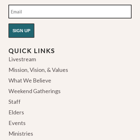
Email
QUICK LINKS
Livestream
Mission, Vision, & Values
What We Believe
Weekend Gatherings
Staff
Elders
Events
Ministries