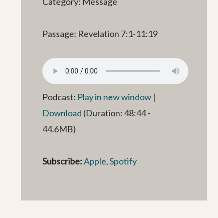
Category: Message
Passage: Revelation 7:1-11:19
Podcast:
Play in new window
|
Download
(Duration: 48:44 -
44.6MB)
Subscribe:
Apple
,
Spotify