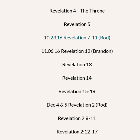
Revelation 4 - The Throne
Revelation 5
10.23.16 Revelation 7-11 (Rod)
11.06.16 Revelation 12 (Brandon)
Revelation 13
Revelation 14
Revelation 15-18
Dec 4 & 5 Revelation 2 (Rod)
Revelation 2:8-11
Revelation 2:12-17