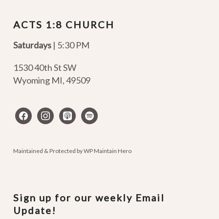
ACTS 1:8 CHURCH
Saturdays
| 5:30 PM
1530 40th St SW
Wyoming MI
,
49509
facebook
instagram
apple-
spotify
podcasts
Maintained & Protected by
WP Maintain Hero
Sign up for our weekly Email
Update!