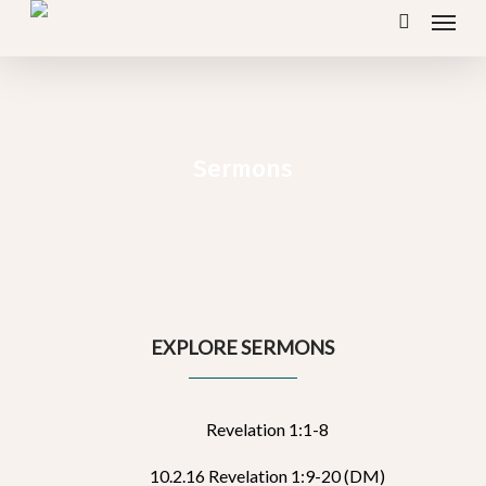
Menu
Skip
search
to
main
content
Sermons
EXPLORE SERMONS
Revelation 1:1-8
10.2.16 Revelation 1:9-20 (DM)