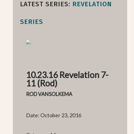
LATEST SERIES:
REVELATION
SERIES
10.23.16 Revelation 7-
11 (Rod)
ROD VANSOLKEMA
Date: October 23, 2016