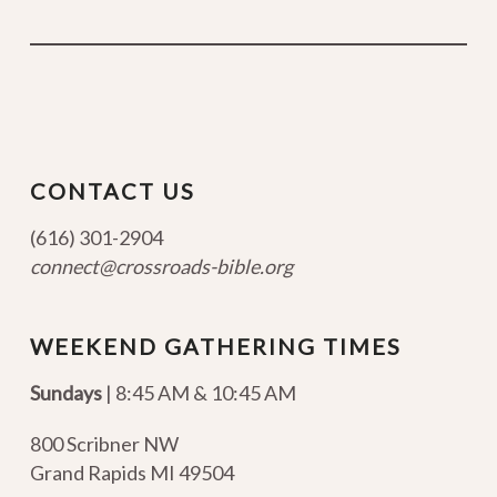
CONTACT US
(616) 301-2904
connect@crossroads-bible.org
WEEKEND GATHERING TIMES
Sundays
| 8:45 AM & 10:45 AM
800 Scribner NW
Grand Rapids MI 49504