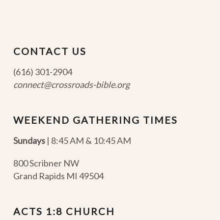
CONTACT US
(616) 301-2904
connect@crossroads-bible.org
WEEKEND GATHERING TIMES
Sundays
| 8:45 AM & 10:45 AM
800 Scribner NW
Grand Rapids MI 49504
ACTS 1:8 CHURCH