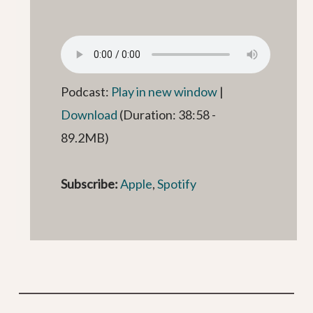
Podcast:
Play in new window
|
Download
(Duration: 38:58 -
89.2MB)
Subscribe:
Apple
,
Spotify