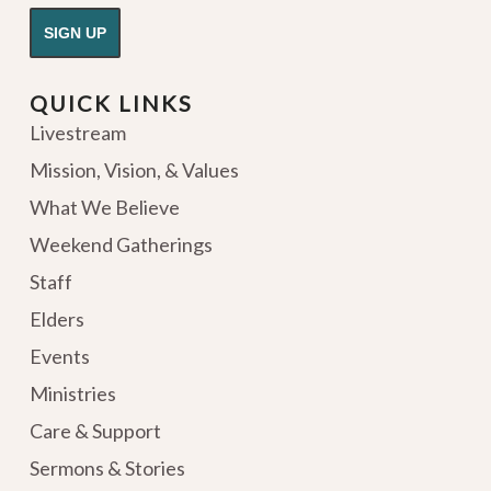
QUICK LINKS
Livestream
Mission, Vision, & Values
What We Believe
Weekend Gatherings
Staff
Elders
Events
Ministries
Care & Support
Sermons & Stories