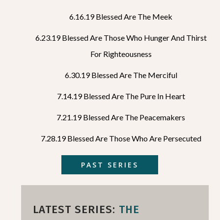
6.16.19 Blessed Are The Meek
6.23.19 Blessed Are Those Who Hunger And Thirst
For Righteousness
6.30.19 Blessed Are The Merciful
7.14.19 Blessed Are The Pure In Heart
7.21.19 Blessed Are The Peacemakers
7.28.19 Blessed Are Those Who Are Persecuted
PAST SERIES
LATEST SERIES:
THE