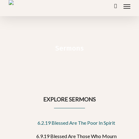
Menu
Skip
search
to
main
content
Sermons
EXPLORE SERMONS
6.2.19 Blessed Are The Poor In Spirit
6.9.19 Blessed Are Those Who Mourn