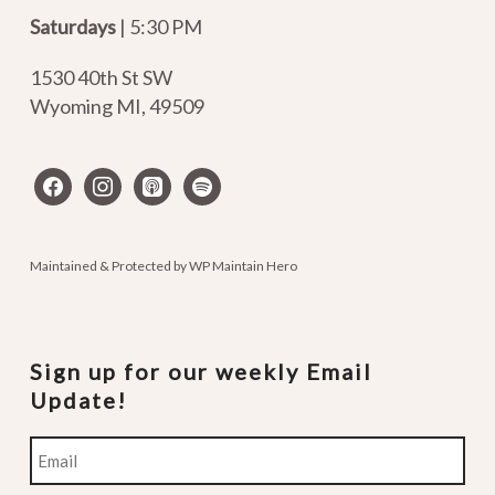
Saturdays
| 5:30 PM
1530 40th St SW
Wyoming MI
,
49509
facebook
instagram
apple-
spotify
podcasts
Maintained & Protected by
WP Maintain Hero
Sign up for our weekly Email
Update!
Email