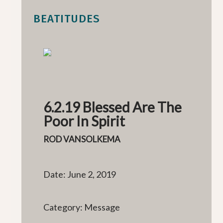
BEATITUDES
6.2.19 Blessed Are The
Poor In Spirit
ROD VANSOLKEMA
Date: June 2, 2019
Category: Message