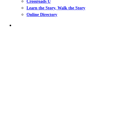
Crossroads U
Learn the Story, Walk the Story
Online Directory
search