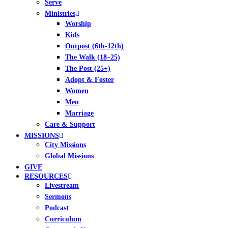
Serve
Ministries
Worship
Kids
Outpost (6th-12th)
The Walk (18–25)
The Post (25+)
Adopt & Foster
Women
Men
Marriage
Care & Support
MISSIONS
City Missions
Global Missions
GIVE
RESOURCES
Livestream
Sermons
Podcast
Curriculum