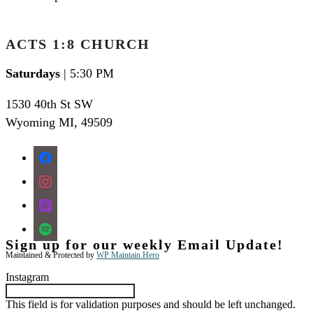
ACTS 1:8 CHURCH
Saturdays
| 5:30 PM
1530 40th St SW
Wyoming MI
,
49509
facebook
instagram
apple-
podcasts
spotify
Sign up for our weekly Email Update!
Maintained & Protected by
WP Maintain Hero
Instagram
This field is for validation purposes and should be left unchanged.