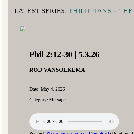
LATEST SERIES:
PHILIPPIANS – TH
Phil 2:12-30 | 5.3.26
ROD VANSOLKEMA
Date: May 4, 2026
Category: Message
Podcast:
Play in new window
|
Download
(Duration: 4