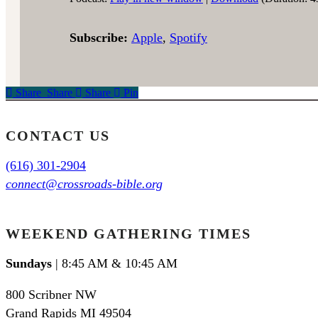
Subscribe:
Apple
,
Spotify
Share
Share
Share
Share
Pin
CONTACT US
(616) 301-2904
connect@crossroads-bible.org
WEEKEND GATHERING TIMES
Sundays
| 8:45 AM & 10:45 AM
800 Scribner NW
Grand Rapids MI 49504