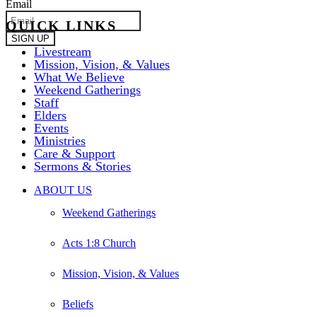
Email
QUICK LINKS
Livestream
Mission, Vision, & Values
What We Believe
Weekend Gatherings
Staff
Elders
Events
Ministries
Care & Support
Sermons & Stories
Close
ABOUT US
Menu
Weekend Gatherings
Acts 1:8 Church
Mission, Vision, & Values
Beliefs