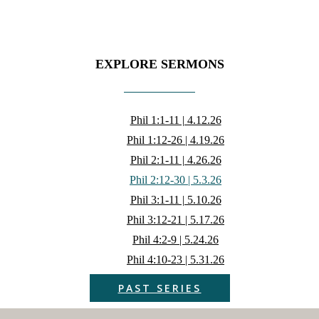
EXPLORE SERMONS
Phil 1:1-11 | 4.12.26
Phil 1:12-26 | 4.19.26
Phil 2:1-11 | 4.26.26
Phil 2:12-30 | 5.3.26
Phil 3:1-11 | 5.10.26
Phil 3:12-21 | 5.17.26
Phil 4:2-9 | 5.24.26
Phil 4:10-23 | 5.31.26
PAST SERIES