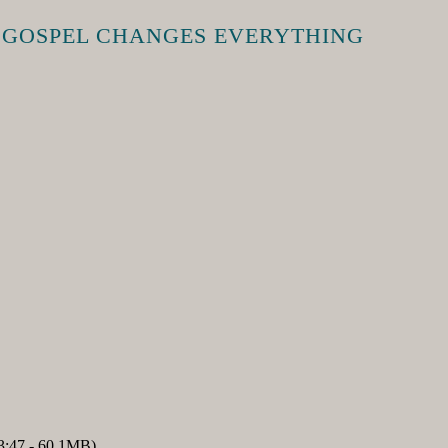
E GOSPEL CHANGES EVERYTHING
3:47 - 60.1MB)