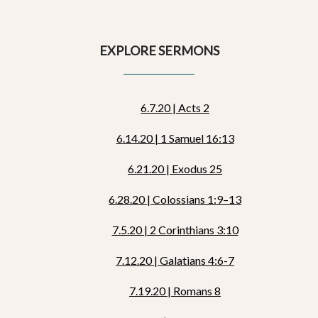
EXPLORE SERMONS
6.7.20 | Acts 2
6.14.20 | 1 Samuel 16:13
6.21.20 | Exodus 25
6.28.20 | Colossians 1:9–13
7.5.20 | 2 Corinthians 3:10
7.12.20 | Galatians 4:6-7
7.19.20 | Romans 8