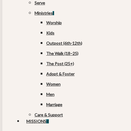
Serve
Ministries
Worship
Kids
Outpost (6th-12th)
The Walk (18–25)
The Post (25+)
Adopt & Foster
Women
Men
Marriage
Care & Support
MISSIONS