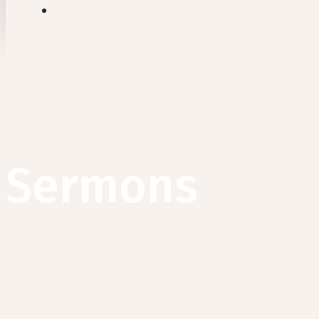
search
Sermons