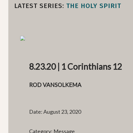
LATEST SERIES:
THE HOLY SPIRIT
8.23.20 | 1 Corinthians 12
ROD VANSOLKEMA
Date: August 23, 2020
Category: Message