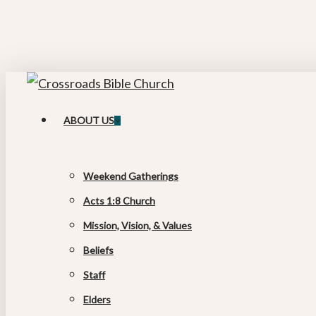
Skip
to
main
content
search
Menu
ABOUT US
Weekend Gatherings
Acts 1:8 Church
Mission, Vision, & Values
Beliefs
Staff
Elders