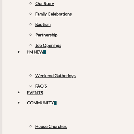
Our Story
Family Celebrations
Baptism
Partnership
Job Openings
I’M NEW
Weekend Gatherings
FAQ’S
EVENTS
COMMUNITY
House Churches