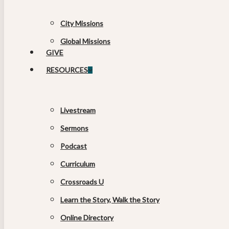
City Missions
Global Missions
GIVE
RESOURCES
Livestream
Sermons
Podcast
Curriculum
Crossroads U
Learn the Story, Walk the Story
Online Directory