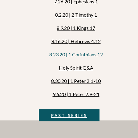
7.26.20 | Ephesians 1
8.2.20 | 2 Timothy 1
8.9.20 | 1 Kings 17
8.16.20 | Hebrews 4:12
8.23.20 | 1 Corinthians 12
Holy Spirit Q&A
8.30.20 | 1 Peter 2:1-10
9.6.20 | 1 Peter 2:9-21
PAST SERIES