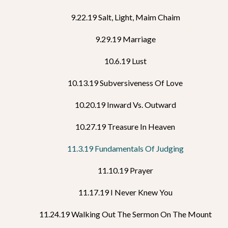
9.22.19 Salt, Light, Maim Chaim
9.29.19 Marriage
10.6.19 Lust
10.13.19 Subversiveness Of Love
10.20.19 Inward Vs. Outward
10.27.19 Treasure In Heaven
11.3.19 Fundamentals Of Judging
11.10.19 Prayer
11.17.19 I Never Knew You
11.24.19 Walking Out The Sermon On The Mount