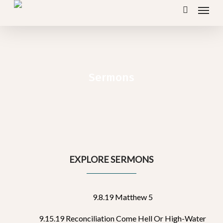
Menu
Skip
search
to
main
content
Sermons
EXPLORE SERMONS
9.8.19 Matthew 5
9.15.19 Reconciliation Come Hell Or High-Water