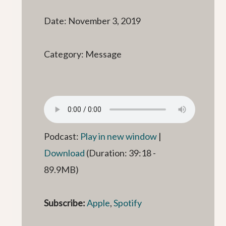
Date: November 3, 2019
Category: Message
Podcast:
Play in new window
|
Download
(Duration: 39:18 -
89.9MB)
Subscribe:
Apple
,
Spotify