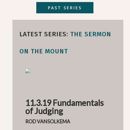
PAST SERIES
LATEST SERIES:
THE SERMON
ON THE MOUNT
11.3.19 Fundamentals
of Judging
ROD VANSOLKEMA