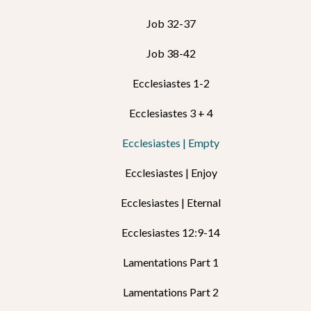
Job 32-37
Job 38-42
Ecclesiastes 1-2
Ecclesiastes 3 + 4
Ecclesiastes | Empty
Ecclesiastes | Enjoy
Ecclesiastes | Eternal
Ecclesiastes 12:9-14
Lamentations Part 1
Lamentations Part 2