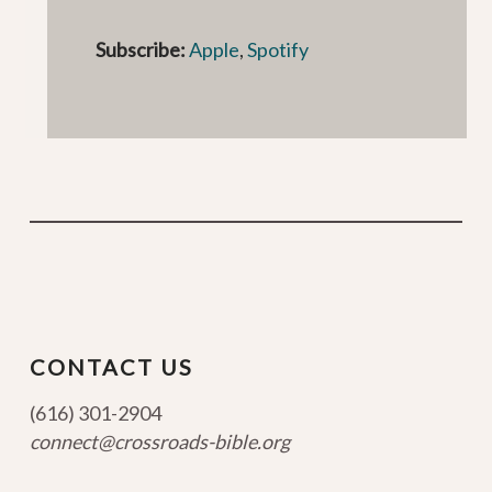
Subscribe:
Apple
,
Spotify
CONTACT US
(616) 301-2904
connect@crossroads-bible.org