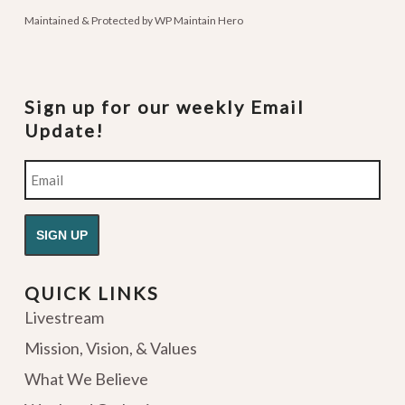
Maintained & Protected by
WP Maintain Hero
Sign up for our weekly Email
Update!
Email
QUICK LINKS
Livestream
Mission, Vision, & Values
What We Believe