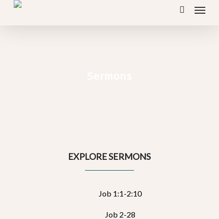
Menu
Skip
search
to
main
content
Sermons
EXPLORE SERMONS
Job 1:1-2:10
Job 2-28