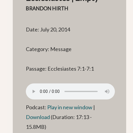
BRANDON HIRTH
Date: July 20, 2014
Category: Message
Passage: Ecclesiastes 7:1-7:1
Podcast:
Play in new window
|
Download
(Duration: 17:13 -
15.8MB)