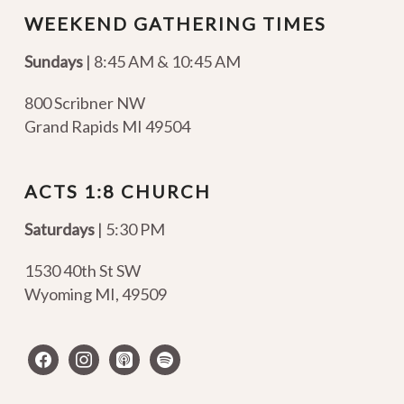
WEEKEND GATHERING TIMES
Sundays
| 8:45 AM & 10:45 AM
800 Scribner NW
Grand Rapids MI 49504
ACTS 1:8 CHURCH
Saturdays
| 5:30 PM
1530 40th St SW
Wyoming MI
,
49509
facebook
instagram
apple-
spotify
podcasts