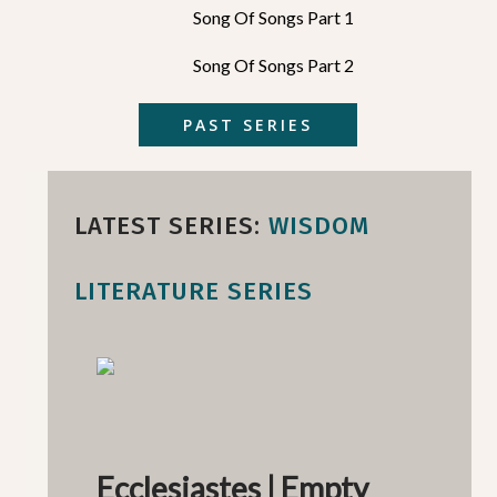
Song Of Songs Part 1
Song Of Songs Part 2
PAST SERIES
LATEST SERIES:
WISDOM
LITERATURE SERIES
Ecclesiastes | Empty