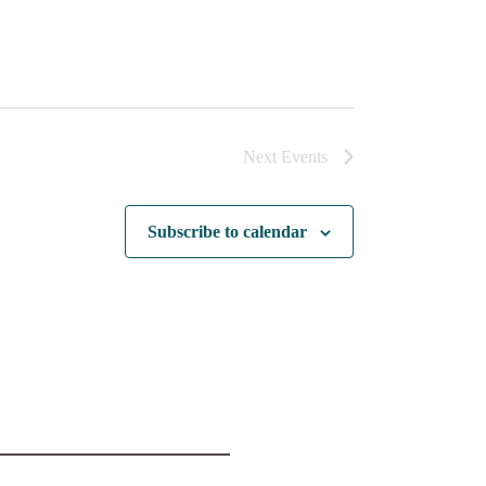
Next
Events
Subscribe to calendar