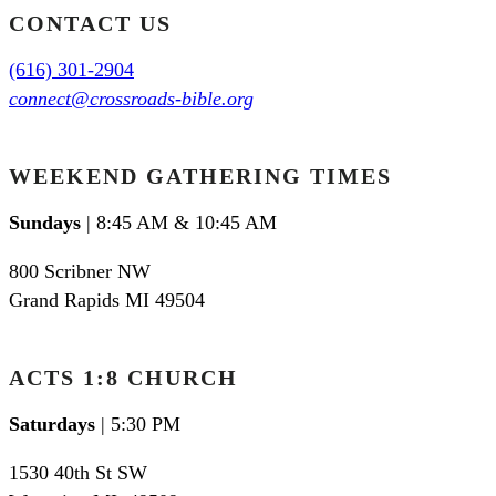
CONTACT US
(616) 301-2904
connect@crossroads-bible.org
WEEKEND GATHERING TIMES
Sundays
| 8:45 AM & 10:45 AM
800 Scribner NW
Grand Rapids MI 49504
ACTS 1:8 CHURCH
Saturdays
| 5:30 PM
1530 40th St SW