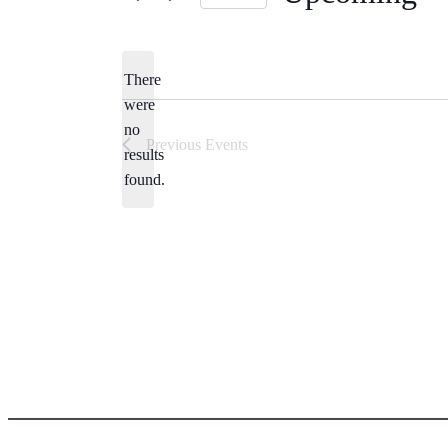
Select
date.
There
were
no
Notice
Previous
Events
results
found.