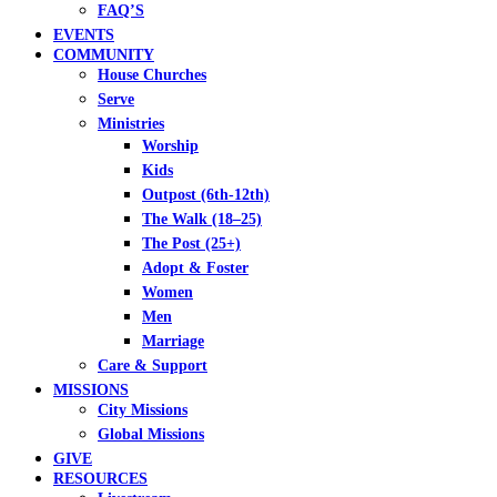
FAQ’S
EVENTS
COMMUNITY
House Churches
Serve
Ministries
Worship
Kids
Outpost (6th-12th)
The Walk (18–25)
The Post (25+)
Adopt & Foster
Women
Men
Marriage
Care & Support
MISSIONS
City Missions
Global Missions
GIVE
RESOURCES