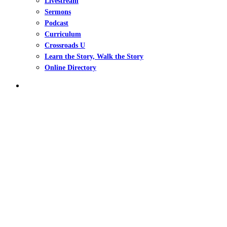
Livestream
Sermons
Podcast
Curriculum
Crossroads U
Learn the Story, Walk the Story
Online Directory
search