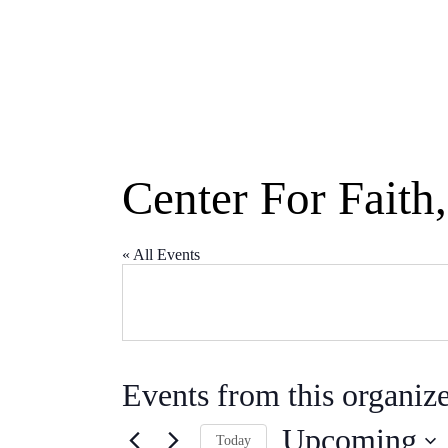
Center For Faith
« All Events
Events from this organiz
Upcoming
Today