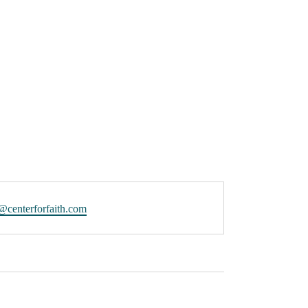
@centerforfaith.com