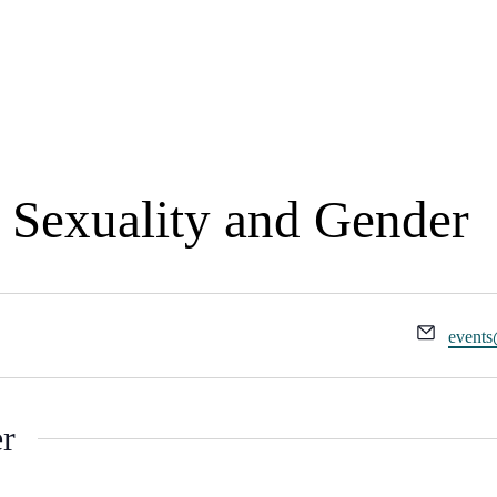
Events
, Sexuality and Gender
Email
events
er