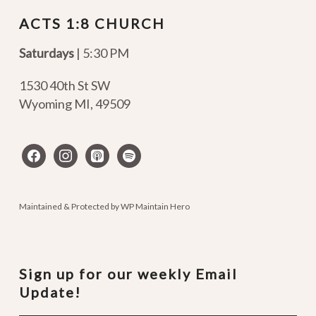
ACTS 1:8 CHURCH
Saturdays
| 5:30 PM
1530 40th St SW
Wyoming MI
,
49509
facebook
instagram
apple-
spotify
podcasts
Maintained & Protected by
WP Maintain Hero
Sign up for our weekly Email
Update!