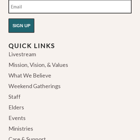
Email
QUICK LINKS
Livestream
Mission, Vision, & Values
What We Believe
Weekend Gatherings
Staff
Elders
Events
Ministries
Care & Support