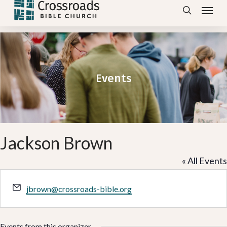
Menu
Skip
search
to
main
content
Events
Jackson Brown
« All Events
Email
jbrown@crossroads-bible.org
Events from this organizer