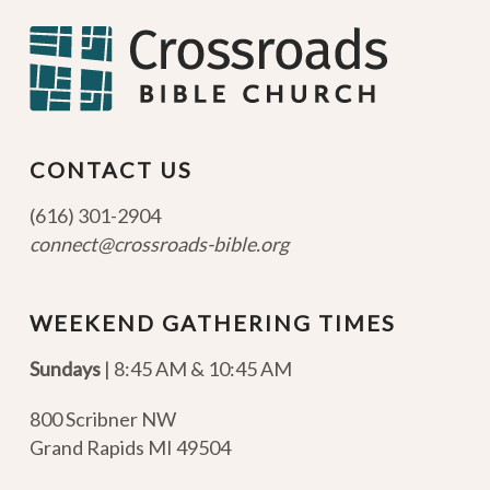
CONTACT US
(616) 301-2904
connect@crossroads-bible.org
WEEKEND GATHERING TIMES
Sundays
| 8:45 AM & 10:45 AM
800 Scribner NW
Grand Rapids MI 49504