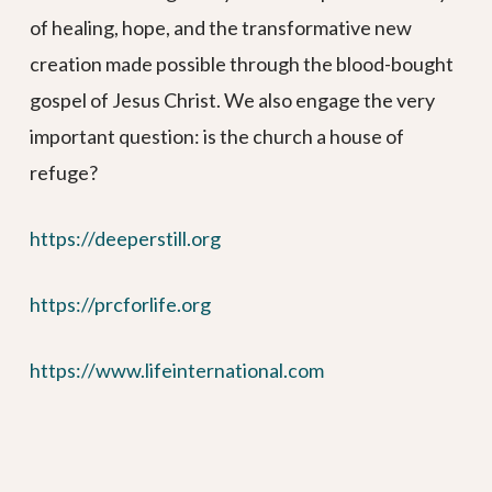
of healing, hope, and the transformative new
creation made possible through the blood-bought
gospel of Jesus Christ. We also engage the very
important question: is the church a house of
refuge?
https://deeperstill.org
https://prcforlife.org
https://www.lifeinternational.com