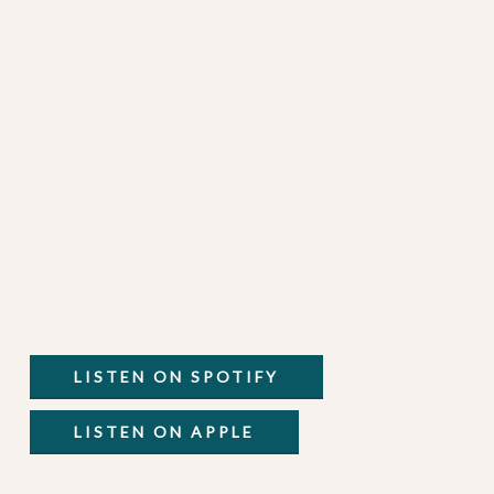
LISTEN ON SPOTIFY
LISTEN ON APPLE