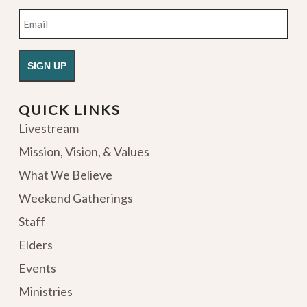
Email
QUICK LINKS
Livestream
Mission, Vision, & Values
What We Believe
Weekend Gatherings
Staff
Elders
Events
Ministries