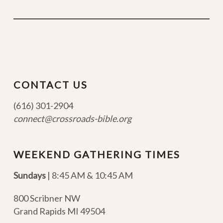
CONTACT US
(616) 301-2904
connect@crossroads-bible.org
WEEKEND GATHERING TIMES
Sundays
| 8:45 AM & 10:45 AM
800 Scribner NW
Grand Rapids MI 49504