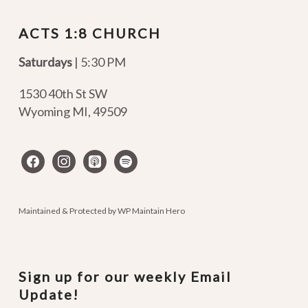
ACTS 1:8 CHURCH
Saturdays
| 5:30 PM
1530 40th St SW
Wyoming MI
,
49509
facebook
instagram
apple-
spotify
podcasts
Maintained & Protected by
WP Maintain Hero
Sign up for our weekly Email
Update!