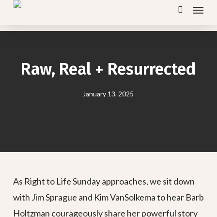
Menu
Skip
search
to
main
content
Raw, Real + Resurrected
January 13, 2025
As Right to Life Sunday approaches, we sit down
with Jim Sprague and Kim VanSolkema to hear Barb
Holtzman courageously share her powerful story