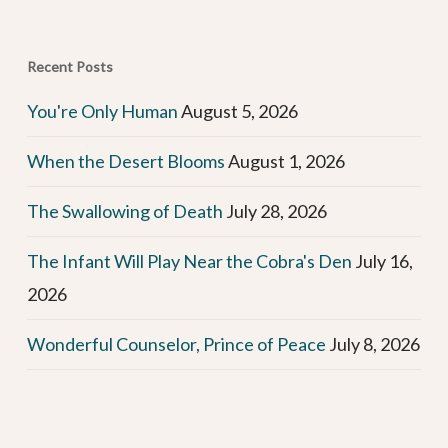
Recent Posts
You're Only Human
August 5, 2026
When the Desert Blooms
August 1, 2026
The Swallowing of Death
July 28, 2026
The Infant Will Play Near the Cobra's Den
July 16,
2026
Wonderful Counselor, Prince of Peace
July 8, 2026