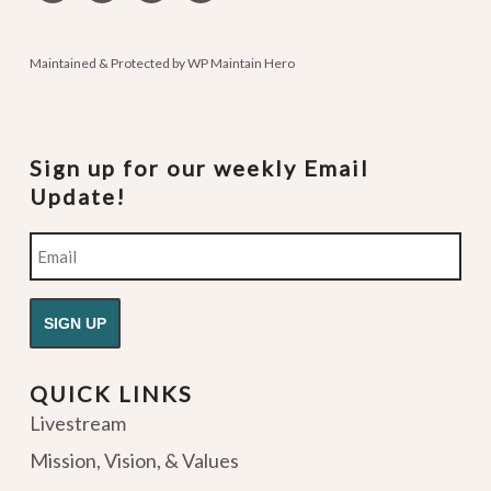
podcasts
Maintained & Protected by
WP Maintain Hero
Sign up for our weekly Email
Update!
Email
QUICK LINKS
Livestream
Mission, Vision, & Values