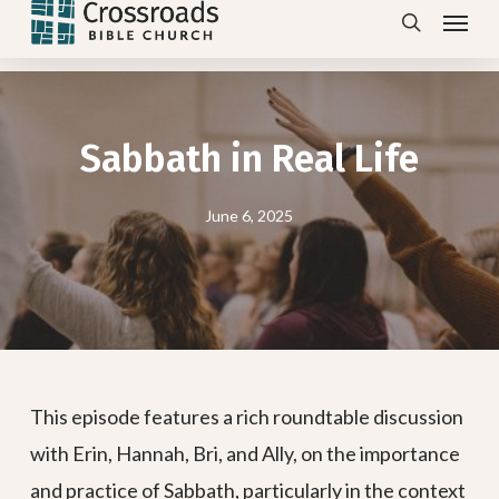
Menu
Skip
search
to
main
content
Sabbath in Real Life
June 6, 2025
This episode features a rich roundtable discussion
with Erin, Hannah, Bri, and Ally, on the importance
and practice of Sabbath, particularly in the context