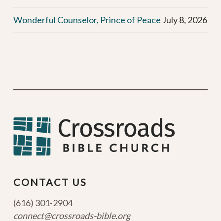
Wonderful Counselor, Prince of Peace
July 8, 2026
CONTACT US
(616) 301-2904
connect@crossroads-bible.org