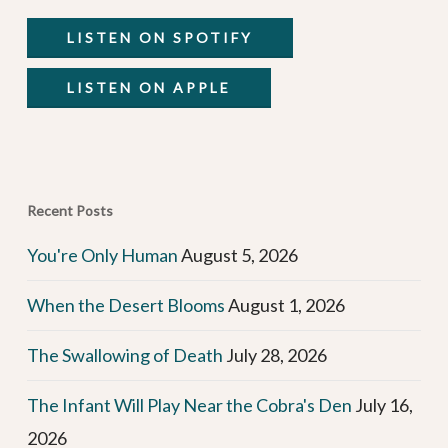
LISTEN ON SPOTIFY
LISTEN ON APPLE
Recent Posts
You're Only Human
August 5, 2026
When the Desert Blooms
August 1, 2026
The Swallowing of Death
July 28, 2026
The Infant Will Play Near the Cobra's Den
July 16,
2026