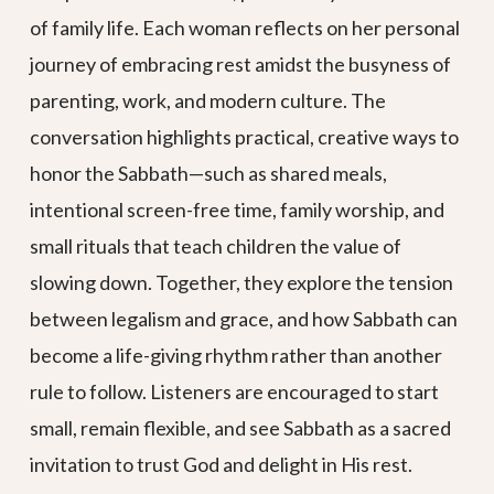
of family life. Each woman reflects on her personal
journey of embracing rest amidst the busyness of
parenting, work, and modern culture. The
conversation highlights practical, creative ways to
honor the Sabbath—such as shared meals,
intentional screen-free time, family worship, and
small rituals that teach children the value of
slowing down. Together, they explore the tension
between legalism and grace, and how Sabbath can
become a life-giving rhythm rather than another
rule to follow. Listeners are encouraged to start
small, remain flexible, and see Sabbath as a sacred
invitation to trust God and delight in His rest.