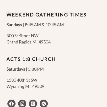
WEEKEND GATHERING TIMES
Sundays
| 8:45 AM & 10:45 AM
800 Scribner NW
Grand Rapids MI 49504
ACTS 1:8 CHURCH
Saturdays
| 5:30 PM
1530 40th St SW
Wyoming MI
,
49509
facebook
instagram
apple-
spotify