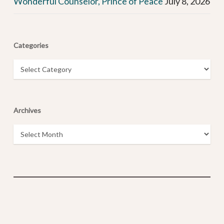
Wonderful Counselor, Prince of Peace
July 8, 2026
Categories
Categories
Archives
Archives