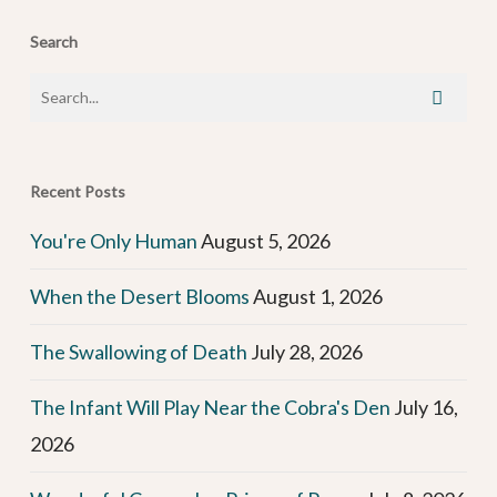
Search
Recent Posts
You're Only Human
August 5, 2026
When the Desert Blooms
August 1, 2026
The Swallowing of Death
July 28, 2026
The Infant Will Play Near the Cobra's Den
July 16,
2026