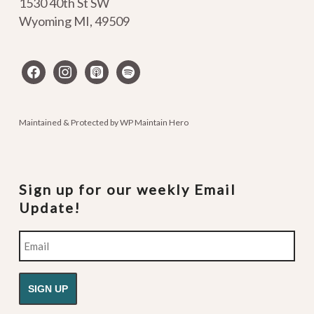
1530 40th St SW
Wyoming MI
,
49509
facebook
instagram
apple-
spotify
podcasts
Maintained & Protected by
WP Maintain Hero
Sign up for our weekly Email
Update!
Email