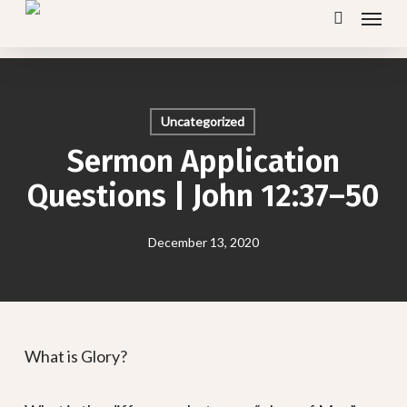
Menu
Skip
search
to
main
content
Uncategorized
Sermon Application
Questions | John 12:37–50
December 13, 2020
What is Glory?