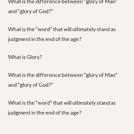
What is the difference between “glory of Man”
and “glory of God?”
What is the “word” that will ultimately stand as
judgment in the end of the age?
What is Glory?
What is the difference between “glory of Man”
and “glory of God?”
What is the “word” that will ultimately stand as
judgment in the end of the age?