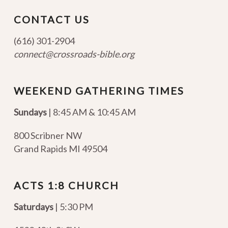
CONTACT US
(616) 301-2904
connect@crossroads-bible.org
WEEKEND GATHERING TIMES
Sundays
| 8:45 AM & 10:45 AM
800 Scribner NW
Grand Rapids MI 49504
ACTS 1:8 CHURCH
Saturdays
| 5:30 PM