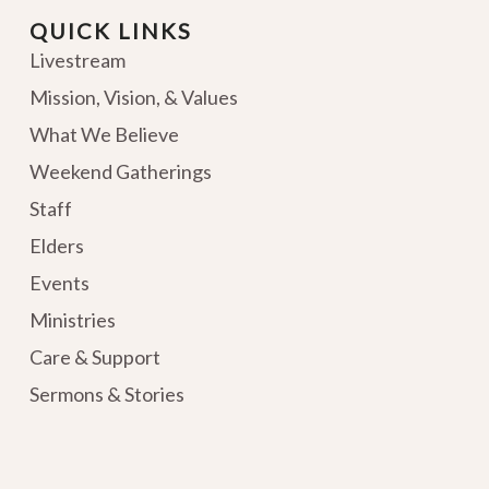
QUICK LINKS
Livestream
Mission, Vision, & Values
What We Believe
Weekend Gatherings
Staff
Elders
Events
Ministries
Care & Support
Sermons & Stories