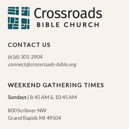
CONTACT US
(616) 301-2904
connect@crossroads-bible.org
WEEKEND GATHERING TIMES
Sundays
| 8:45 AM & 10:45 AM
800 Scribner NW
Grand Rapids MI 49504