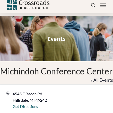
Menu
Skip
search
to
main
content
Events
Michindoh Conference Center
« All Events
Address
4545 E Bacon Rd
Hillsdale
,
MI
49242
Get Directions