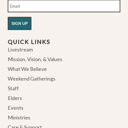
Email
QUICK LINKS
Livestream
Mission, Vision, & Values
What We Believe
Weekend Gatherings
Staff
Elders
Events
Ministries
Care & Support