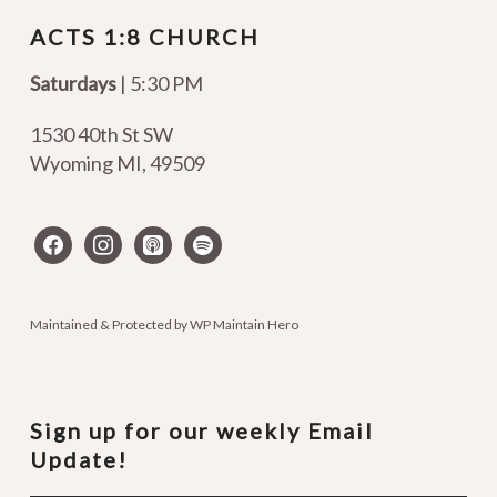
ACTS 1:8 CHURCH
Saturdays
| 5:30 PM
1530 40th St SW
Wyoming MI
,
49509
facebook
instagram
apple-
spotify
podcasts
Maintained & Protected by
WP Maintain Hero
Sign up for our weekly Email
Update!