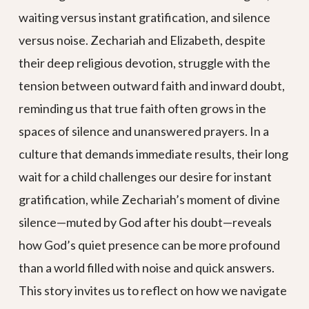
waiting versus instant gratification, and silence
versus noise. Zechariah and Elizabeth, despite
their deep religious devotion, struggle with the
tension between outward faith and inward doubt,
reminding us that true faith often grows in the
spaces of silence and unanswered prayers. In a
culture that demands immediate results, their long
wait for a child challenges our desire for instant
gratification, while Zechariah’s moment of divine
silence—muted by God after his doubt—reveals
how God’s quiet presence can be more profound
than a world filled with noise and quick answers.
This story invites us to reflect on how we navigate