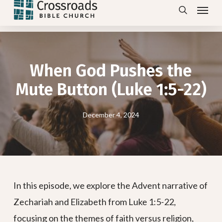
Menu
Skip
search
to
main
content
When God Pushes the
Mute Button (Luke 1:5-22)
December 4, 2024
In this episode, we explore the Advent narrative of
Zechariah and Elizabeth from Luke 1:5-22,
focusing on the themes of faith versus religion,