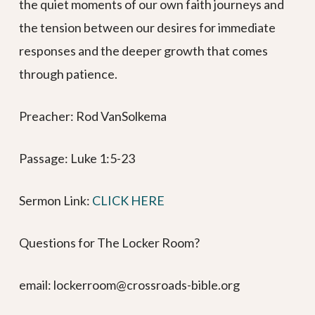
the quiet moments of our own faith journeys and
the tension between our desires for immediate
responses and the deeper growth that comes
through patience.
Preacher: Rod VanSolkema
Passage: Luke 1:5-23
Sermon Link: ⁠⁠⁠⁠⁠⁠⁠⁠⁠⁠⁠⁠⁠⁠⁠⁠⁠⁠⁠⁠⁠⁠⁠⁠⁠⁠⁠⁠⁠⁠⁠⁠⁠⁠⁠⁠⁠
CLICK HERE⁠⁠⁠⁠⁠⁠⁠⁠⁠⁠⁠⁠
Questions for The Locker Room?
email: lockerroom@crossroads-bible.org