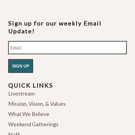
Sign up for our weekly Email
Update!
Email
QUICK LINKS
Livestream
Mission, Vision, & Values
What We Believe
Weekend Gatherings
Staff