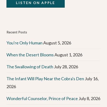
LISTEN ON APPLE
Recent Posts
You're Only Human
August 5, 2026
When the Desert Blooms
August 1, 2026
The Swallowing of Death
July 28, 2026
The Infant Will Play Near the Cobra's Den
July 16,
2026
Wonderful Counselor, Prince of Peace
July 8, 2026