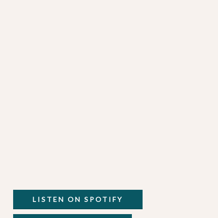
LISTEN ON SPOTIFY