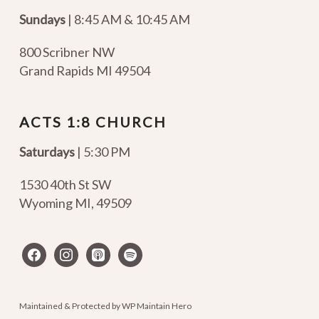
Sundays
| 8:45 AM & 10:45 AM
800 Scribner NW
Grand Rapids MI 49504
ACTS 1:8 CHURCH
Saturdays
| 5:30 PM
1530 40th St SW
Wyoming MI
,
49509
facebook
instagram
apple-
spotify
podcasts
Maintained & Protected by
WP Maintain Hero