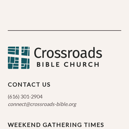
CONTACT US
(616) 301-2904
connect@crossroads-bible.org
WEEKEND GATHERING TIMES