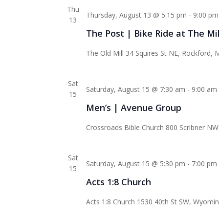
Thu
Thursday, August 13 @ 5:15 pm
-
9:00 pm
13
The Post | Bike Ride at The Mil
The Old Mill
34 Squires St NE, Rockford, M
Sat
Saturday, August 15 @ 7:30 am
-
9:00 am
15
Men’s | Avenue Group
Crossroads Bible Church
800 Scribner NW,
Sat
Saturday, August 15 @ 5:30 pm
-
7:00 pm
15
Acts 1:8 Church
Acts 1:8 Church
1530 40th St SW, Wyoming