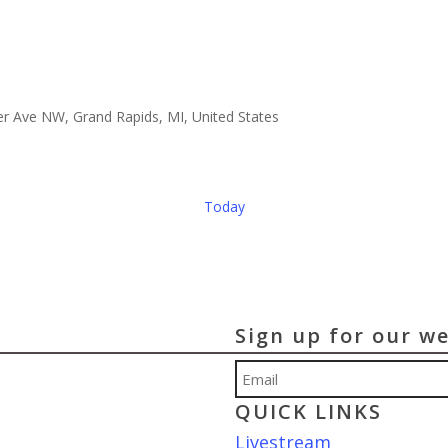
er Ave NW, Grand Rapids, MI, United States
Today
Sign up for our w
Email
QUICK LINKS
Livestream