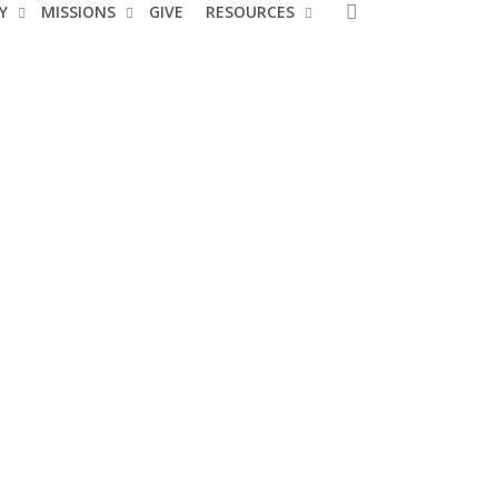
search
Y
MISSIONS
GIVE
RESOURCES