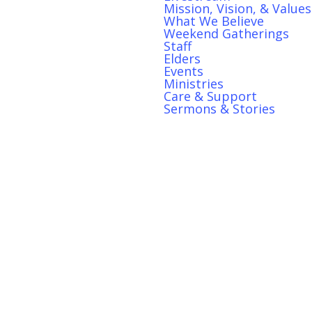
Mission, Vision, & Values
What We Believe
Weekend Gatherings
Staff
Elders
S
Events
Ministries
Care & Support
Sermons & Stories