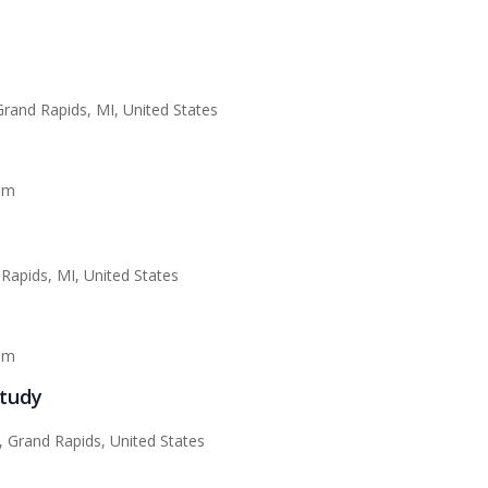
rand Rapids, MI, United States
am
Rapids, MI, United States
pm
Study
 Grand Rapids, United States