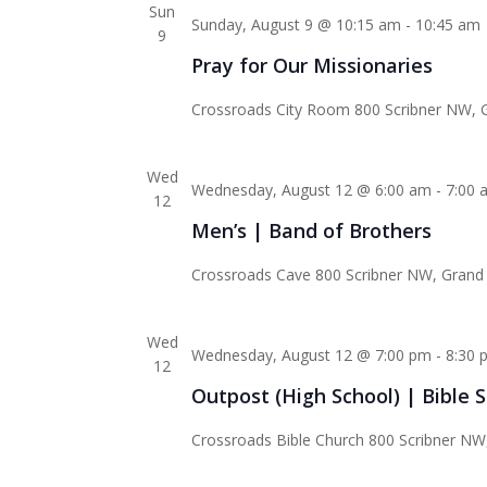
Sun
Sunday, August 9 @ 10:15 am
-
10:45 am
9
Pray for Our Missionaries
Crossroads City Room
800 Scribner NW, G
Wed
Wednesday, August 12 @ 6:00 am
-
7:00 
12
Men’s | Band of Brothers
Crossroads Cave
800 Scribner NW, Grand 
Wed
Wednesday, August 12 @ 7:00 pm
-
8:30 
12
Outpost (High School) | Bible 
Crossroads Bible Church
800 Scribner NW,