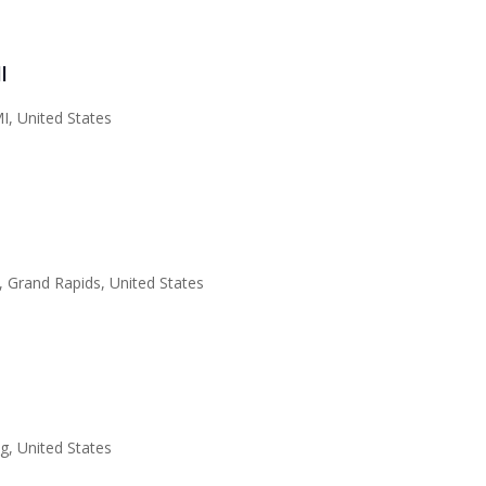
l
I, United States
 Grand Rapids, United States
, United States