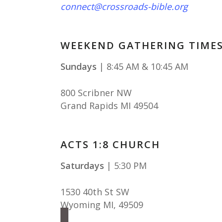
connect@crossroads-bible.org
WEEKEND GATHERING TIME
Sundays
| 8:45 AM & 10:45 AM
800 Scribner NW
Grand Rapids MI 49504
ACTS 1:8 CHURCH
Saturdays
| 5:30 PM
1530 40th St SW
Wyoming MI
,
49509
facebook