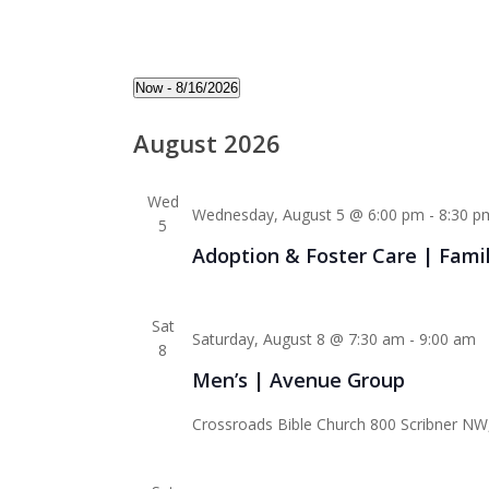
Events
Now
 - 
8/16/2026
Select
August 2026
date.
Wed
Wednesday, August 5 @ 6:00 pm
-
8:30 p
5
Adoption & Foster Care | Fami
Sat
Saturday, August 8 @ 7:30 am
-
9:00 am
8
Men’s | Avenue Group
Crossroads Bible Church
800 Scribner NW,