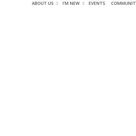
ABOUT US
I’M NEW
EVENTS
COMMUNIT
Events