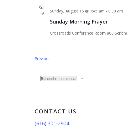
Sun
Sunday, August 16 @ 7:45 am
-
8:30 am
16
Sunday Morning Prayer
Crossroads Conference Room
800 Scribn
Events
Previous
Subscribe to calendar
CONTACT US
(616) 301-2904