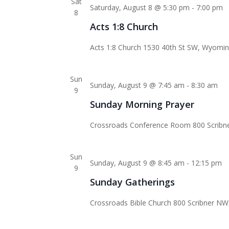
Sat
Saturday, August 8 @ 5:30 pm
-
7:00 pm
8
Acts 1:8 Church
Acts 1:8 Church
1530 40th St SW, Wyoming
Sun
Sunday, August 9 @ 7:45 am
-
8:30 am
9
Sunday Morning Prayer
Crossroads Conference Room
800 Scribn
Sun
Sunday, August 9 @ 8:45 am
-
12:15 pm
9
Sunday Gatherings
Crossroads Bible Church
800 Scribner NW,