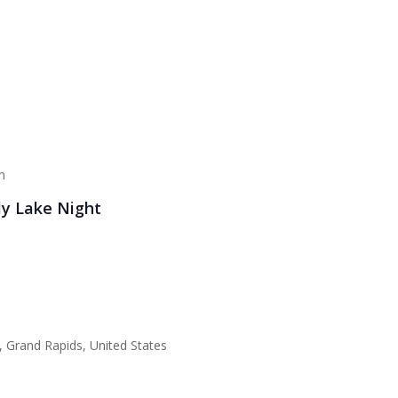
m
ly Lake Night
 Grand Rapids, United States