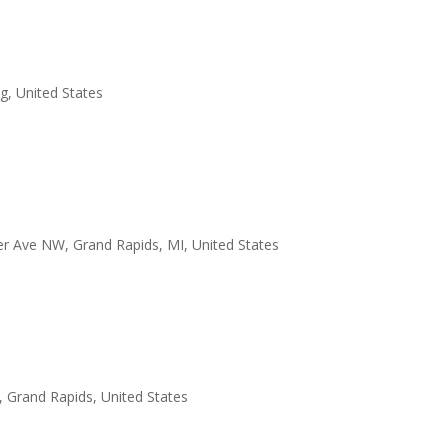
, United States
er Ave NW, Grand Rapids, MI, United States
 Grand Rapids, United States