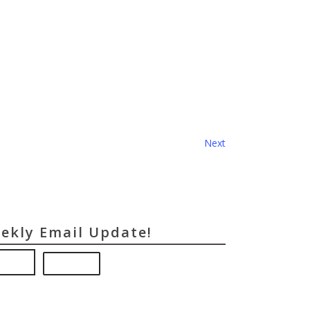
Events
Next
eekly Email Update!