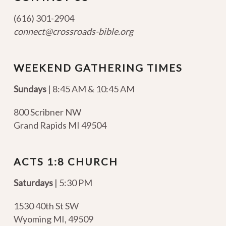
(616) 301-2904
connect@crossroads-bible.org
WEEKEND GATHERING TIMES
Sundays
| 8:45 AM & 10:45 AM
800 Scribner NW
Grand Rapids MI 49504
ACTS 1:8 CHURCH
Saturdays
| 5:30 PM
1530 40th St SW
Wyoming MI
,
49509