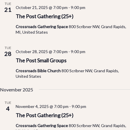
TUE
October 21, 2025 @ 7:00 pm
-
9:00 pm
an
21
The Post Gathering (25+)
Vi
Crossroads Gathering Space
800 Scribner NW, Grand Rapids,
MI, United States
Na
TUE
October 28, 2025 @ 7:00 pm
-
9:00 pm
28
The Post Small Groups
Crossroads Bible Church
800 Scribner NW, Grand Rapids,
United States
November 2025
TUE
November 4, 2025 @ 7:00 pm
-
9:00 pm
4
The Post Gathering (25+)
Crossroads Gathering Space
800 Scribner NW, Grand Rapids,