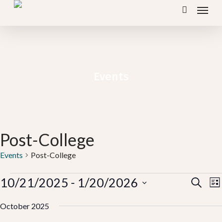
Menu
Skip
search
to
main
content
Events
Post-College
Events
Post-College
Events
Ev
10/21/2025
 - 
1/20/2026
E
Search
Lis
V
Vi
Select
N
October 2025
Se
date.