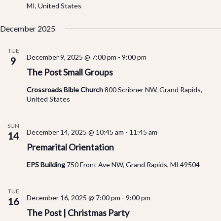
MI, United States
December 2025
TUE
December 9, 2025 @ 7:00 pm
-
9:00 pm
9
The Post Small Groups
Crossroads Bible Church
800 Scribner NW, Grand Rapids,
United States
SUN
December 14, 2025 @ 10:45 am
-
11:45 am
14
Premarital Orientation
EPS Building
750 Front Ave NW, Grand Rapids, MI 49504
TUE
December 16, 2025 @ 7:00 pm
-
9:00 pm
16
The Post | Christmas Party