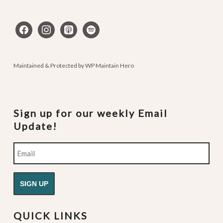
facebook
instagram
apple-
spotify
podcasts
Maintained & Protected by
WP Maintain Hero
Sign up for our weekly Email
Update!
Email
QUICK LINKS