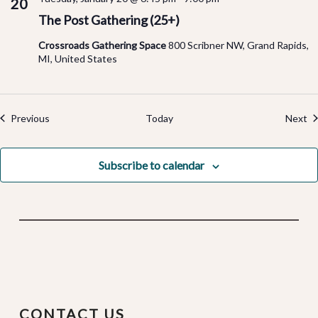
20
The Post Gathering (25+)
Crossroads Gathering Space
800 Scribner NW, Grand Rapids,
MI, United States
Events
Ev
Previous
Today
Next
Subscribe to calendar
CONTACT US