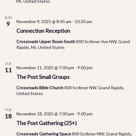
MI, United States
SUN
November 9, 2025 @ 8:45 am
-
10:30 am
9
Connection Reception
Crossroads Upper Room South
800 Scribner Ave NW, Grand
Rapids, MI, United States
TUE
November 11, 2025 @ 7:00 pm
-
9:00 pm
11
The Post Small Groups
Crossroads Bible Church
800 Scribner NW, Grand Rapids,
United States
TUE
November 18, 2025 @ 7:00 pm
-
9:00 pm
18
The Post Gathering (25+)
Crossroads Gathering Space
800 Scribner NW, Grand Rapids,