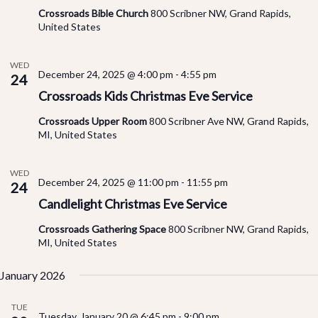
Crossroads Bible Church
800 Scribner NW, Grand Rapids,
United States
WED
December 24, 2025 @ 4:00 pm
-
4:55 pm
24
Crossroads Kids Christmas Eve Service
Crossroads Upper Room
800 Scribner Ave NW, Grand Rapids,
MI, United States
WED
December 24, 2025 @ 11:00 pm
-
11:55 pm
24
Candlelight Christmas Eve Service
Crossroads Gathering Space
800 Scribner NW, Grand Rapids,
MI, United States
January 2026
TUE
Tuesday, January 20 @ 6:45 pm
-
9:00 pm