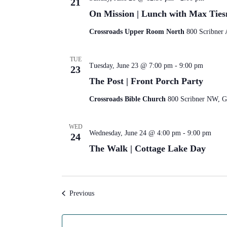
21
On Mission | Lunch with Max Tie
Crossroads Upper Room North
800 Scribner 
TUE
Tuesday, June 23 @ 7:00 pm
-
9:00 pm
23
The Post | Front Porch Party
Crossroads Bible Church
800 Scribner NW, Gr
WED
Wednesday, June 24 @ 4:00 pm
-
9:00 pm
24
The Walk | Cottage Lake Day
Events
Previous