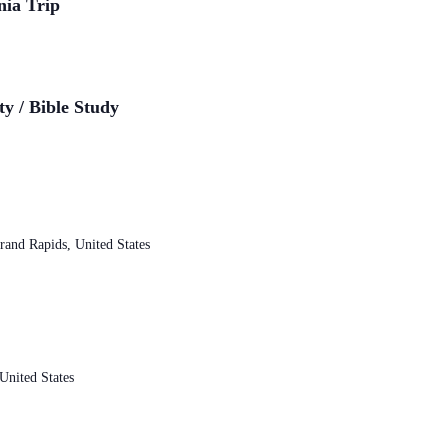
nia Trip
ty / Bible Study
and Rapids, United States
nited States