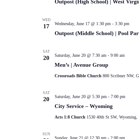
Outpost (High School) | West Virgi
WED
Wednesday, June 17 @ 1:30 pm
-
3:30 pm
17
Outpost (Middle School) | Pool Par
SAT
Saturday, June 20 @ 7:30 am
-
9:00 am
20
Men’s | Avenue Group
Crossroads Bible Church
800 Scribner NW, Gr
SAT
Saturday, June 20 @ 5:30 pm
-
7:00 pm
20
City Service – Wyoming
Acts 1:8 Church
1530 40th St SW, Wyoming, U
SUN
Sunday, June 21 @ 12:30 pm
-
2:00 pm