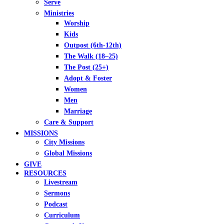
Serve
Ministries
Worship
Kids
Outpost (6th-12th)
The Walk (18–25)
The Post (25+)
Adopt & Foster
Women
Men
Marriage
Care & Support
MISSIONS
City Missions
Global Missions
GIVE
RESOURCES
Livestream
Sermons
Podcast
Curriculum