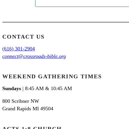
CONTACT US
(616) 301-2904
connect@crossroads-bible.org
WEEKEND GATHERING TIMES
Sundays
| 8:45 AM & 10:45 AM
800 Scribner NW
Grand Rapids MI 49504
ACTS 1:8 CHURCH