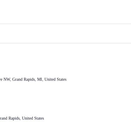
ve NW, Grand Rapids, MI, United States
and Rapids, United States