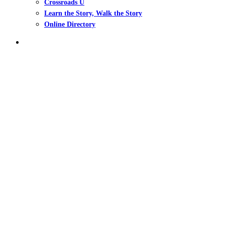
Crossroads U
Learn the Story, Walk the Story
Online Directory
search