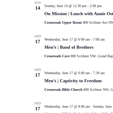
SUN
Sunday, June 14 @ 12:30 pm
-
2:00 pm
14
On Mission | Lunch with Annie Os
Crossroads Upper Room
800 Scribner Ave NW
WED
Wednesday, June 17 @ 6:00 am
-
7:00 am
17
Men’s | Band of Brothers
Crossroads Cave
800 Scribner NW, Grand Rapi
WED
Wednesday, June 17 @ 6:00 am
-
7:30 am
17
Men’s | Captivity to Freedom
Crossroads Bible Church
800 Scribner NW, Gr
WED
Wednesday, June 17 @ 8:00 am
-
Sunday, June
17