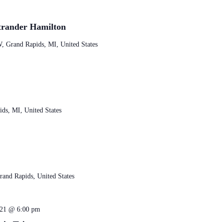
trander Hamilton
, Grand Rapids, MI, United States
ds, MI, United States
and Rapids, United States
 21 @ 6:00 pm