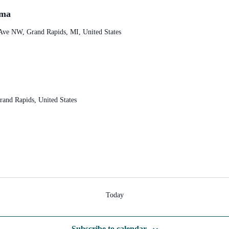
sma
Ave NW, Grand Rapids, MI, United States
and Rapids, United States
Today
Subscribe to calendar