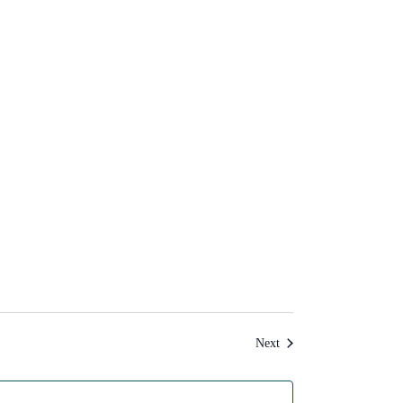
Events
Next