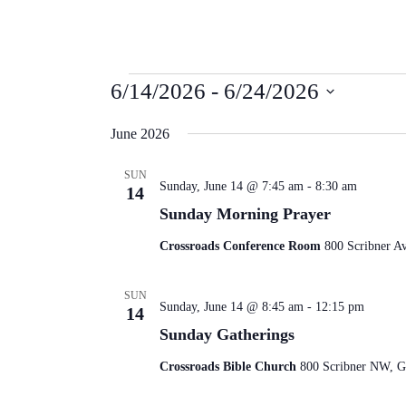
Events
6/14/2026
 - 
6/24/2026
Select
date.
June 2026
SUN
Sunday, June 14 @ 7:45 am
-
8:30 am
14
Sunday Morning Prayer
Crossroads Conference Room
800 Scribner A
SUN
Sunday, June 14 @ 8:45 am
-
12:15 pm
14
Sunday Gatherings
Crossroads Bible Church
800 Scribner NW, Gr