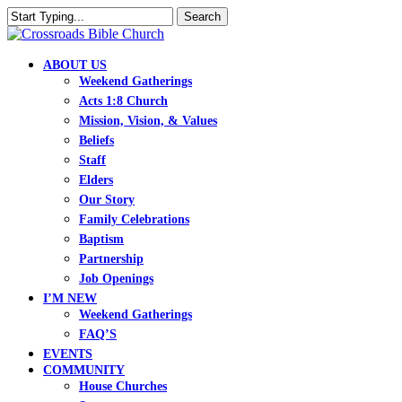
Skip
Search
to
Close
main
Search
content
search
Menu
ABOUT US
Weekend Gatherings
Acts 1:8 Church
Mission, Vision, & Values
Beliefs
Staff
Elders
Our Story
Family Celebrations
Baptism
Partnership
Job Openings
I’M NEW
Weekend Gatherings
FAQ’S
EVENTS
COMMUNITY
House Churches