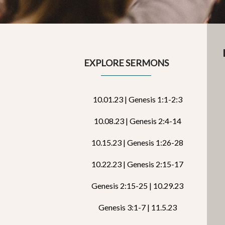
EXPLORE SERMONS
10.01.23 | Genesis 1:1-2:3
10.08.23 | Genesis 2:4-14
10.15.23 | Genesis 1:26-28
10.22.23 | Genesis 2:15-17
Genesis 2:15-25 | 10.29.23
Genesis 3:1-7 | 11.5.23