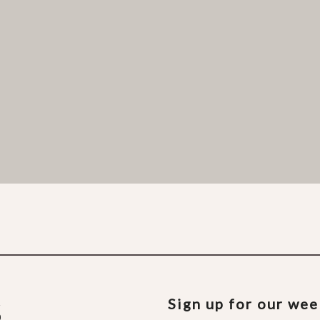
Sign up for our we