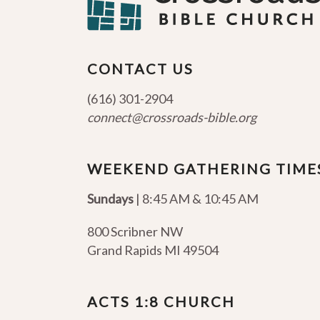
CONTACT US
(616) 301-2904
connect@crossroads-bible.org
WEEKEND GATHERING TIME
Sundays
| 8:45 AM & 10:45 AM
800 Scribner NW
Grand Rapids MI 49504
ACTS 1:8 CHURCH