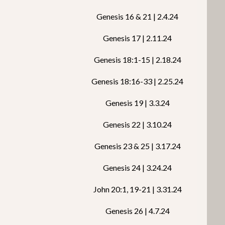
Genesis 16 & 21 | 2.4.24
Genesis 17 | 2.11.24
Genesis 18:1-15 | 2.18.24
Genesis 18:16-33 | 2.25.24
Genesis 19 | 3.3.24
Genesis 22 | 3.10.24
Genesis 23 & 25 | 3.17.24
Genesis 24 | 3.24.24
John 20:1, 19-21 | 3.31.24
Genesis 26 | 4.7.24