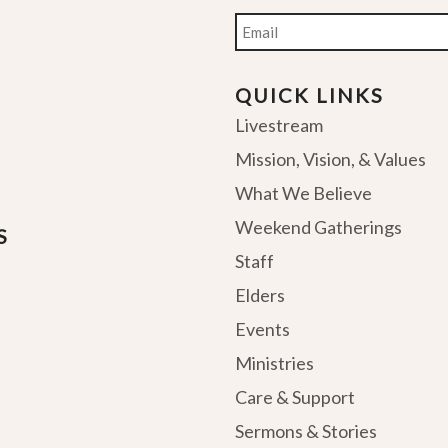
Email
QUICK LINKS
Livestream
Mission, Vision, & Values
What We Believe
Weekend Gatherings
S
Staff
Elders
Events
Ministries
Care & Support
Sermons & Stories