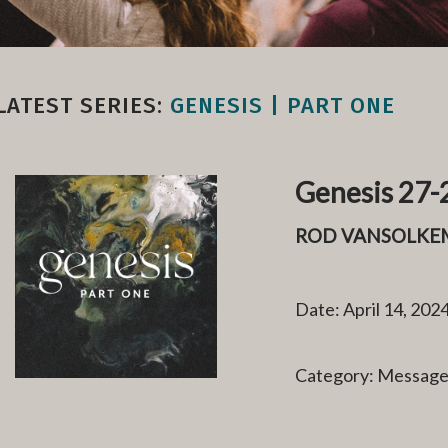
LATEST SERIES:
GENESIS | PART ONE
Genesis 27-2
ROD VANSOLKE
Date: April 14, 202
Category: Messag