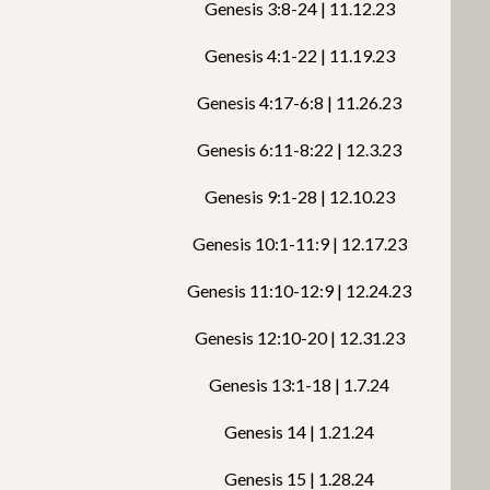
Genesis 3:8-24 | 11.12.23
Genesis 4:1-22 | 11.19.23
Genesis 4:17-6:8 | 11.26.23
Genesis 6:11-8:22 | 12.3.23
Genesis 9:1-28 | 12.10.23
Genesis 10:1-11:9 | 12.17.23
Genesis 11:10-12:9 | 12.24.23
Genesis 12:10-20 | 12.31.23
Genesis 13:1-18 | 1.7.24
Genesis 14 | 1.21.24
Genesis 15 | 1.28.24