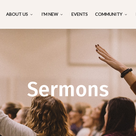
ABOUT US
I’M NEW
EVENTS
COMMUNITY
Sermons