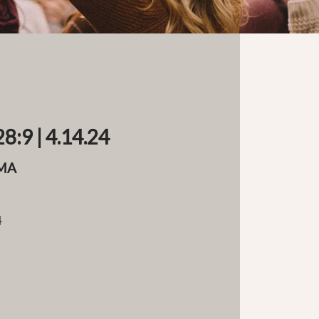
8:9 | 4.14.24
MA
4
e