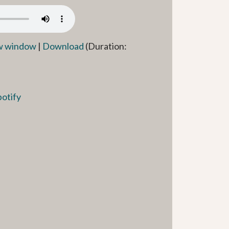
ew window
|
Download
(Duration:
potify