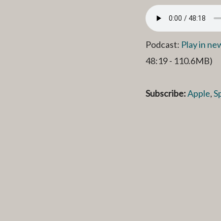
Podcast:
Play in n
48:19 - 110.6MB)
Subscribe:
Apple
,
S