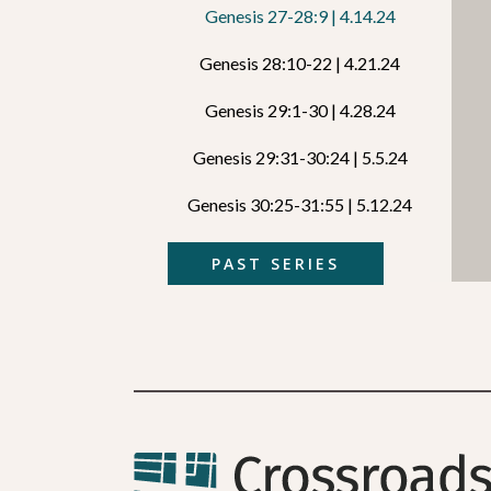
Genesis 27-28:9 | 4.14.24
Genesis 28:10-22 | 4.21.24
Genesis 29:1-30 | 4.28.24
Genesis 29:31-30:24 | 5.5.24
Genesis 30:25-31:55 | 5.12.24
PAST SERIES