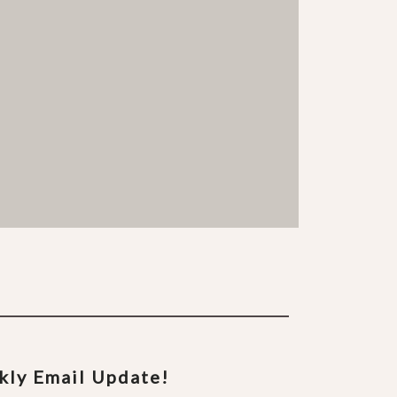
ekly Email Update!