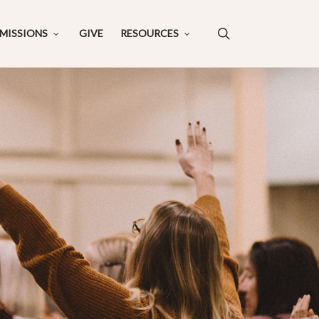
search
MISSIONS
GIVE
RESOURCES