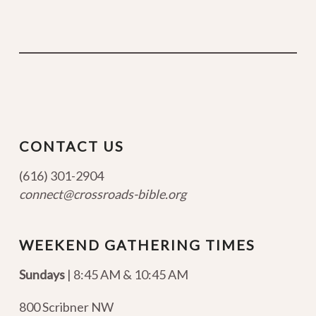
CONTACT US
(616) 301-2904
connect@crossroads-bible.org
WEEKEND GATHERING TIMES
Sundays
| 8:45 AM & 10:45 AM
800 Scribner NW