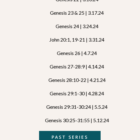
Genesis 23 & 25 | 3.17.24
Genesis 24 | 3.24.24
John 20:1, 19-21 | 3.31.24
Genesis 26 | 4.7.24
Genesis 27-28:9 | 4.14.24
Genesis 28:10-22 | 4.21.24
Genesis 29:1-30 | 4.28.24
Genesis 29:31-30:24 | 5.5.24
Genesis 30:25-31:55 | 5.12.24
PAST SERIES