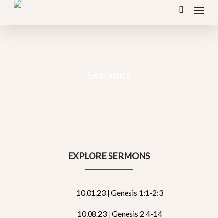
Menu
Skip
search
to
main
content
Sermons
EXPLORE SERMONS
10.01.23 | Genesis 1:1-2:3
10.08.23 | Genesis 2:4-14