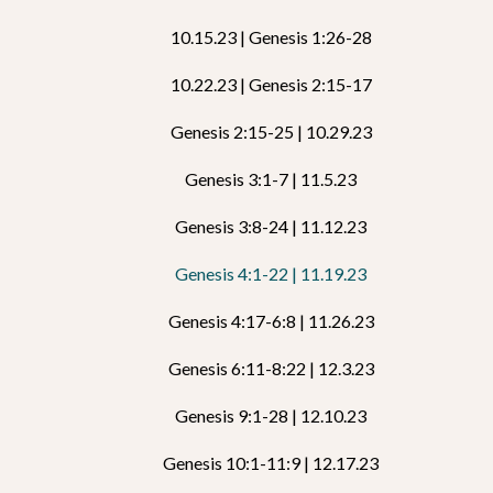
10.15.23 | Genesis 1:26-28
10.22.23 | Genesis 2:15-17
Genesis 2:15-25 | 10.29.23
Genesis 3:1-7 | 11.5.23
Genesis 3:8-24 | 11.12.23
Genesis 4:1-22 | 11.19.23
Genesis 4:17-6:8 | 11.26.23
Genesis 6:11-8:22 | 12.3.23
Genesis 9:1-28 | 12.10.23
Genesis 10:1-11:9 | 12.17.23