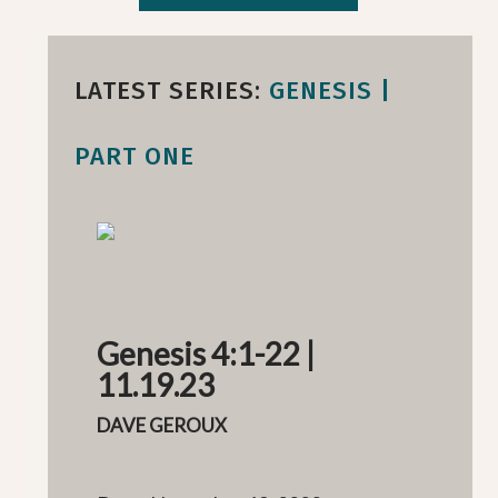
LATEST SERIES:
GENESIS |
PART ONE
Genesis 4:1-22 |
11.19.23
DAVE GEROUX