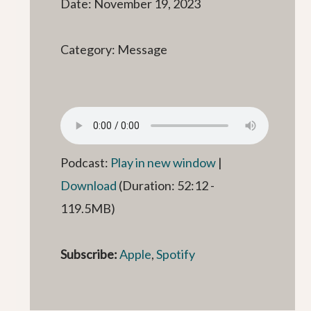
Date: November 19, 2023
Category: Message
Podcast:
Play in new window
|
Download
(Duration: 52:12 -
119.5MB)
Subscribe:
Apple
,
Spotify