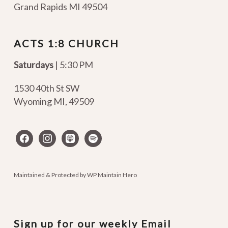
Grand Rapids MI 49504
ACTS 1:8 CHURCH
Saturdays
| 5:30 PM
1530 40th St SW
Wyoming MI
,
49509
facebook
instagram
apple-
spotify
podcasts
Maintained & Protected by
WP Maintain Hero
Sign up for our weekly Email