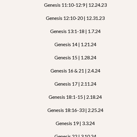
Genesis 11:10-12:9 | 12.24.23
Genesis 12:10-20 | 12.31.23
Genesis 13:1-18 | 1.7.24
Genesis 14 | 1.21.24
Genesis 15 | 1.28.24
Genesis 16 & 21 | 2.4.24
Genesis 17 | 2.11.24
Genesis 18:1-15 | 2.18.24
Genesis 18:16-33 | 2.25.24
Genesis 19 | 3.3.24
Genesis 22 | 3.10.24