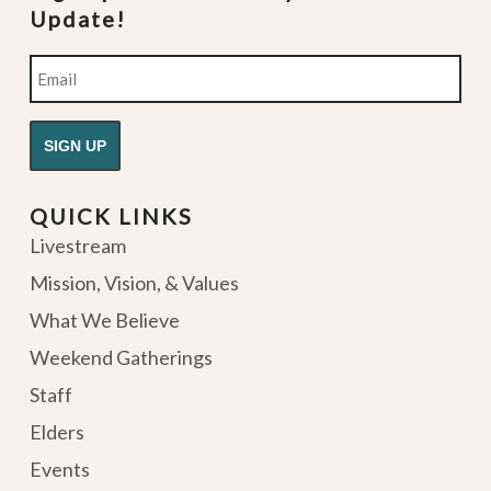
Update!
Email
QUICK LINKS
Livestream
Mission, Vision, & Values
What We Believe
Weekend Gatherings
Staff
Elders
Events