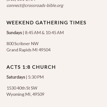
connect@crossroads-bible.org
WEEKEND GATHERING TIMES
Sundays
| 8:45 AM & 10:45 AM
800 Scribner NW
Grand Rapids MI 49504
ACTS 1:8 CHURCH
Saturdays
| 5:30 PM
1530 40th St SW
Wyoming MI
,
49509