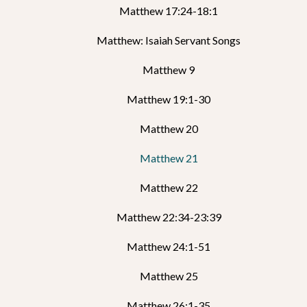
Matthew 17:24-18:1
Matthew: Isaiah Servant Songs
Matthew 9
Matthew 19:1-30
Matthew 20
Matthew 21
Matthew 22
Matthew 22:34-23:39
Matthew 24:1-51
Matthew 25
Matthew 26:1-35