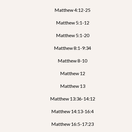
Matthew 4:12-25
Matthew 5:1-12
Matthew 5:1-20
Matthew 8:1-9:34
Matthew 8-10
Matthew 12
Matthew 13
Matthew 13:36-14:12
Matthew 14:13-16:4
Matthew 16:5-17:23