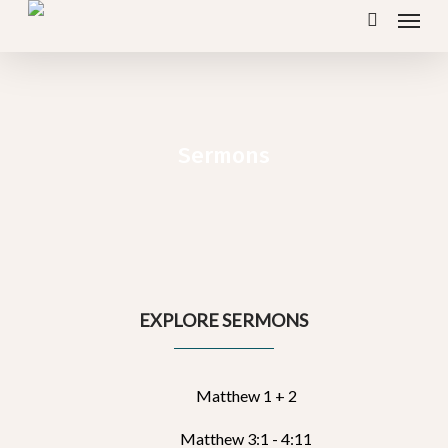
Menu
Skip
search
to
main
content
Sermons
EXPLORE SERMONS
Matthew 1 + 2
Matthew 3:1 - 4:11