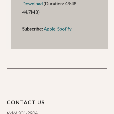
Download
(Duration: 48:48 -
44.7MB)
Subscribe:
Apple
,
Spotify
CONTACT US
(616) 301-2904