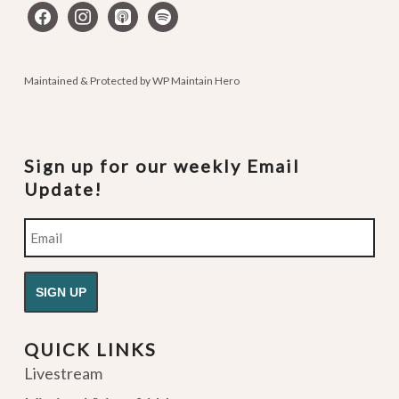
facebook
instagram
apple-
spotify
podcasts
Maintained & Protected by
WP Maintain Hero
Sign up for our weekly Email
Update!
Email
QUICK LINKS
Livestream