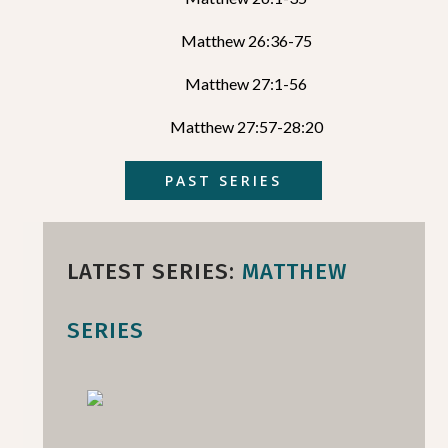
Matthew 26:36-75
Matthew 27:1-56
Matthew 27:57-28:20
PAST SERIES
LATEST SERIES:
MATTHEW
SERIES