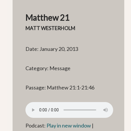
Matthew 21
MATT WESTERHOLM
Date: January 20, 2013
Category: Message
Passage: Matthew 21:1-21:46
Podcast:
Play in new window
|