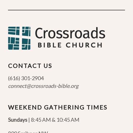
CONTACT US
(616) 301-2904
connect@crossroads-bible.org
WEEKEND GATHERING TIMES
Sundays
| 8:45 AM & 10:45 AM