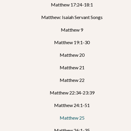
Matthew 17:24-18:1
Matthew: Isaiah Servant Songs
Matthew 9
Matthew 19:1-30
Matthew 20
Matthew 21
Matthew 22
Matthew 22:34-23:39
Matthew 24:1-51
Matthew 25
Matthew 26:1-35