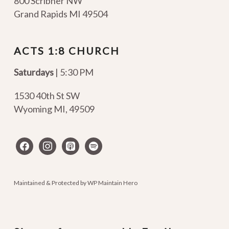
800 Scribner NW
Grand Rapids MI 49504
ACTS 1:8 CHURCH
Saturdays
| 5:30 PM
1530 40th St SW
Wyoming MI
,
49509
facebook
instagram
apple-
spotify
podcasts
Maintained & Protected by
WP Maintain Hero