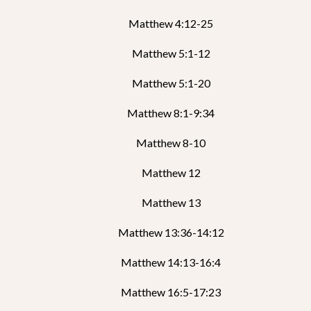
Matthew 4:12-25
Matthew 5:1-12
Matthew 5:1-20
Matthew 8:1-9:34
Matthew 8-10
Matthew 12
Matthew 13
Matthew 13:36-14:12
Matthew 14:13-16:4
Matthew 16:5-17:23