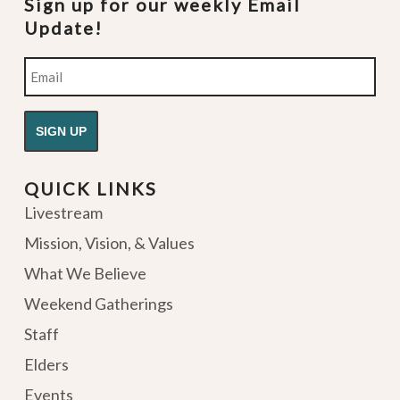
Sign up for our weekly Email
Update!
Email
QUICK LINKS
Livestream
Mission, Vision, & Values
What We Believe
Weekend Gatherings
Staff
Elders
Events