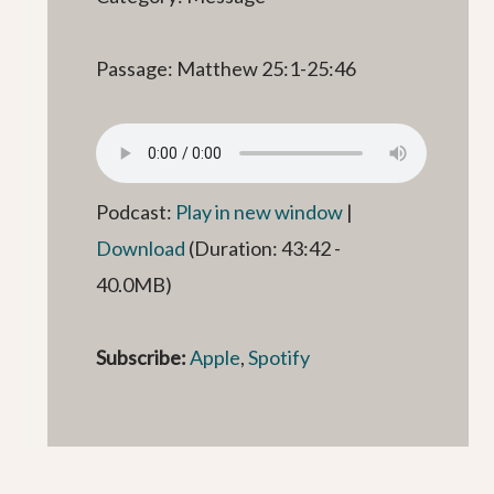
Passage: Matthew 25:1-25:46
Podcast:
Play in new window
|
Download
(Duration: 43:42 -
40.0MB)
Subscribe:
Apple
,
Spotify