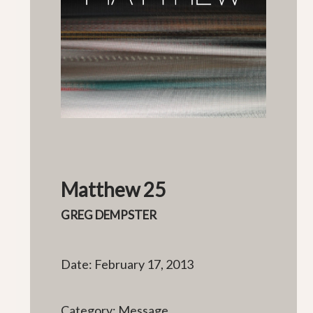
Matthew 25
GREG DEMPSTER
Date: February 17, 2013
Category: Message