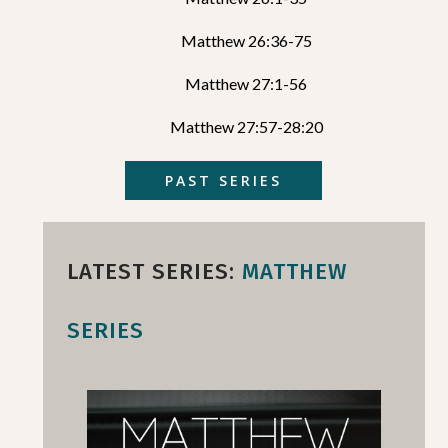
Matthew 26:36-75
Matthew 27:1-56
Matthew 27:57-28:20
PAST SERIES
LATEST SERIES:
MATTHEW
SERIES