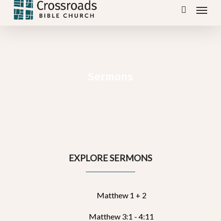
Menu
Skip
search
to
main
content
Sermons
EXPLORE SERMONS
Matthew 1 + 2
Matthew 3:1 - 4:11