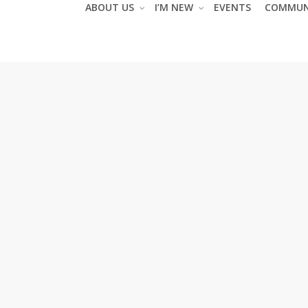
ABOUT US
I’M NEW
EVENTS
COMMUN