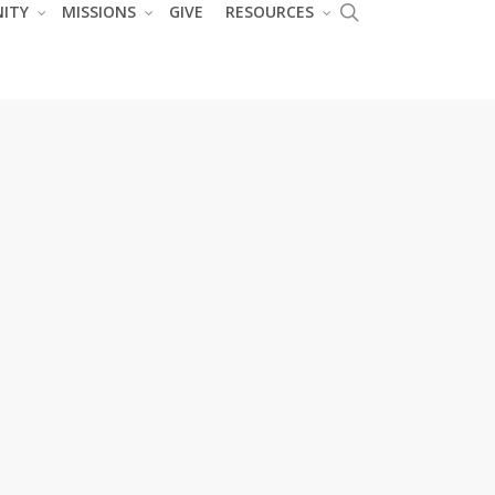
search
ITY
MISSIONS
GIVE
RESOURCES