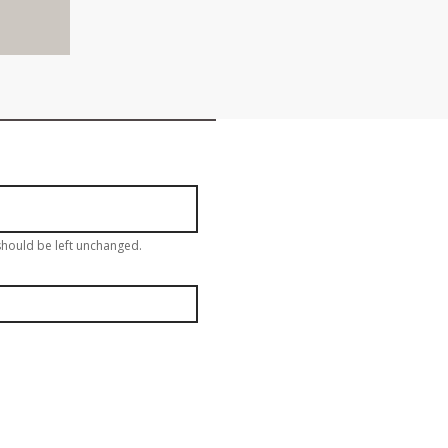
kly Email
 should be left unchanged.