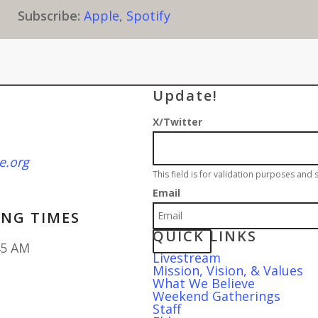
Subscribe:
Apple
,
Spotify
Sign up for our wee
Update!
X/Twitter
e.org
This field is for validation purposes and
Email
NG TIMES
QUICK LINKS
45 AM
Livestream
Mission, Vision, & Values
What We Believe
Weekend Gatherings
Staff