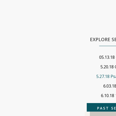
EXPLORE 
05.13.18
5.20.18 
5.27.18 Ps
6.03.1
6.10.18
PAST S