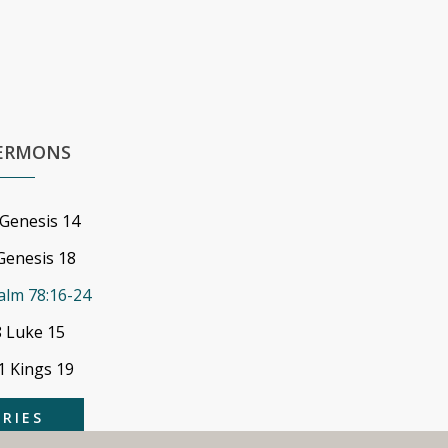
SERMONS
 Genesis 14
Genesis 18
alm 78:16-24
8 Luke 15
 1 Kings 19
ERIES