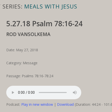
 SERIES:
MEALS WITH JESUS
5.27.18 Psalm 78:16-24
ROD VANSOLKEMA
Date: May 27, 2018
Category: Message
Passage: Psalms 78:16-78:24
Podcast:
Play in new window
|
Download
(Duration: 44:24 - 101