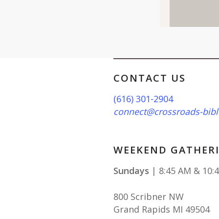
CONTACT US
(616) 301-2904
connect@crossroads-bibl
WEEKEND GATHERI
Sundays
| 8:45 AM & 10:
800 Scribner NW
Grand Rapids MI 49504