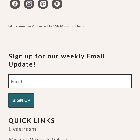
facebook
instagram
apple-
spotify
podcasts
Maintained & Protected by
WP Maintain Hero
Sign up for our weekly Email
Update!
Email
QUICK LINKS
Livestream
Mission, Vision, & Values