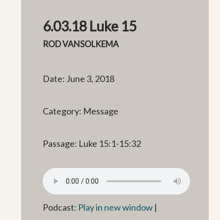
6.03.18 Luke 15
ROD VANSOLKEMA
Date: June 3, 2018
Category: Message
Passage: Luke 15:1-15:32
Podcast:
Play in new window
|