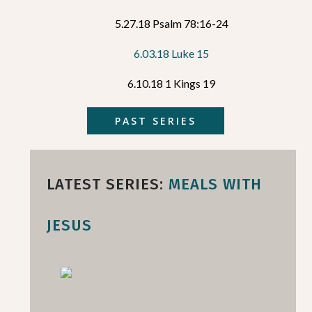
5.27.18 Psalm 78:16-24
6.03.18 Luke 15
6.10.18 1 Kings 19
PAST SERIES
LATEST SERIES:
MEALS WITH
JESUS