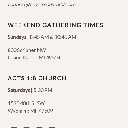
connect@crossroads-bible.org
WEEKEND GATHERING TIMES
Sundays
| 8:45 AM & 10:45 AM
800 Scribner NW
Grand Rapids MI 49504
ACTS 1:8 CHURCH
Saturdays
| 5:30 PM
1530 40th St SW
Wyoming MI
,
49509