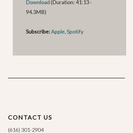
Download
(Duration: 41:13 -
94.3MB)
Subscribe:
Apple
,
Spotify
CONTACT US
(616) 301-2904