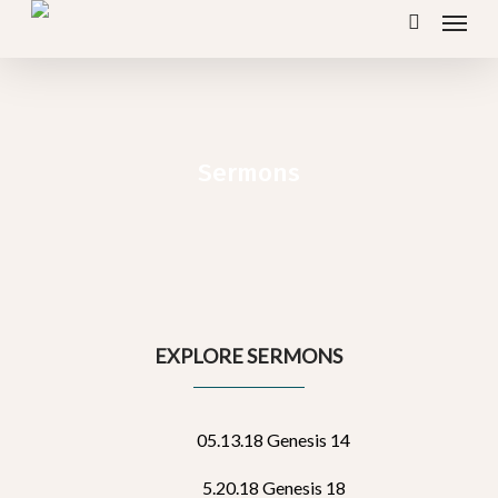
Menu
Skip
search
to
main
content
Sermons
EXPLORE SERMONS
05.13.18 Genesis 14
5.20.18 Genesis 18