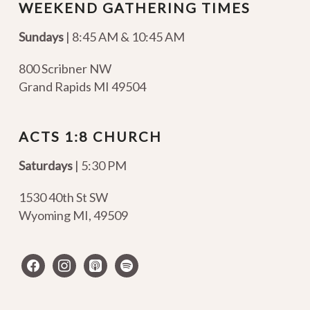
WEEKEND GATHERING TIMES
Sundays
| 8:45 AM & 10:45 AM
800 Scribner NW
Grand Rapids MI 49504
ACTS 1:8 CHURCH
Saturdays
| 5:30 PM
1530 40th St SW
Wyoming MI
,
49509
facebook
instagram
apple-
spotify
podcasts