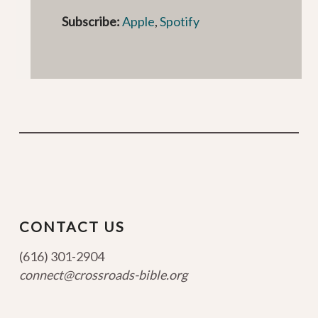
Subscribe:
Apple
,
Spotify
CONTACT US
(616) 301-2904
connect@crossroads-bible.org