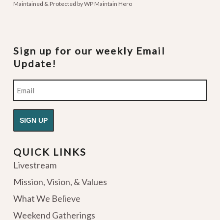
Maintained & Protected by
WP Maintain Hero
Sign up for our weekly Email
Update!
Email
QUICK LINKS
Livestream
Mission, Vision, & Values
What We Believe
Weekend Gatherings