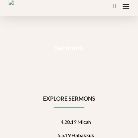
Menu
Skip
search
to
main
content
Sermons
EXPLORE SERMONS
4.28.19 Micah
5.5.19 Habakkuk