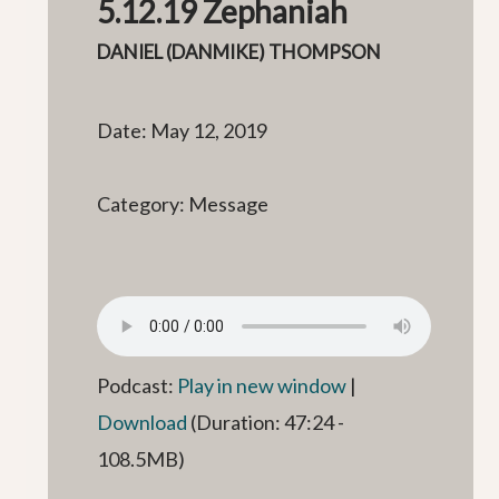
5.12.19 Zephaniah
DANIEL (DANMIKE) THOMPSON
Date: May 12, 2019
Category: Message
Podcast:
Play in new window
|
Download
(Duration: 47:24 -
108.5MB)