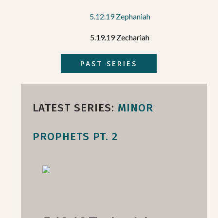
5.12.19 Zephaniah
5.19.19 Zechariah
PAST SERIES
LATEST SERIES:
MINOR
PROPHETS PT. 2