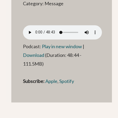
Category: Message
Podcast:
Play in new window
|
Download
(Duration: 48:44 -
111.5MB)
Subscribe:
Apple
,
Spotify