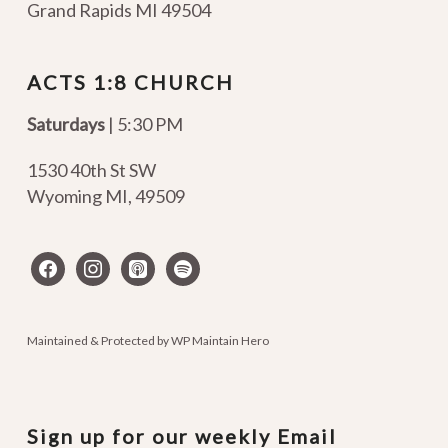
Grand Rapids MI 49504
ACTS 1:8 CHURCH
Saturdays
| 5:30 PM
1530 40th St SW
Wyoming MI
,
49509
facebook
instagram
apple-
spotify
podcasts
Maintained & Protected by
WP Maintain Hero
Sign up for our weekly Email