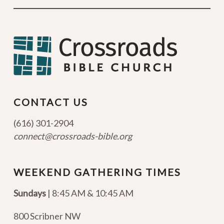
CONTACT US
(616) 301-2904
connect@crossroads-bible.org
WEEKEND GATHERING TIMES
Sundays
| 8:45 AM & 10:45 AM
800 Scribner NW