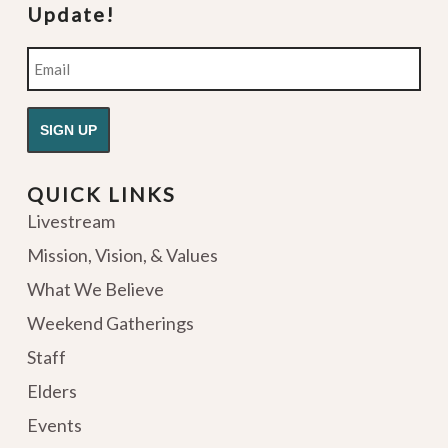
Update!
Email
QUICK LINKS
Livestream
Mission, Vision, & Values
What We Believe
Weekend Gatherings
Staff
Elders
Events