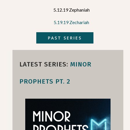
5.12.19 Zephaniah
5.19.19 Zechariah
PAST SERIES
LATEST SERIES:
MINOR
PROPHETS PT. 2