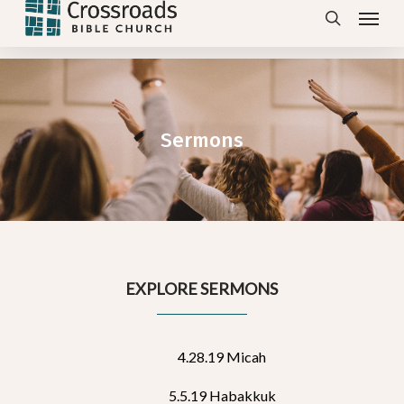
Menu
Skip
search
to
main
content
Sermons
EXPLORE SERMONS
4.28.19 Micah
5.5.19 Habakkuk