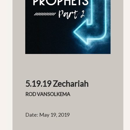
5.19.19 Zechariah
ROD VANSOLKEMA
Date: May 19, 2019