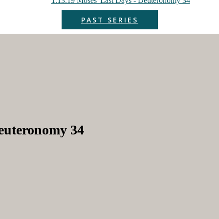
1.13.19 Moses' Last Days - Deuteronomy 34
PAST SERIES
Deuteronomy 34