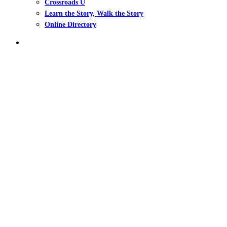
Crossroads U
Learn the Story, Walk the Story
Online Directory
search