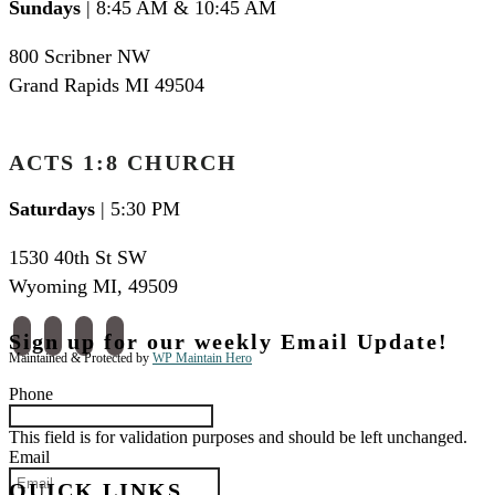
Sundays
| 8:45 AM & 10:45 AM
800 Scribner NW
Grand Rapids MI 49504
ACTS 1:8 CHURCH
Saturdays
| 5:30 PM
1530 40th St SW
Wyoming MI
,
49509
facebook
instagram
apple-
spotify
Sign up for our weekly Email Update!
podcasts
Maintained & Protected by
WP Maintain Hero
Phone
This field is for validation purposes and should be left unchanged.
Email
QUICK LINKS