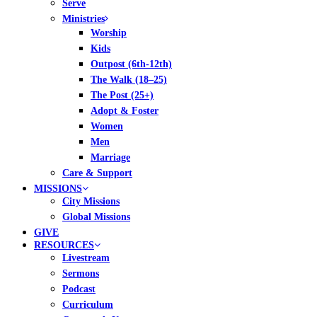
Serve
Ministries
Worship
Kids
Outpost (6th-12th)
The Walk (18–25)
The Post (25+)
Adopt & Foster
Women
Men
Marriage
Care & Support
MISSIONS
City Missions
Global Missions
GIVE
RESOURCES
Livestream
Sermons
Podcast
Curriculum