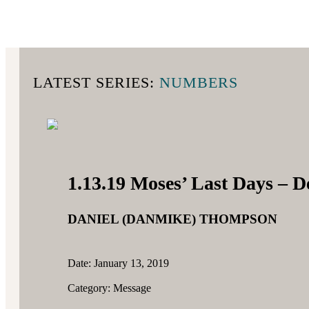
LATEST SERIES:
NUMBERS
1.13.19 Moses’ Last Days – 
DANIEL (DANMIKE) THOMPSON
Date: January 13, 2019
Category: Message