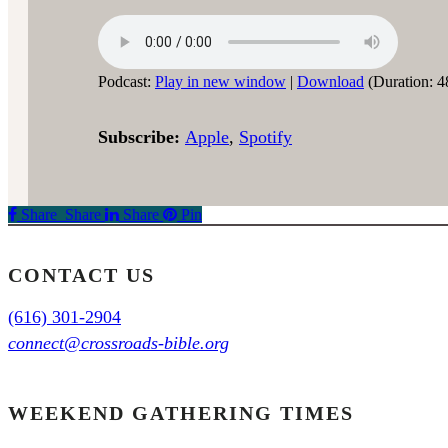
Podcast:
Play in new window
|
Download
(Duration: 4
Subscribe:
Apple
,
Spotify
Share
Share
Share
Share
Pin
CONTACT US
(616) 301-2904
connect@crossroads-bible.org
WEEKEND GATHERING TIMES