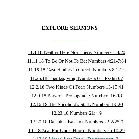
EXPLORE SERMONS
11.4.18 Neither Here Nor There: Numbers 1-4:20
11.11.18 To Be Or Not To Be: Numbers 4:21-7:84
11.18.18 Case Studies In Greed: Numbers 8:1-12
11.25.18 Thanksgiving: Numbers 6 + Psalm 67
12.2.18 Two Kinds Of Fear: Numbers 13-15:41
12.9.18 Power + Propaganda: Numbers 16-18
12.16.18 The Shepherd's Staff: Numbers 19-20
12.23.18 Numbers 21:4-9
12.30.18 Balaak + Balaam: Numbers 22:2-25:9
1.6.18 Zeal For God's House: Numbers 25:10-29