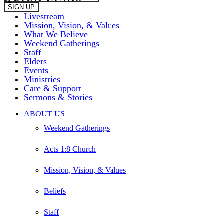
Livestream
Mission, Vision, & Values
What We Believe
Weekend Gatherings
Staff
Elders
Events
Ministries
Care & Support
Sermons & Stories
Close
ABOUT US
Menu
Weekend Gatherings
Acts 1:8 Church
Mission, Vision, & Values
Beliefs
Staff