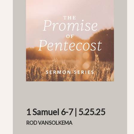
1 Samuel 6-7 | 5.25.25
ROD VANSOLKEMA