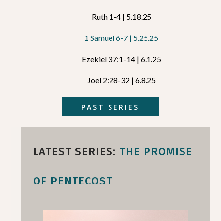
Ruth 1-4 | 5.18.25
1 Samuel 6-7 | 5.25.25
Ezekiel 37:1-14 | 6.1.25
Joel 2:28-32 | 6.8.25
PAST SERIES
LATEST SERIES:
THE PROMISE
OF PENTECOST