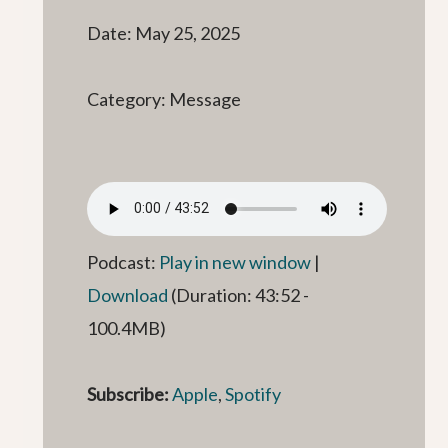
Date: May 25, 2025
Category: Message
Podcast:
Play in new window
|
Download
(Duration: 43:52 -
100.4MB)
Subscribe:
Apple
,
Spotify