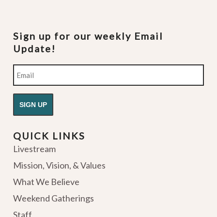
Sign up for our weekly Email
Update!
Email
QUICK LINKS
Livestream
Mission, Vision, & Values
What We Believe
Weekend Gatherings
Staff