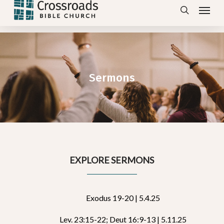
Menu
Skip
search
to
main
content
Sermons
EXPLORE SERMONS
Exodus 19-20 | 5.4.25
Lev. 23:15-22; Deut 16:9-13 | 5.11.25