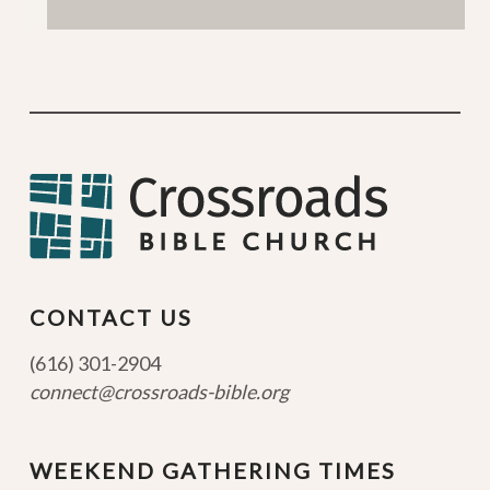
CONTACT US
(616) 301-2904
connect@crossroads-bible.org
WEEKEND GATHERING TIMES