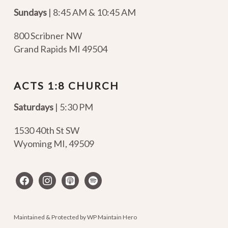
Sundays
| 8:45 AM & 10:45 AM
800 Scribner NW
Grand Rapids MI 49504
ACTS 1:8 CHURCH
Saturdays
| 5:30 PM
1530 40th St SW
Wyoming MI
,
49509
facebook
instagram
apple-
spotify
podcasts
Maintained & Protected by
WP Maintain Hero