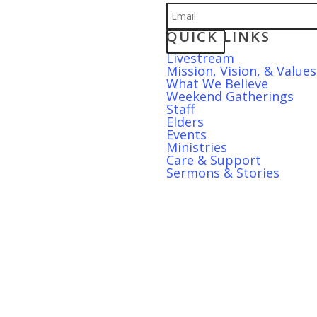
QUICK LINKS
S
Livestream
Mission, Vision, & Values
What We Believe
Weekend Gatherings
Staff
Elders
Events
Ministries
Care & Support
Sermons & Stories