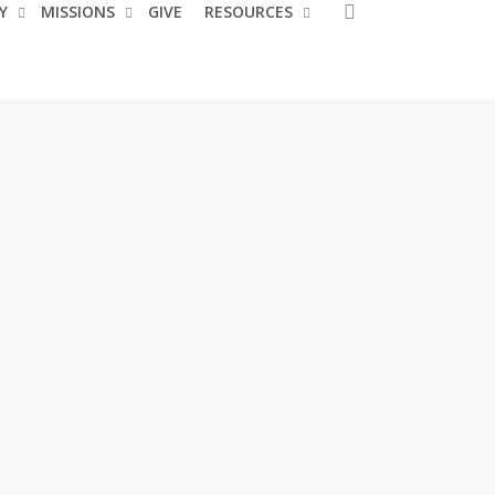
search
Y
MISSIONS
GIVE
RESOURCES