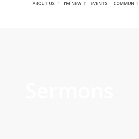
ABOUT US
I’M NEW
EVENTS
COMMUNIT
Sermons