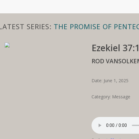
LATEST SERIES:
THE PROMISE OF PENTE
Ezekiel 37:
ROD VANSOLKE
Date: June 1, 2025
Category: Message