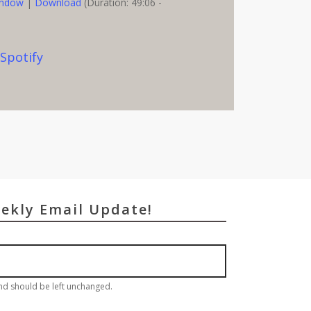
indow
|
Download
(Duration: 49:06 -
,
Spotify
eekly Email Update!
and should be left unchanged.