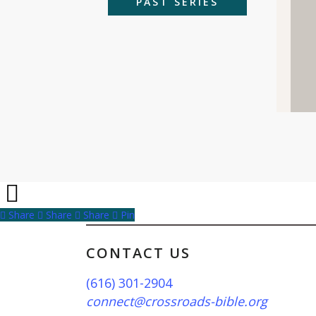
PAST SERIES
Share
Share
Share
Share
Pin
CONTACT US
(616) 301-2904
connect@crossroads-bible.org