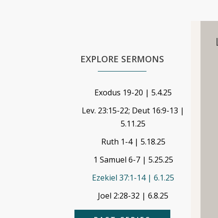
EXPLORE SERMONS
Exodus 19-20 | 5.4.25
Lev. 23:15-22; Deut 16:9-13 |
5.11.25
Ruth 1-4 | 5.18.25
1 Samuel 6-7 | 5.25.25
Ezekiel 37:1-14 | 6.1.25
Joel 2:28-32 | 6.8.25