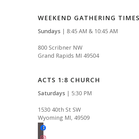
WEEKEND GATHERING TIME
Sundays
| 8:45 AM & 10:45 AM
800 Scribner NW
Grand Rapids MI 49504
ACTS 1:8 CHURCH
Saturdays
| 5:30 PM
1530 40th St SW
Wyoming MI
,
49509
facebook
instagram