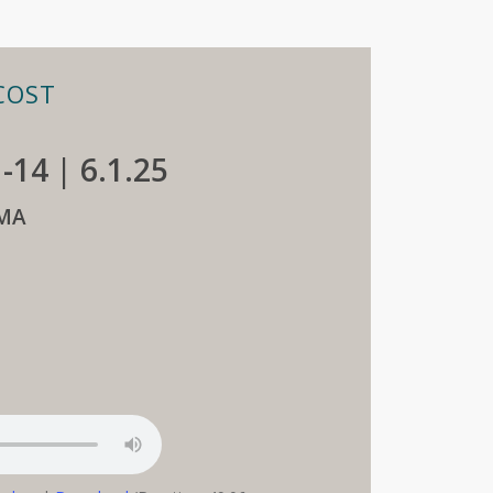
COST
1-14 | 6.1.25
MA