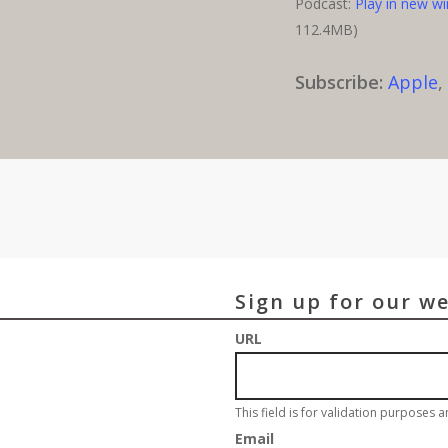
Podcast:
Play in new w
112.4MB)
Subscribe:
Apple
Sign up for our w
URL
This field is for validation purposes 
Email