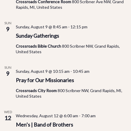
Vi
Crossroads Conference Room
800 Scribner Ave NW, Grand
Rapids, MI, United States
Na
SUN
Sunday, August 9 @ 8:45 am
-
12:15 pm
9
Sunday Gatherings
Crossroads Bible Church
800 Scribner NW, Grand Rapids,
United States
SUN
Sunday, August 9 @ 10:15 am
-
10:45 am
9
Pray for Our Missionaries
Crossroads City Room
800 Scribner NW, Grand Rapids, MI,
United States
WED
Wednesday, August 12 @ 6:00 am
-
7:00 am
12
Men’s | Band of Brothers