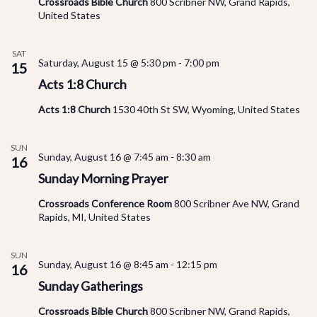
Crossroads Bible Church
800 Scribner NW, Grand Rapids,
United States
SAT
Saturday, August 15 @ 5:30 pm
-
7:00 pm
15
Acts 1:8 Church
Acts 1:8 Church
1530 40th St SW, Wyoming, United States
SUN
Sunday, August 16 @ 7:45 am
-
8:30 am
16
Sunday Morning Prayer
Crossroads Conference Room
800 Scribner Ave NW, Grand
Rapids, MI, United States
SUN
Sunday, August 16 @ 8:45 am
-
12:15 pm
16
Sunday Gatherings
Crossroads Bible Church
800 Scribner NW, Grand Rapids,