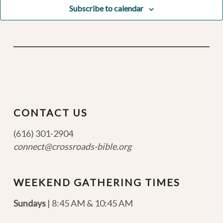
Subscribe to calendar
CONTACT US
(616) 301-2904
connect@crossroads-bible.org
WEEKEND GATHERING TIMES
Sundays
| 8:45 AM & 10:45 AM