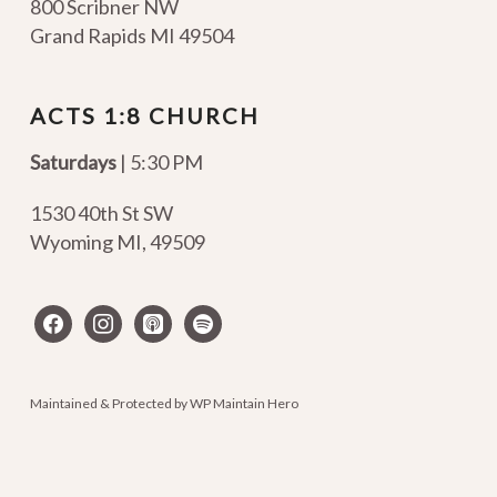
800 Scribner NW
Grand Rapids MI 49504
ACTS 1:8 CHURCH
Saturdays
| 5:30 PM
1530 40th St SW
Wyoming MI
,
49509
facebook
instagram
apple-
spotify
podcasts
Maintained & Protected by
WP Maintain Hero