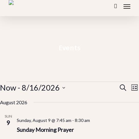
Menu
Skip
search
to
main
content
Events
Events
Ev
Now
 - 
8/16/2026
E
Search
Lis
V
Vi
Select
N
August 2026
Se
date.
SUN
Sunday, August 9 @ 7:45 am
-
8:30 am
an
9
Sunday Morning Prayer