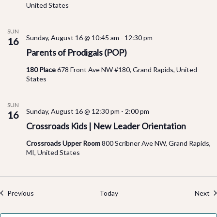
United States
SUN
Sunday, August 16 @ 10:45 am
-
12:30 pm
16
Parents of Prodigals (POP)
180 Place
678 Front Ave NW #180, Grand Rapids, United
States
SUN
Sunday, August 16 @ 12:30 pm
-
2:00 pm
16
Crossroads Kids | New Leader Orientation
Crossroads Upper Room
800 Scribner Ave NW, Grand Rapids,
MI, United States
Events
Ev
Previous
Today
Next