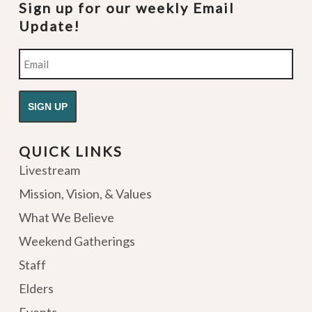
Sign up for our weekly Email
Update!
Email
QUICK LINKS
Livestream
Mission, Vision, & Values
What We Believe
Weekend Gatherings
Staff
Elders
Events