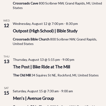
Crossroads Cave
800 Scribner NW, Grand Rapids, MI, United
States
WED
Wednesday, August 12 @ 7:00 pm
-
8:30 pm
12
Outpost (High School) | Bible Study
Crossroads Bible Church
800 Scribner NW, Grand Rapids,
United States
THU
Thursday, August 13 @ 5:15 pm
-
9:00 pm
13
The Post | Bike Ride at The Mill
The Old Mill
34 Squires St NE, Rockford, MI, United States
SAT
Saturday, August 15 @ 7:30 am
-
9:00 am
15
Men’s | Avenue Group