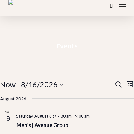
Menu
Skip
search
to
main
content
Events
Events
Ev
Now
 - 
8/16/2026
E
Search
Lis
V
Vi
Select
N
August 2026
Se
date.
SAT
Saturday, August 8 @ 7:30 am
-
9:00 am
an
8
Men’s | Avenue Group