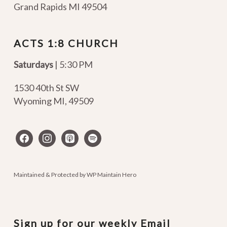
Grand Rapids MI 49504
ACTS 1:8 CHURCH
Saturdays
| 5:30 PM
1530 40th St SW
Wyoming MI
,
49509
facebook
instagram
apple-
spotify
podcasts
Maintained & Protected by
WP Maintain Hero
Sign up for our weekly Email