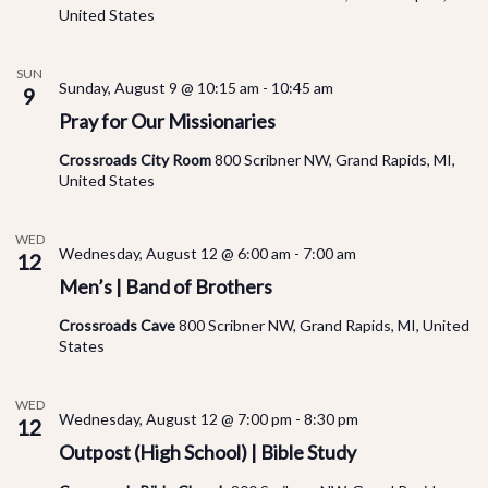
United States
SUN
Sunday, August 9 @ 10:15 am
-
10:45 am
9
Pray for Our Missionaries
Crossroads City Room
800 Scribner NW, Grand Rapids, MI,
United States
WED
Wednesday, August 12 @ 6:00 am
-
7:00 am
12
Men’s | Band of Brothers
Crossroads Cave
800 Scribner NW, Grand Rapids, MI, United
States
WED
Wednesday, August 12 @ 7:00 pm
-
8:30 pm
12
Outpost (High School) | Bible Study