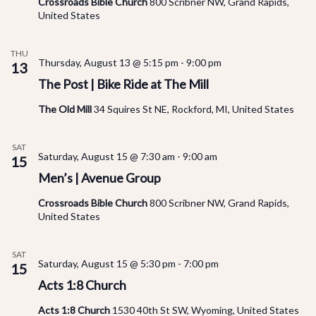
Crossroads Bible Church
800 Scribner NW, Grand Rapids,
United States
THU
Thursday, August 13 @ 5:15 pm
-
9:00 pm
13
The Post | Bike Ride at The Mill
The Old Mill
34 Squires St NE, Rockford, MI, United States
SAT
Saturday, August 15 @ 7:30 am
-
9:00 am
15
Men’s | Avenue Group
Crossroads Bible Church
800 Scribner NW, Grand Rapids,
United States
SAT
Saturday, August 15 @ 5:30 pm
-
7:00 pm
15
Acts 1:8 Church
Acts 1:8 Church
1530 40th St SW, Wyoming, United States