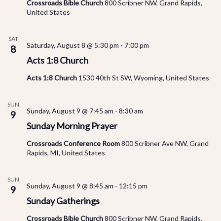
Vi
Crossroads Bible Church
800 Scribner NW, Grand Rapids,
United States
Na
SAT
Saturday, August 8 @ 5:30 pm
-
7:00 pm
8
Acts 1:8 Church
Acts 1:8 Church
1530 40th St SW, Wyoming, United States
SUN
Sunday, August 9 @ 7:45 am
-
8:30 am
9
Sunday Morning Prayer
Crossroads Conference Room
800 Scribner Ave NW, Grand
Rapids, MI, United States
SUN
Sunday, August 9 @ 8:45 am
-
12:15 pm
9
Sunday Gatherings
Crossroads Bible Church
800 Scribner NW, Grand Rapids,