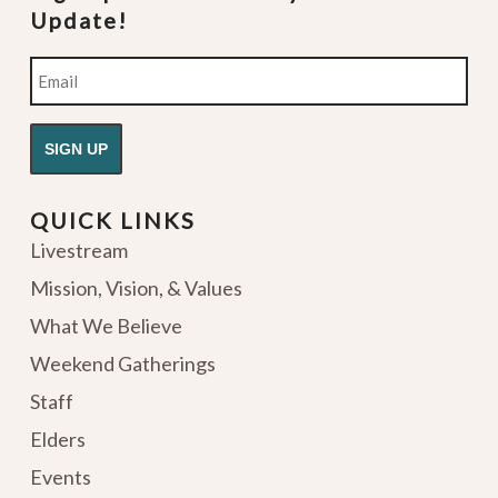
Update!
Email
QUICK LINKS
Livestream
Mission, Vision, & Values
What We Believe
Weekend Gatherings
Staff
Elders
Events