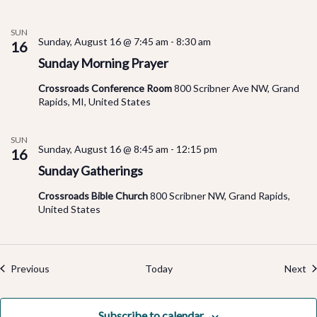
SUN
Sunday, August 16 @ 7:45 am
-
8:30 am
16
Sunday Morning Prayer
Crossroads Conference Room
800 Scribner Ave NW, Grand
Rapids, MI, United States
SUN
Sunday, August 16 @ 8:45 am
-
12:15 pm
16
Sunday Gatherings
Crossroads Bible Church
800 Scribner NW, Grand Rapids,
United States
Events
Ev
Previous
Today
Next
Subscribe to calendar