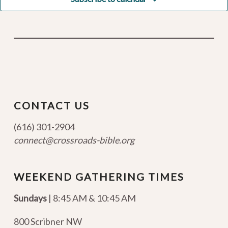
CONTACT US
(616) 301-2904
connect@crossroads-bible.org
WEEKEND GATHERING TIMES
Sundays
| 8:45 AM & 10:45 AM
800 Scribner NW