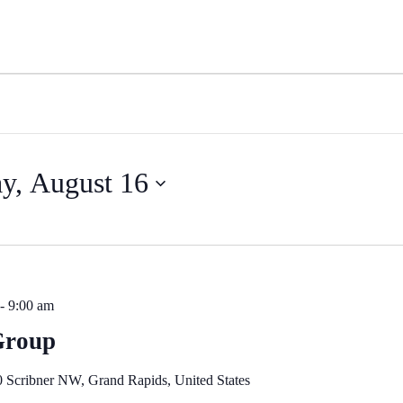
y, August 16
-
9:00 am
Group
 Scribner NW, Grand Rapids, United States