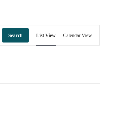
Event
Views
Search
List View
Calendar View
Navigation