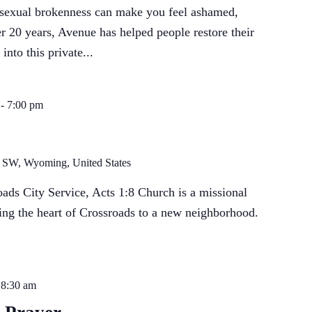
 sexual brokenness can make you feel ashamed,
r 20 years, Avenue has helped people restore their
into this private...
-
7:00 pm
t SW, Wyoming, United States
ds City Service, Acts 1:8 Church is a missional
ng the heart of Crossroads to a new neighborhood.
-
8:30 am