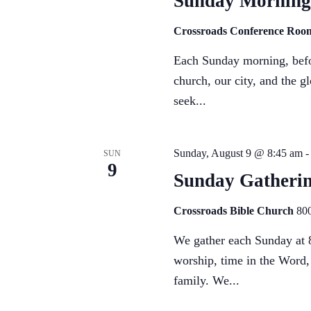
Sunday Morning
Crossroads Conference Ro
Each Sunday morning, befor
church, our city, and the g
seek...
Sunday, August 9 @ 8:45 am
SUN
9
Sunday Gatheri
Crossroads Bible Church
800
We gather each Sunday at 8
worship, time in the Word,
family. We...