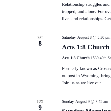
Relationship struggles and
trapped, and alone. For ove
lives and relationships. Get 
Saturday, August 8 @ 5:30 pm
SAT
8
Acts 1:8 Church
Acts 1:8 Church
1530 40th S
Formerly known as Crossroa
outpost in Wyoming, bringi
Join us as we live out...
Sunday, August 9 @ 7:45 am
SUN
9