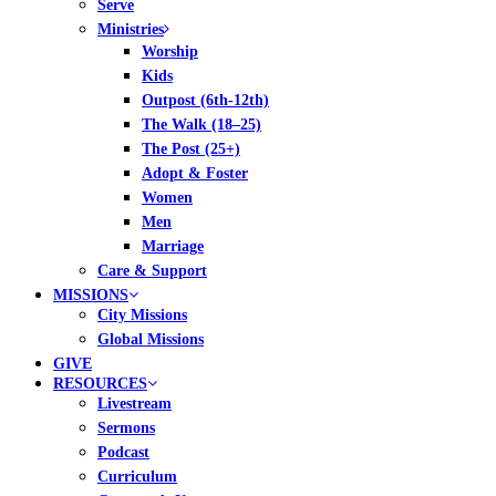
Serve
Ministries
Worship
Kids
Outpost (6th-12th)
The Walk (18–25)
The Post (25+)
Adopt & Foster
Women
Men
Marriage
Care & Support
MISSIONS
City Missions
Global Missions
GIVE
RESOURCES
Livestream
Sermons
Podcast
Curriculum