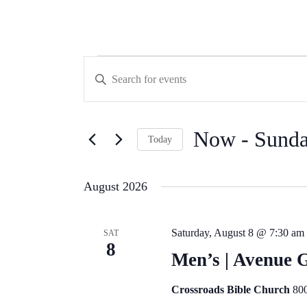
Events
Events
Enter
Search
Keyword.
Search
and
for
Views
Events
by
Now
 - 
Sunda
Navigation
Today
Keyword.
Select
date.
August 2026
Saturday, August 8 @ 7:30 am
SAT
8
Men’s | Avenue 
Crossroads Bible Church
800