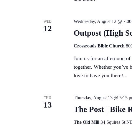
Wednesday, August 12 @ 7:00
WED
12
Outpost (High Sc
Crossroads Bible Church
800
Join us for an afternoon o
together. Whether you’ve b
love to have you there!...
Thursday, August 13 @ 5:15 
THU
13
The Post | Bike 
The Old Mill
34 Squires St NE