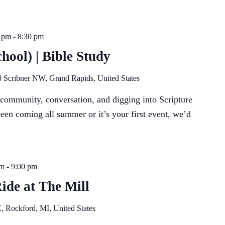
 pm
-
8:30 pm
hool) | Bible Study
 Scribner NW, Grand Rapids, United States
f community, conversation, and digging into Scripture
een coming all summer or it’s your first event, we’d
pm
-
9:00 pm
Ride at The Mill
, Rockford, MI, United States