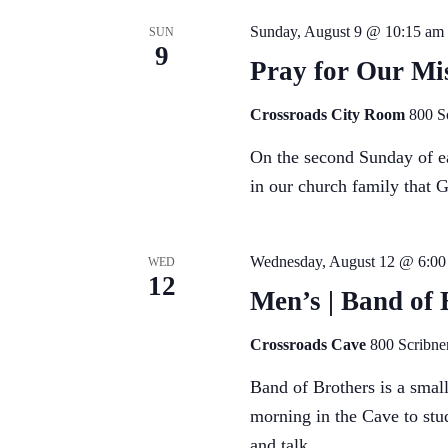
Sunday, August 9 @ 10:15 am
SUN
9
Pray for Our Mis
Crossroads City Room
800 S
On the second Sunday of ea
in our church family that 
Wednesday, August 12 @ 6:00
WED
12
Men’s | Band of 
Crossroads Cave
800 Scribne
Band of Brothers is a sma
morning in the Cave to stu
and talk...