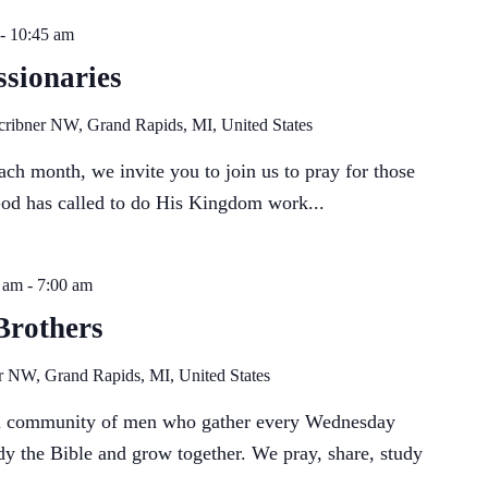
-
10:45 am
sionaries
cribner NW, Grand Rapids, MI, United States
ch month, we invite you to join us to pray for those
God has called to do His Kingdom work...
 am
-
7:00 am
Brothers
r NW, Grand Rapids, MI, United States
ll community of men who gather every Wednesday
dy the Bible and grow together. We pray, share, study