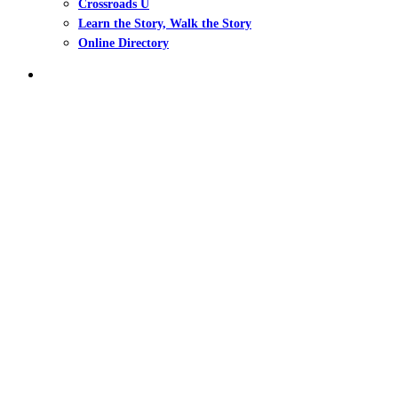
Crossroads U
Learn the Story, Walk the Story
Online Directory
search