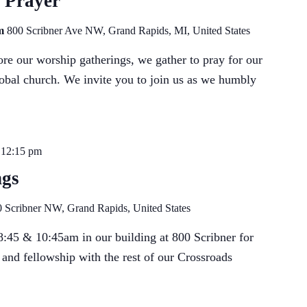
 Prayer
om
800 Scribner Ave NW, Grand Rapids, MI, United States
e our worship gatherings, we gather to pray for our
lobal church. We invite you to join us as we humbly
-
12:15 pm
ngs
 Scribner NW, Grand Rapids, United States
:45 & 10:45am in our building at 800 Scribner for
 and fellowship with the rest of our Crossroads