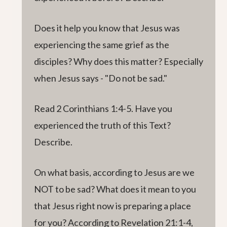
Does it help you know that Jesus was
experiencing the same grief as the
disciples? Why does this matter? Especially
when Jesus says - "Do not be sad."
Read 2 Corinthians 1:4-5. Have you
experienced the truth of this Text?
Describe.
On what basis, according to Jesus are we
NOT to be sad? What does it mean to you
that Jesus right now is preparing a place
for you? According to Revelation 21:1-4,