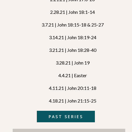
2.28.21 | John 18:1-14
3.7.21 | John 18:15-18 & 25-27
3.14.21 | John 18:19-24
3.21.21 | John 18:28-40
3.28.21 | John 19
4.4.21 | Easter
4.11.21 | John 20:11-18
4.18.21 | John 21:15-25
PAST SERIES