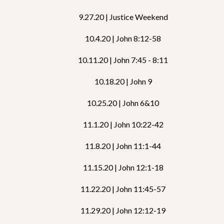
9.27.20 | Justice Weekend
10.4.20 | John 8:12-58
10.11.20 | John 7:45 - 8:11
10.18.20 | John 9
10.25.20 | John 6&10
11.1.20 | John 10:22-42
11.8.20 | John 11:1-44
11.15.20 | John 12:1-18
11.22.20 | John 11:45-57
11.29.20 | John 12:12-19