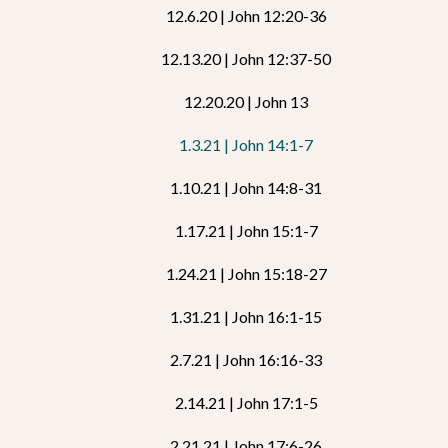
12.6.20 | John 12:20-36
12.13.20 | John 12:37-50
12.20.20 | John 13
1.3.21 | John 14:1-7
1.10.21 | John 14:8-31
1.17.21 | John 15:1-7
1.24.21 | John 15:18-27
1.31.21 | John 16:1-15
2.7.21 | John 16:16-33
2.14.21 | John 17:1-5
2.21.21 | John 17:6-26