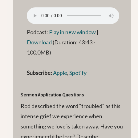
Podcast:
Play in new window
|
Download
(Duration: 43:43 -
100.0MB)
Subscribe:
Apple
,
Spotify
Sermon Application Questions
Rod described the word "troubled" as this
intense grief we experience when
something we love is taken away. Have you
experienced it before? Describe.