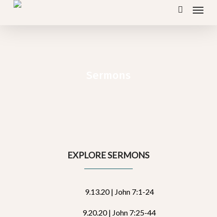
Menu
Skip
search
to
main
content
Sermons
EXPLORE SERMONS
9.13.20 | John 7:1-24
9.20.20 | John 7:25-44