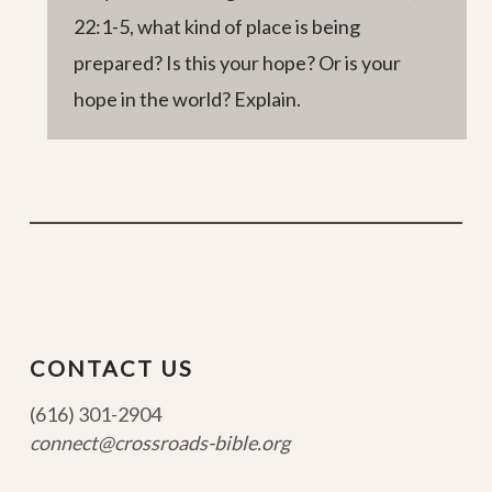
22:1-5, what kind of place is being
prepared? Is this your hope? Or is your
hope in the world? Explain.
CONTACT US
(616) 301-2904
connect@crossroads-bible.org