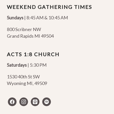
WEEKEND GATHERING TIMES
Sundays
| 8:45 AM & 10:45 AM
800 Scribner NW
Grand Rapids MI 49504
ACTS 1:8 CHURCH
Saturdays
| 5:30 PM
1530 40th St SW
Wyoming MI
,
49509
facebook
instagram
apple-
spotify
podcasts