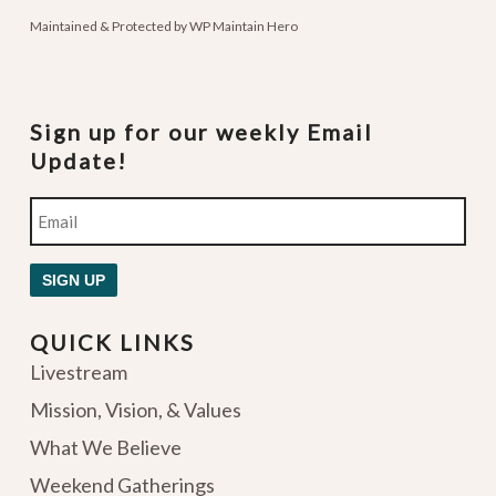
Maintained & Protected by
WP Maintain Hero
Sign up for our weekly Email
Update!
Email
SIGN UP
QUICK LINKS
Livestream
Mission, Vision, & Values
What We Believe
Weekend Gatherings