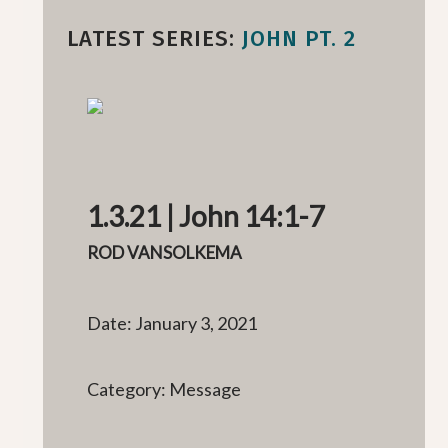
LATEST SERIES:
JOHN PT. 2
1.3.21 | John 14:1-7
ROD VANSOLKEMA
Date: January 3, 2021
Category: Message