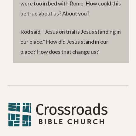
were too in bed with Rome. How could this
be true about us? About you?
Rod said, "Jesus on trial is Jesus standing in
our place." How did Jesus stand in our
place? How does that change us?