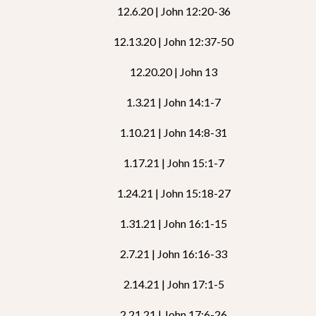
12.6.20 | John 12:20-36
12.13.20 | John 12:37-50
12.20.20 | John 13
1.3.21 | John 14:1-7
1.10.21 | John 14:8-31
1.17.21 | John 15:1-7
1.24.21 | John 15:18-27
1.31.21 | John 16:1-15
2.7.21 | John 16:16-33
2.14.21 | John 17:1-5
2.21.21 | John 17:6-26