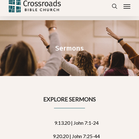
Menu
Skip
search
to
main
content
Sermons
EXPLORE SERMONS
9.13.20 | John 7:1-24
9.20.20 | John 7:25-44