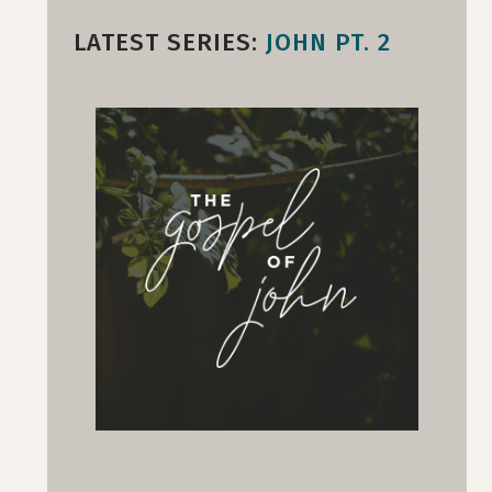
LATEST SERIES:
JOHN PT. 2