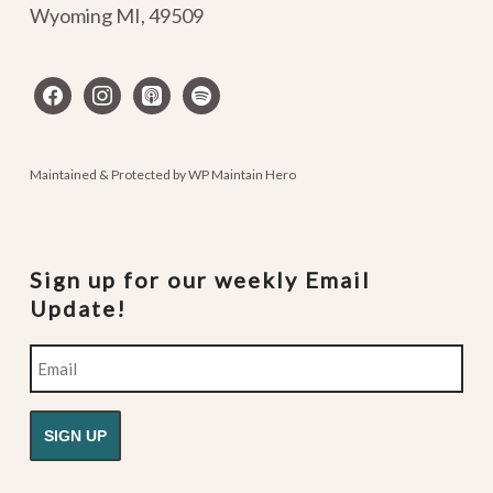
Wyoming MI
,
49509
facebook
instagram
apple-
spotify
podcasts
Maintained & Protected by
WP Maintain Hero
Sign up for our weekly Email
Update!
Email