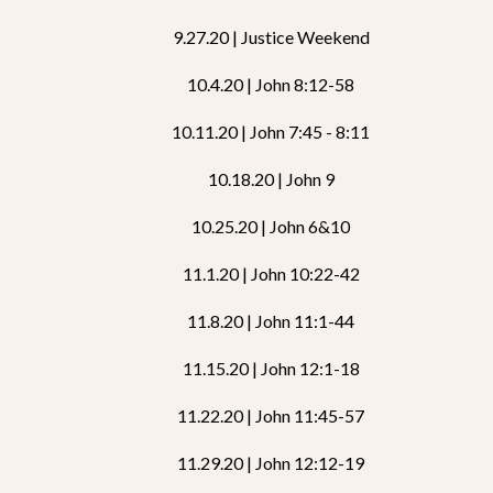
9.27.20 | Justice Weekend
10.4.20 | John 8:12-58
10.11.20 | John 7:45 - 8:11
10.18.20 | John 9
10.25.20 | John 6&10
11.1.20 | John 10:22-42
11.8.20 | John 11:1-44
11.15.20 | John 12:1-18
11.22.20 | John 11:45-57
11.29.20 | John 12:12-19