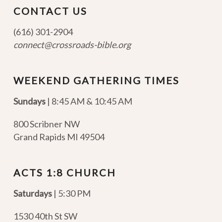
CONTACT US
(616) 301-2904
connect@crossroads-bible.org
WEEKEND GATHERING TIMES
Sundays
| 8:45 AM & 10:45 AM
800 Scribner NW
Grand Rapids MI 49504
ACTS 1:8 CHURCH
Saturdays
| 5:30 PM
1530 40th St SW