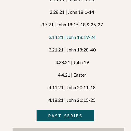
2.28.21 | John 18:1-14
3.7.21 | John 18:15-18 & 25-27
3.14.21 | John 18:19-24
3.21.21 | John 18:28-40
3.28.21 | John 19
4.4.21 | Easter
4.11.21 | John 20:11-18
4.18.21 | John 21:15-25
PAST SERIES