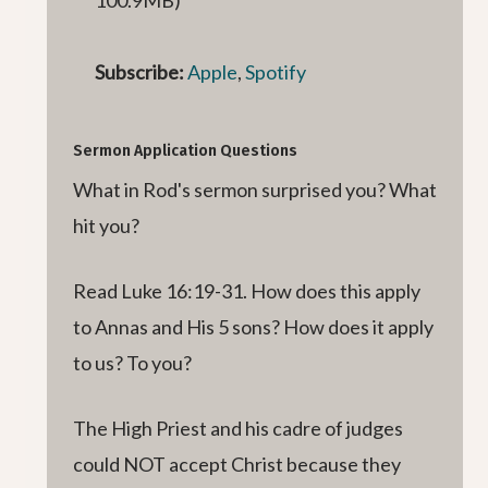
Subscribe:
Apple
,
Spotify
Sermon Application Questions
What in Rod's sermon surprised you? What
hit you?
Read Luke 16:19-31. How does this apply
to Annas and His 5 sons? How does it apply
to us? To you?
The High Priest and his cadre of judges
could NOT accept Christ because they