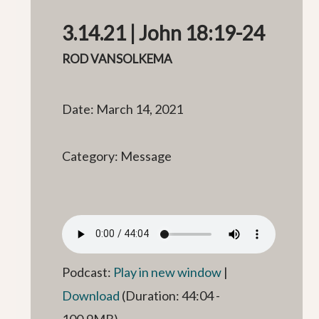
3.14.21 | John 18:19-24
ROD VANSOLKEMA
Date: March 14, 2021
Category: Message
Podcast:
Play in new window
|
Download
(Duration: 44:04 -
100.9MB)