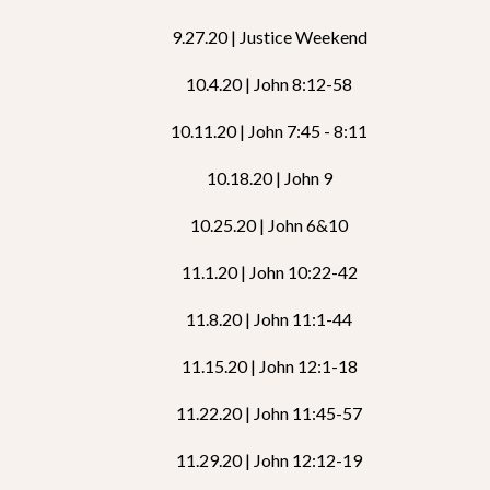
9.27.20 | Justice Weekend
10.4.20 | John 8:12-58
10.11.20 | John 7:45 - 8:11
10.18.20 | John 9
10.25.20 | John 6&10
11.1.20 | John 10:22-42
11.8.20 | John 11:1-44
11.15.20 | John 12:1-18
11.22.20 | John 11:45-57
11.29.20 | John 12:12-19