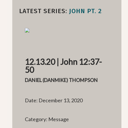
LATEST SERIES:
JOHN PT. 2
12.13.20 | John 12:37-
50
DANIEL (DANMIKE) THOMPSON
Date: December 13, 2020
Category: Message