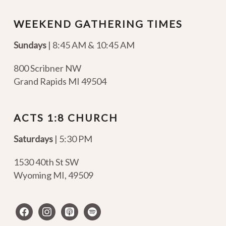
WEEKEND GATHERING TIMES
Sundays
| 8:45 AM & 10:45 AM
800 Scribner NW
Grand Rapids MI 49504
ACTS 1:8 CHURCH
Saturdays
| 5:30 PM
1530 40th St SW
Wyoming MI
,
49509
facebook
instagram
apple-
spotify