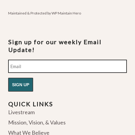
podcasts
Maintained & Protected by
WP Maintain Hero
Sign up for our weekly Email
Update!
Email
QUICK LINKS
Livestream
Mission, Vision, & Values
What We Believe