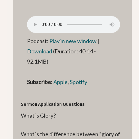
Podcast:
Play in new window
|
Download
(Duration: 40:14 -
92.1MB)
Subscribe:
Apple
,
Spotify
Sermon Application Questions
What is Glory?
What is the difference between “glory of