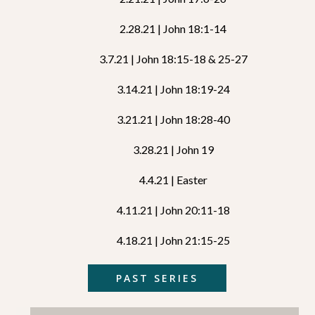
2.28.21 | John 18:1-14
3.7.21 | John 18:15-18 & 25-27
3.14.21 | John 18:19-24
3.21.21 | John 18:28-40
3.28.21 | John 19
4.4.21 | Easter
4.11.21 | John 20:11-18
4.18.21 | John 21:15-25
PAST SERIES