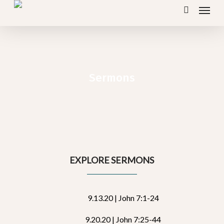
Menu
Skip
search
to
main
content
Sermons
EXPLORE SERMONS
9.13.20 | John 7:1-24
9.20.20 | John 7:25-44