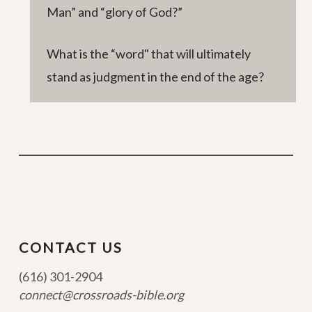
Man” and “glory of God?”
What is the “word" that will ultimately
stand as judgment in the end of the age?
CONTACT US
(616) 301-2904
connect@crossroads-bible.org