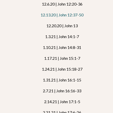
12.6.20 | John 12:20-36
12.13.20 | John 12:37-50
12.20.20 | John 13
1.3.21 | John 14:1-7
1.10.21 | John 14:8-31
1.17.21 | John 15:1-7
1.24.21 | John 15:18-27
1.31.21 | John 16:1-15
2.7.21 | John 16:16-33
2.14.21 | John 17:1-5
2.21.21 | John 17:6-26