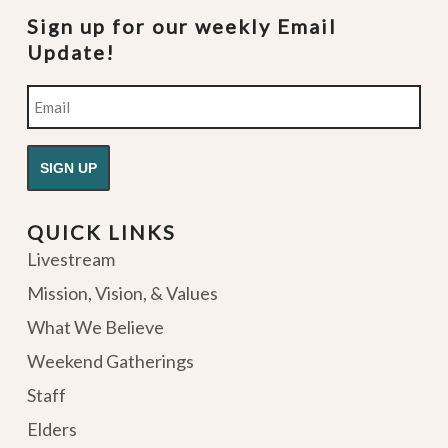
Sign up for our weekly Email
Update!
Email
QUICK LINKS
Livestream
Mission, Vision, & Values
What We Believe
Weekend Gatherings
Staff
Elders