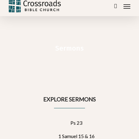
Menu
Skip
search
to
main
content
Sermons
EXPLORE SERMONS
Ps 23
1 Samuel 15 & 16