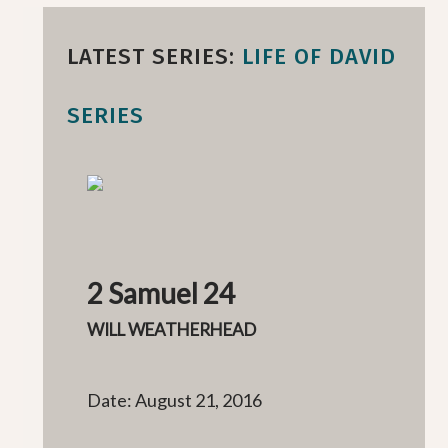
LATEST SERIES:
LIFE OF DAVID
SERIES
2 Samuel 24
WILL WEATHERHEAD
Date: August 21, 2016