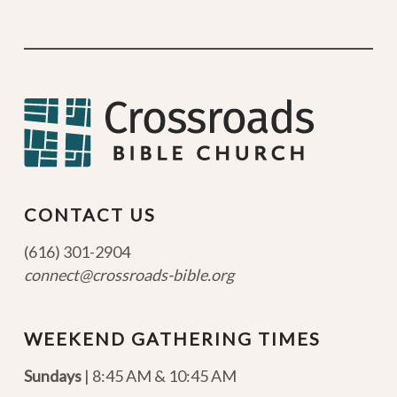
CONTACT US
(616) 301-2904
connect@crossroads-bible.org
WEEKEND GATHERING TIMES
Sundays
| 8:45 AM & 10:45 AM