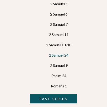
2 Samuel 5
2 Samuel 6
2 Samuel 7
2 Samuel 11
2 Samuel 13-18
2 Samuel 24
2 Samuel 9
Psalm 24
Romans 1
PAST SERIES