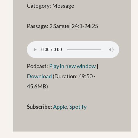
Category: Message
Passage: 2 Samuel 24:1-24:25
Podcast:
Play in new window
|
Download
(Duration: 49:50 -
45.6MB)
Subscribe:
Apple
,
Spotify