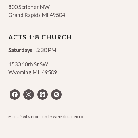
800 Scribner NW
Grand Rapids MI 49504
ACTS 1:8 CHURCH
Saturdays
| 5:30 PM
1530 40th St SW
Wyoming MI
,
49509
facebook
instagram
apple-
spotify
podcasts
Maintained & Protected by
WP Maintain Hero