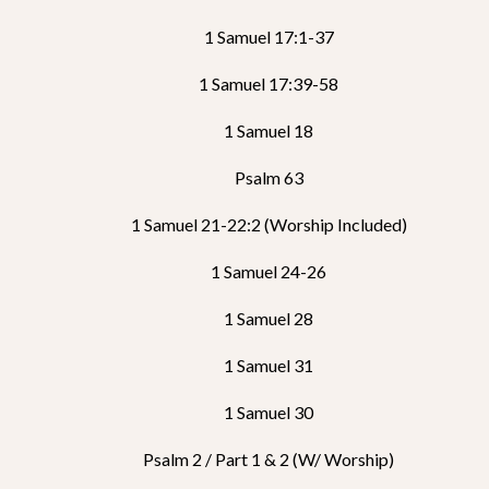
1 Samuel 17:1-37
1 Samuel 17:39-58
1 Samuel 18
Psalm 63
1 Samuel 21-22:2 (Worship Included)
1 Samuel 24-26
1 Samuel 28
1 Samuel 31
1 Samuel 30
Psalm 2 / Part 1 & 2 (w/ Worship)