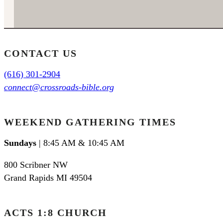
CONTACT US
(616) 301-2904
connect@crossroads-bible.org
WEEKEND GATHERING TIMES
Sundays
| 8:45 AM & 10:45 AM
800 Scribner NW
Grand Rapids MI 49504
ACTS 1:8 CHURCH