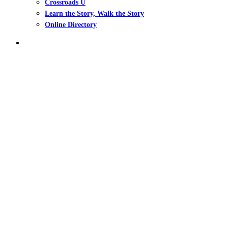
Crossroads U
Learn the Story, Walk the Story
Online Directory
search