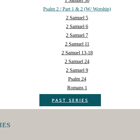
1 Samuel 30
Psalm 2 / Part 1 & 2 (w/ Worship)
2 Samuel 5
2 Samuel 6
2 Samuel 7
2 Samuel 11
2 Samuel 13-18
2 Samuel 24
2 Samuel 9
Psalm 24
Romans 1
PAST SERIES
IES