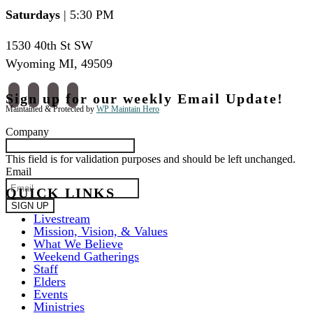
Saturdays
| 5:30 PM
1530 40th St SW
Wyoming MI
,
49509
facebook
instagram
apple-
spotify
Sign up for our weekly Email Update!
podcasts
Maintained & Protected by
WP Maintain Hero
Company
This field is for validation purposes and should be left unchanged.
Email
QUICK LINKS
Livestream
Mission, Vision, & Values
What We Believe
Weekend Gatherings
Staff
Elders
Events
Ministries