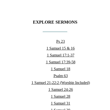
EXPLORE SERMONS
Ps 23
1 Samuel 15 & 16
1 Samuel 17:1-37
1 Samuel 17:39-58
1 Samuel 18
Psalm 63
1 Samuel 21-22:2 (Worship Included)
1 Samuel 24-26
1 Samuel 28
1 Samuel 31