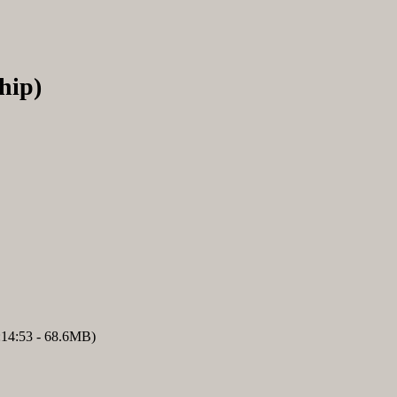
hip)
:14:53 - 68.6MB)