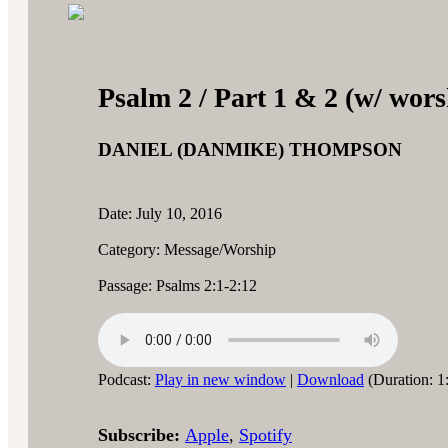
Psalm 2 / Part 1 & 2 (w/ wors
DANIEL (DANMIKE) THOMPSON
Date: July 10, 2016
Category: Message/Worship
Passage: Psalms 2:1-2:12
Podcast:
Play in new window
|
Download
(Duration: 1
Subscribe:
Apple
,
Spotify