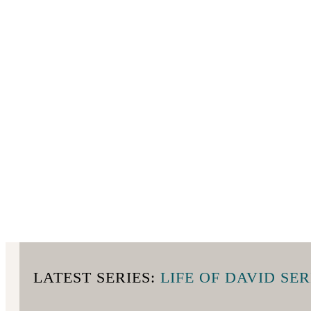
LATEST SERIES:
LIFE OF DAVID SER