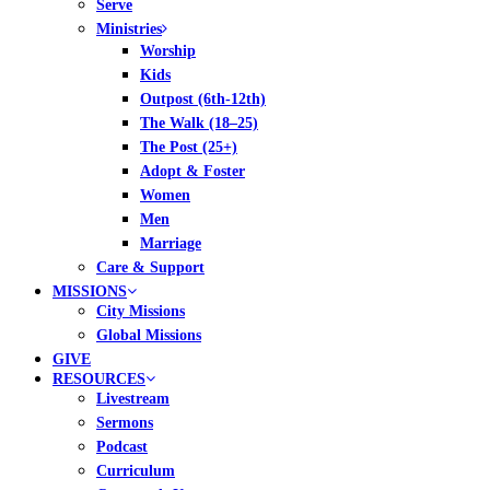
Serve
Ministries
Worship
Kids
Outpost (6th-12th)
The Walk (18–25)
The Post (25+)
Adopt & Foster
Women
Men
Marriage
Care & Support
MISSIONS
City Missions
Global Missions
GIVE
RESOURCES
Livestream
Sermons
Podcast
Curriculum