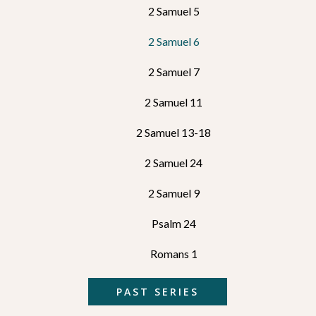
2 Samuel 5
2 Samuel 6
2 Samuel 7
2 Samuel 11
2 Samuel 13-18
2 Samuel 24
2 Samuel 9
Psalm 24
Romans 1
PAST SERIES