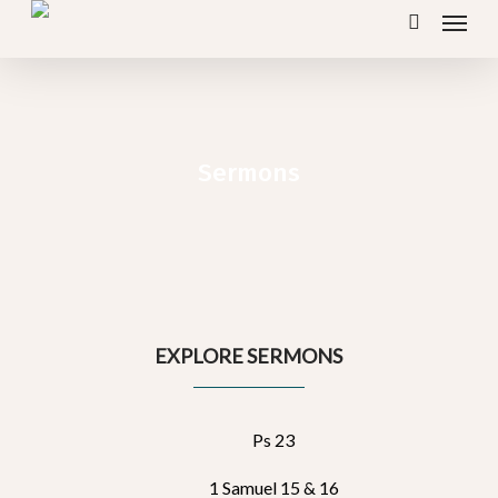
Menu
Skip
search
to
main
content
Sermons
EXPLORE SERMONS
Ps 23
1 Samuel 15 & 16