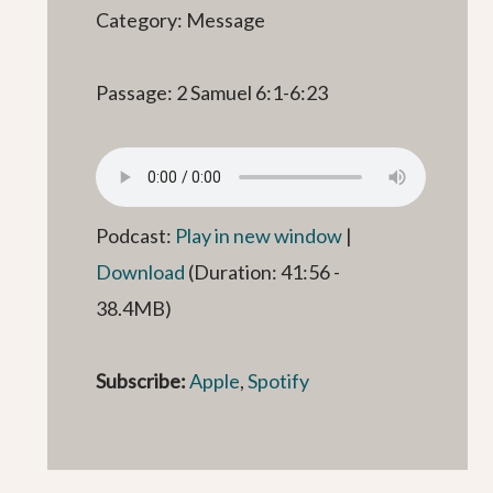
Category: Message
Passage: 2 Samuel 6:1-6:23
Podcast:
Play in new window
|
Download
(Duration: 41:56 -
38.4MB)
Subscribe:
Apple
,
Spotify