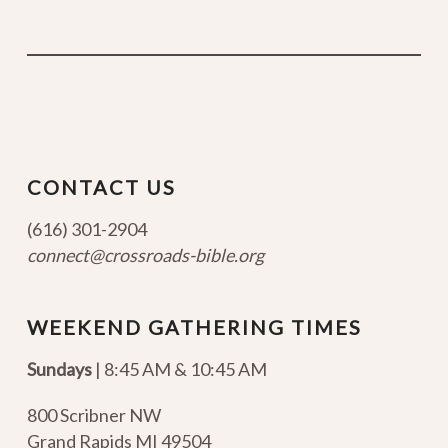
CONTACT US
(616) 301-2904
connect@crossroads-bible.org
WEEKEND GATHERING TIMES
Sundays
| 8:45 AM & 10:45 AM
800 Scribner NW
Grand Rapids MI 49504