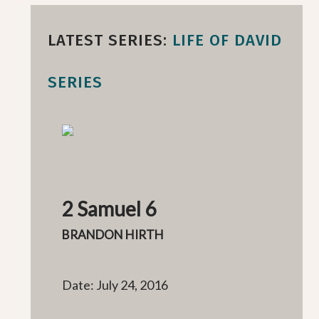
LATEST SERIES:
LIFE OF DAVID
SERIES
2 Samuel 6
BRANDON HIRTH
Date: July 24, 2016