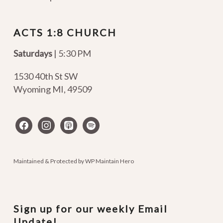
ACTS 1:8 CHURCH
Saturdays
| 5:30 PM
1530 40th St SW
Wyoming MI
,
49509
facebook
instagram
apple-
spotify
podcasts
Maintained & Protected by
WP Maintain Hero
Sign up for our weekly Email
Update!