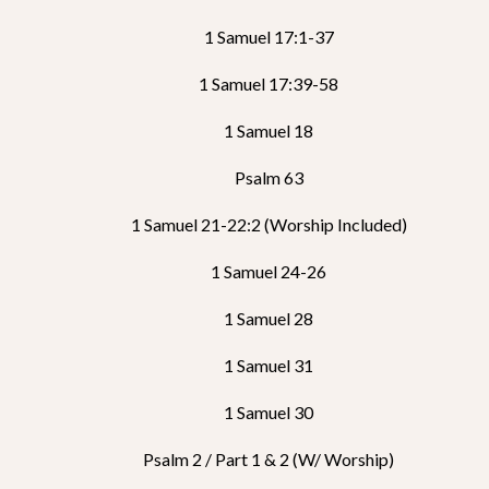
1 Samuel 17:1-37
1 Samuel 17:39-58
1 Samuel 18
Psalm 63
1 Samuel 21-22:2 (Worship Included)
1 Samuel 24-26
1 Samuel 28
1 Samuel 31
1 Samuel 30
Psalm 2 / Part 1 & 2 (w/ Worship)