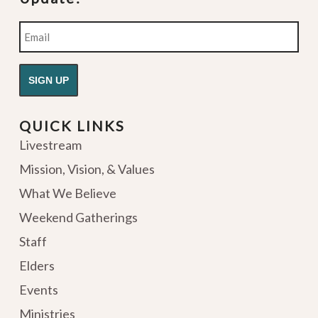
Email
QUICK LINKS
Livestream
Mission, Vision, & Values
What We Believe
Weekend Gatherings
Staff
Elders
Events
Ministries