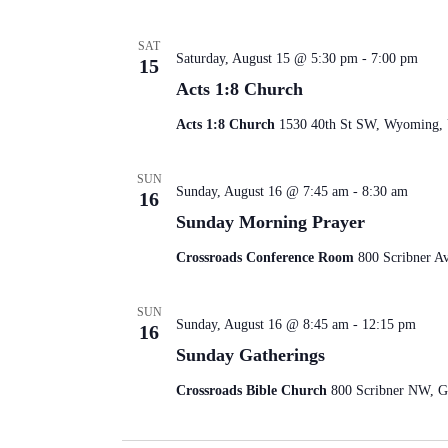
SAT
Saturday, August 15 @ 5:30 pm
-
7:00 pm
15
Acts 1:8 Church
Acts 1:8 Church
1530 40th St SW, Wyoming, U
SUN
Sunday, August 16 @ 7:45 am
-
8:30 am
16
Sunday Morning Prayer
Crossroads Conference Room
800 Scribner A
SUN
Sunday, August 16 @ 8:45 am
-
12:15 pm
16
Sunday Gatherings
Crossroads Bible Church
800 Scribner NW, Gr