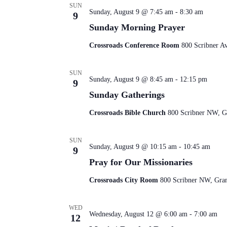
SUN
Sunday, August 9 @ 7:45 am
-
8:30 am
9
Sunday Morning Prayer
Crossroads Conference Room
800 Scribner A
SUN
Sunday, August 9 @ 8:45 am
-
12:15 pm
9
Sunday Gatherings
Crossroads Bible Church
800 Scribner NW, Gr
SUN
Sunday, August 9 @ 10:15 am
-
10:45 am
9
Pray for Our Missionaries
Crossroads City Room
800 Scribner NW, Gran
WED
Wednesday, August 12 @ 6:00 am
-
7:00 am
12