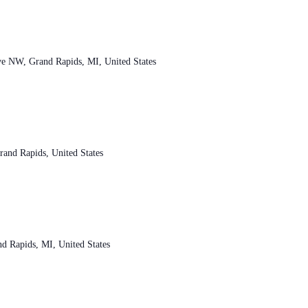
ve NW, Grand Rapids, MI, United States
and Rapids, United States
d Rapids, MI, United States