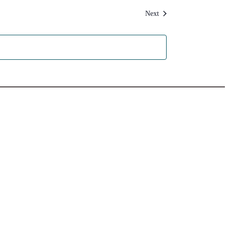
Events
Next