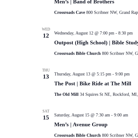
Men’s | Band of Brothers
Crossroads Cave
800 Scribner NW, Grand Rapi
WED
Wednesday, August 12 @ 7:00 pm
-
8:30 pm
12
Outpost (High School) | Bible Stud
Crossroads Bible Church
800 Scribner NW, Gr
THU
Thursday, August 13 @ 5:15 pm
-
9:00 pm
13
The Post | Bike Ride at The Mill
The Old Mill
34 Squires St NE, Rockford, MI,
SAT
Saturday, August 15 @ 7:30 am
-
9:00 am
15
Men’s | Avenue Group
Crossroads Bible Church
800 Scribner NW, Gr