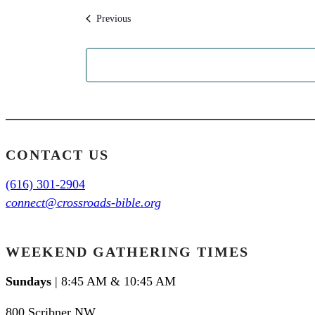
Events
Previous
CONTACT US
(616) 301-2904
connect@crossroads-bible.org
WEEKEND GATHERING TIMES
Sundays
| 8:45 AM & 10:45 AM
800 Scribner NW