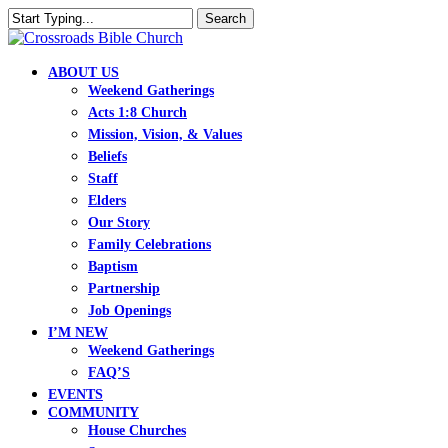
Skip
Search
to
Close
main
Search
content
search
Menu
ABOUT US
Weekend Gatherings
Acts 1:8 Church
Mission, Vision, & Values
Beliefs
Staff
Elders
Our Story
Family Celebrations
Baptism
Partnership
Job Openings
I’M NEW
Weekend Gatherings
FAQ’S
EVENTS
COMMUNITY
House Churches