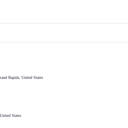
and Rapids, United States
nited States