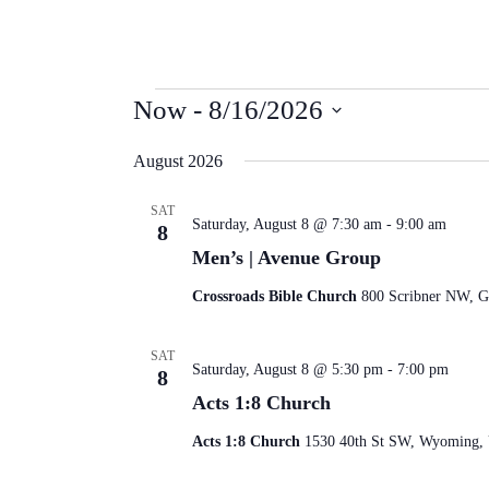
Events
Now
 - 
8/16/2026
Select
date.
August 2026
SAT
Saturday, August 8 @ 7:30 am
-
9:00 am
8
Men’s | Avenue Group
Crossroads Bible Church
800 Scribner NW, Gr
SAT
Saturday, August 8 @ 5:30 pm
-
7:00 pm
8
Acts 1:8 Church
Acts 1:8 Church
1530 40th St SW, Wyoming, U