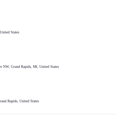
nited States
ve NW, Grand Rapids, MI, United States
and Rapids, United States