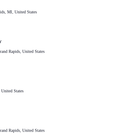
ds, MI, United States
y
and Rapids, United States
 United States
and Rapids, United States