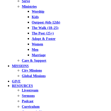
Serve
Ministries
Worship
Kids
Outpost (6th-12th)
The Walk (18–25)
The Post (25+)
Adopt & Foster
Women
Men
Marriage
Care & Support
MISSIONS
City Missions
Global Missions
GIVE
RESOURCES
Livestream
Sermons
Podcast
Curriculum