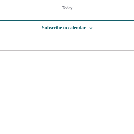
Today
Subscribe to calendar