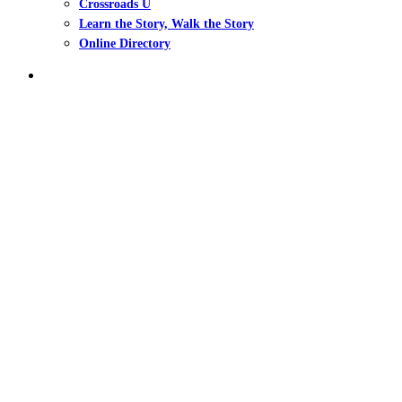
Crossroads U
Learn the Story, Walk the Story
Online Directory
search