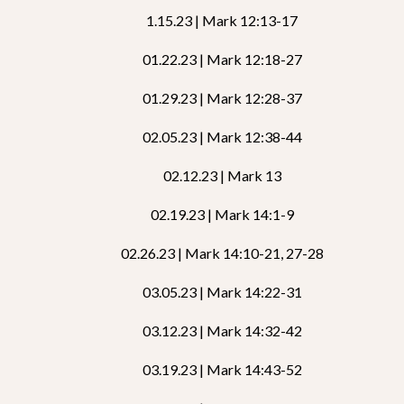
1.15.23 | Mark 12:13-17
01.22.23 | Mark 12:18-27
01.29.23 | Mark 12:28-37
02.05.23 | Mark 12:38-44
02.12.23 | Mark 13
02.19.23 | Mark 14:1-9
02.26.23 | Mark 14:10-21, 27-28
03.05.23 | Mark 14:22-31
03.12.23 | Mark 14:32-42
03.19.23 | Mark 14:43-52