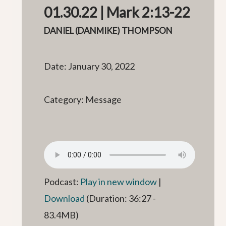
01.30.22 | Mark 2:13-22
DANIEL (DANMIKE) THOMPSON
Date: January 30, 2022
Category: Message
Podcast:
Play in new window
|
Download
(Duration: 36:27 -
83.4MB)