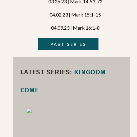
03.26.23 | Mark 14:53-72
04.02.23 | Mark 15:1-15
04.09.23 | Mark 16:1-8
PAST SERIES
LATEST SERIES:
KINGDOM
COME