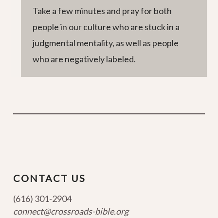
Take a few minutes and pray for both
people in our culture who are stuck in a
judgmental mentality, as well as people
who are negatively labeled.
CONTACT US
(616) 301-2904
connect@crossroads-bible.org