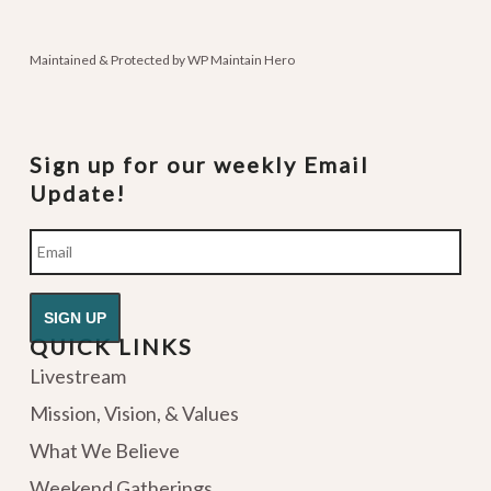
podcasts
Maintained & Protected by
WP Maintain Hero
Sign up for our weekly Email
Update!
Email
QUICK LINKS
Livestream
Mission, Vision, & Values
What We Believe
Weekend Gatherings