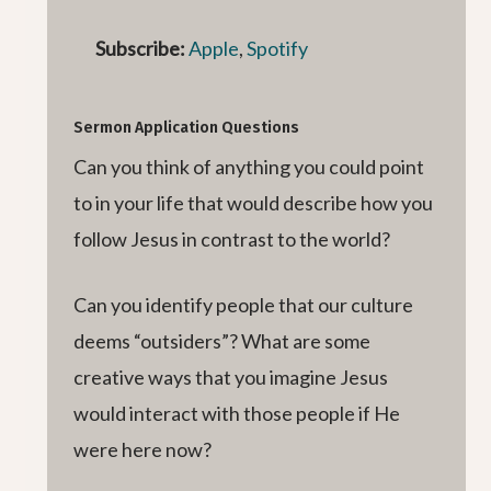
Subscribe:
Apple
,
Spotify
Sermon Application Questions
Can you think of anything you could point
to in your life that would describe how you
follow Jesus in contrast to the world?
Can you identify people that our culture
deems “outsiders”? What are some
creative ways that you imagine Jesus
would interact with those people if He
were here now?