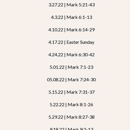
3.27.22 | Mark 5:21-43
4.3.22 | Mark 6:1-13
4.10.22 | Mark 6:14-29
4.17.22 | Easter Sunday
4.24.22 | Mark 6:30-42
5.01.22 | Mark 7:1-23
05.08.22 | Mark 7:24-30
5.15.22 | Mark 7:31-37
5.22.22 | Mark 8:1-26
5.29.22 | Mark 8:27-38
9.18.22 | Mark 9:2-13