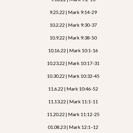
9.25.22 | Mark 9:14-29
10.2.22 | Mark 9:30-37
10.9.22 | Mark 9:38-50
10.16.22 | Mark 10:1-16
10.23.22 | Mark 10:17-31
10.30.22 | Mark 10:32-45
11.6.22 | Mark 10:46-52
11.13.22 | Mark 11:1-11
11.20.22 | Mark 11:12-25
01.08.23 | Mark 12:1–12