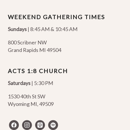
WEEKEND GATHERING TIMES
Sundays
| 8:45 AM & 10:45 AM
800 Scribner NW
Grand Rapids MI 49504
ACTS 1:8 CHURCH
Saturdays
| 5:30 PM
1530 40th St SW
Wyoming MI
,
49509
facebook
instagram
apple-
spotify