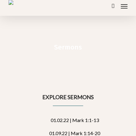
Menu
Skip
search
to
main
content
Sermons
EXPLORE SERMONS
01.02.22 | Mark 1:1-13
01.09.22 | Mark 1:14-20