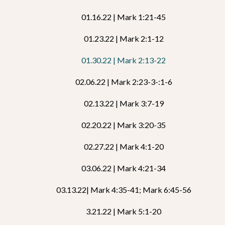
01.16.22 | Mark 1:21-45
01.23.22 | Mark 2:1-12
01.30.22 | Mark 2:13-22
02.06.22 | Mark 2:23-3-:1-6
02.13.22 | Mark 3:7-19
02.20.22 | Mark 3:20-35
02.27.22 | Mark 4:1-20
03.06.22 | Mark 4:21-34
03.13.22| Mark 4:35-41; Mark 6:45-56
3.21.22 | Mark 5:1-20