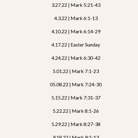
3.27.22 | Mark 5:21-43
4.3.22 | Mark 6:1-13
4.10.22 | Mark 6:14-29
4.17.22 | Easter Sunday
4.24.22 | Mark 6:30-42
5.01.22 | Mark 7:1-23
05.08.22 | Mark 7:24-30
5.15.22 | Mark 7:31-37
5.22.22 | Mark 8:1-26
5.29.22 | Mark 8:27-38
9.18.22 | Mark 9:2-13