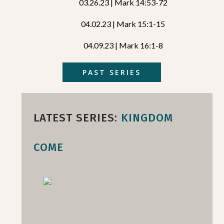
03.26.23 | Mark 14:53-72
04.02.23 | Mark 15:1-15
04.09.23 | Mark 16:1-8
PAST SERIES
LATEST SERIES:
KINGDOM
COME