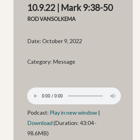
10.9.22 | Mark 9:38-50
ROD VANSOLKEMA
Date: October 9, 2022
Category: Message
Podcast:
Play in new window
|
Download
(Duration: 43:04 -
98.6MB)