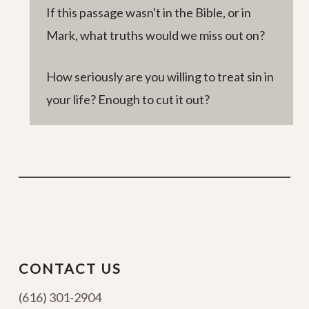
If this passage wasn't in the Bible, or in
Mark, what truths would we miss out on?
How seriously are you willing to treat sin in
your life? Enough to cut it out?
CONTACT US
(616) 301-2904