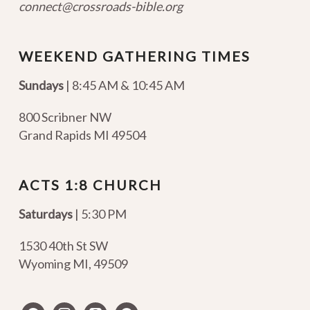
connect@crossroads-bible.org
WEEKEND GATHERING TIMES
Sundays
| 8:45 AM & 10:45 AM
800 Scribner NW
Grand Rapids MI 49504
ACTS 1:8 CHURCH
Saturdays
| 5:30 PM
1530 40th St SW
Wyoming MI
,
49509