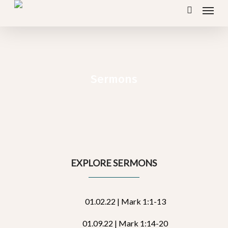
Menu
Skip
search
to
main
content
Sermons
EXPLORE SERMONS
01.02.22 | Mark 1:1-13
01.09.22 | Mark 1:14-20