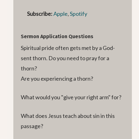
Subscribe:
Apple
,
Spotify
Sermon Application Questions
Spiritual pride often gets met by a God-
sent thorn. Do you need to pray for a
thorn?
Are you experiencing a thorn?
What would you "give your right arm" for?
What does Jesus teach about sin in this
passage?