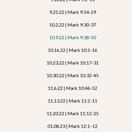
9.25.22 | Mark 9:14-29
10.2.22 | Mark 9:30-37
10.9.22 | Mark 9:38-50
10.16.22 | Mark 10:1-16
10.23.22 | Mark 10:17-31
10.30.22 | Mark 10:32-45
11.6.22 | Mark 10:46-52
11.13.22 | Mark 11:1-11
11.20.22 | Mark 11:12-25
01.08.23 | Mark 12:1–12