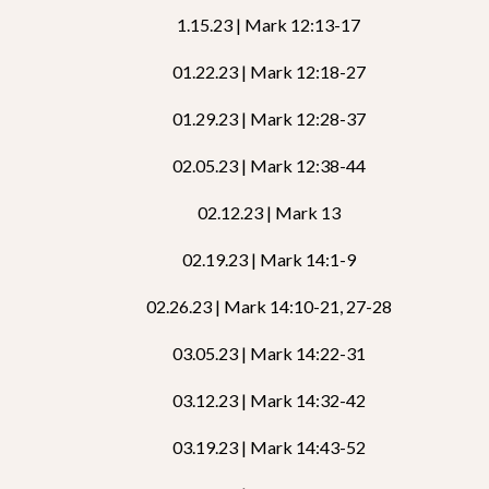
1.15.23 | Mark 12:13-17
01.22.23 | Mark 12:18-27
01.29.23 | Mark 12:28-37
02.05.23 | Mark 12:38-44
02.12.23 | Mark 13
02.19.23 | Mark 14:1-9
02.26.23 | Mark 14:10-21, 27-28
03.05.23 | Mark 14:22-31
03.12.23 | Mark 14:32-42
03.19.23 | Mark 14:43-52