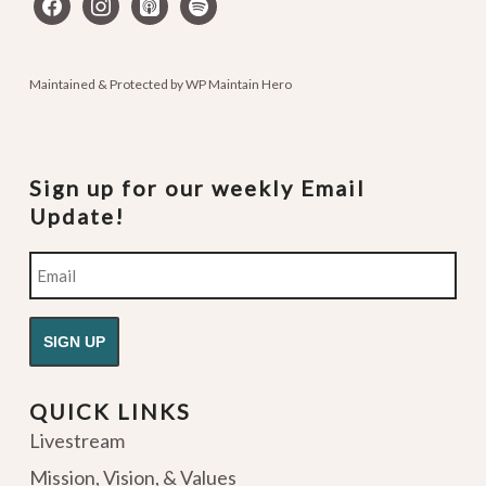
facebook
instagram
apple-
spotify
podcasts
Maintained & Protected by
WP Maintain Hero
Sign up for our weekly Email
Update!
Email
QUICK LINKS
Livestream
Mission, Vision, & Values