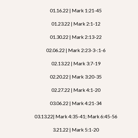
01.16.22 | Mark 1:21-45
01.23.22 | Mark 2:1-12
01.30.22 | Mark 2:13-22
02.06.22 | Mark 2:23-3-:1-6
02.13.22 | Mark 3:7-19
02.20.22 | Mark 3:20-35
02.27.22 | Mark 4:1-20
03.06.22 | Mark 4:21-34
03.13.22| Mark 4:35-41; Mark 6:45-56
3.21.22 | Mark 5:1-20