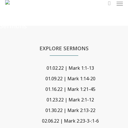
Men
Skip
search
to
main
Sermons
content
EXPLORE SERMONS
01.02.22 | Mark 1:1-13
01.09.22 | Mark 1:14-20
01.16.22 | Mark 1:21-45
01.23.22 | Mark 2:1-12
01.30.22 | Mark 2:13-22
02.06.22 | Mark 2:23-3-:1-6