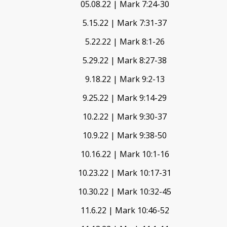
05.08.22 | Mark 7:24-30
5.15.22 | Mark 7:31-37
5.22.22 | Mark 8:1-26
5.29.22 | Mark 8:27-38
9.18.22 | Mark 9:2-13
9.25.22 | Mark 9:14-29
10.2.22 | Mark 9:30-37
10.9.22 | Mark 9:38-50
10.16.22 | Mark 10:1-16
10.23.22 | Mark 10:17-31
10.30.22 | Mark 10:32-45
11.6.22 | Mark 10:46-52