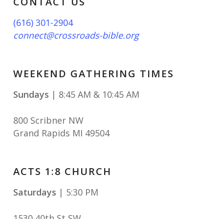
CONTACT US
(616) 301-2904
connect@crossroads-bible.org
WEEKEND GATHERING TIMES
Sundays
| 8:45 AM & 10:45 AM
800 Scribner NW
Grand Rapids MI 49504
ACTS 1:8 CHURCH
Saturdays
| 5:30 PM
1530 40th St SW