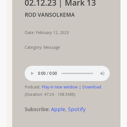
02.12.23 | Mark 13
ROD VANSOLKEMA
Date: February 12, 2023
Category: Message
Podcast:
Play in new window
|
Download
(Duration: 47:24 - 108.5MB)
Subscribe:
Apple
,
Spotify