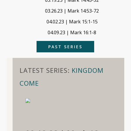
03.19.23 | Mark 14:43-52
03.26.23 | Mark 14:53-72
04.02.23 | Mark 15:1-15
04.09.23 | Mark 16:1-8
PAST SERIES
LATEST SERIES:
KINGDOM
COME