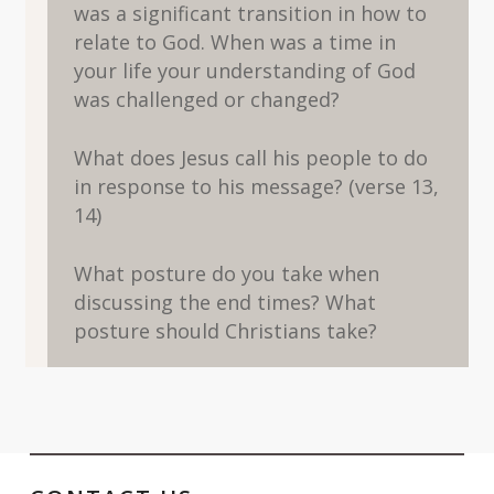
was a significant transition in how to
relate to God. When was a time in
your life your understanding of God
was challenged or changed?
What does Jesus call his people to do
in response to his message? (verse 13,
14)
What posture do you take when
discussing the end times? What
posture should Christians take?