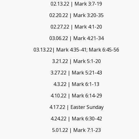
02.13.22 | Mark 3:7-19
02.20.22 | Mark 3:20-35
02.27.22 | Mark 4:1-20
03.06.22 | Mark 4:21-34
03.13.22| Mark 4:35-41; Mark 6:45-56
3.21.22 | Mark 5:1-20
3.27.22 | Mark 5:21-43
4.3.22 | Mark 6:1-13
4.10.22 | Mark 6:14-29
4.17.22 | Easter Sunday
4.24.22 | Mark 6:30-42
5.01.22 | Mark 7:1-23