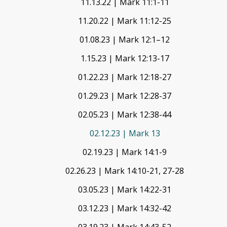
11.13.22 | Mark 11:1-11
11.20.22 | Mark 11:12-25
01.08.23 | Mark 12:1–12
1.15.23 | Mark 12:13-17
01.22.23 | Mark 12:18-27
01.29.23 | Mark 12:28-37
02.05.23 | Mark 12:38-44
02.12.23 | Mark 13
02.19.23 | Mark 14:1-9
02.26.23 | Mark 14:10-21, 27-28
03.05.23 | Mark 14:22-31
03.12.23 | Mark 14:32-42