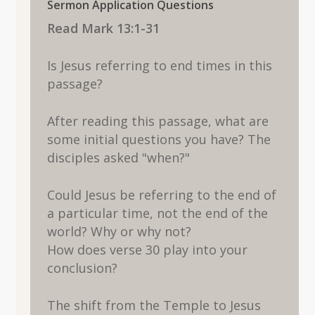
Sermon Application Questions
Read Mark 13:1-31
Is Jesus referring to end times in this
passage?
After reading this passage, what are
some initial questions you have? The
disciples asked "when?"
Could Jesus be referring to the end of
a particular time, not the end of the
world? Why or why not?
How does verse 30 play into your
conclusion?
The shift from the Temple to Jesus