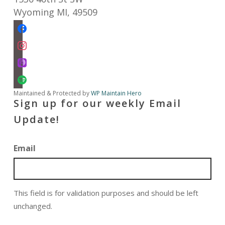
Wyoming MI
,
49509
facebook
instagram
apple-
podcasts
spotify
Maintained & Protected by
WP Maintain Hero
Sign up for our weekly Email
Update!
Email
This field is for validation purposes and should be left
unchanged.