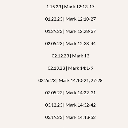
1.15.23 | Mark 12:13-17
01.22.23 | Mark 12:18-27
01.29.23 | Mark 12:28-37
02.05.23 | Mark 12:38-44
02.12.23 | Mark 13
02.19.23 | Mark 14:1-9
02.26.23 | Mark 14:10-21, 27-28
03.05.23 | Mark 14:22-31
03.12.23 | Mark 14:32-42
03.19.23 | Mark 14:43-52