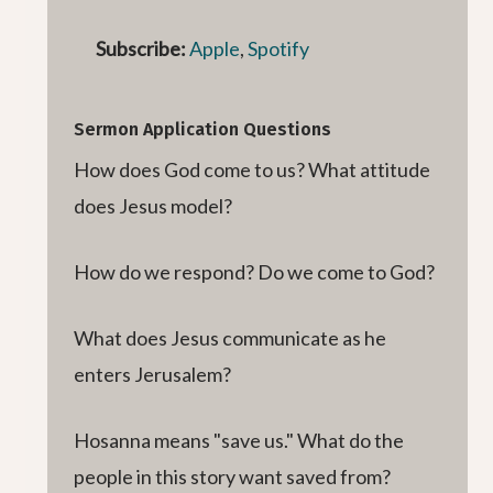
Subscribe:
Apple
,
Spotify
Sermon Application Questions
How does God come to us? What attitude
does Jesus model?
How do we respond? Do we come to God?
What does Jesus communicate as he
enters Jerusalem?
Hosanna means "save us." What do the
people in this story want saved from?