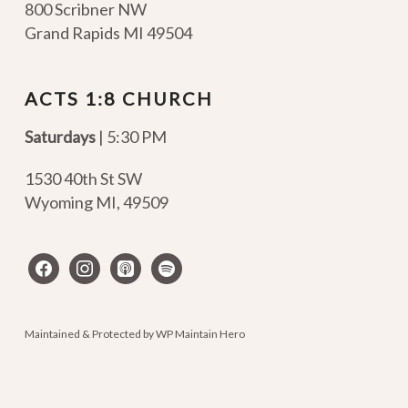
800 Scribner NW
Grand Rapids MI 49504
ACTS 1:8 CHURCH
Saturdays
| 5:30 PM
1530 40th St SW
Wyoming MI
,
49509
facebook
instagram
apple-
spotify
podcasts
Maintained & Protected by
WP Maintain Hero