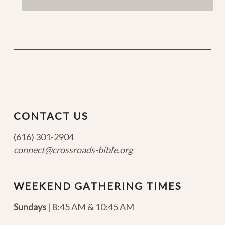
CONTACT US
(616) 301-2904
connect@crossroads-bible.org
WEEKEND GATHERING TIMES
Sundays
| 8:45 AM & 10:45 AM