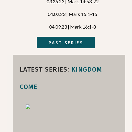
03.26.23 | Mark 14:53-72
04.02.23 | Mark 15:1-15
04.09.23 | Mark 16:1-8
PAST SERIES
LATEST SERIES:
KINGDOM
COME