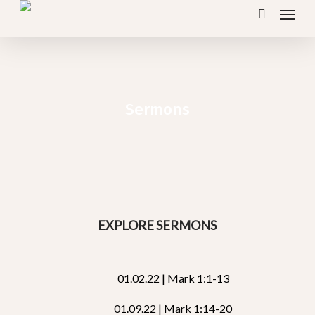
Menu
Skip
search
to
main
content
Sermons
EXPLORE SERMONS
01.02.22 | Mark 1:1-13
01.09.22 | Mark 1:14-20