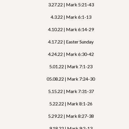
3.27.22 | Mark 5:21-43
4.3.22 | Mark 6:1-13
4.10.22 | Mark 6:14-29
4.17.22 | Easter Sunday
4.24.22 | Mark 6:30-42
5.01.22 | Mark 7:1-23
05.08.22 | Mark 7:24-30
5.15.22 | Mark 7:31-37
5.22.22 | Mark 8:1-26
5.29.22 | Mark 8:27-38
9.18.22 | Mark 9:2-13