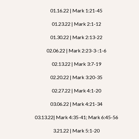
01.16.22 | Mark 1:21-45
01.23.22 | Mark 2:1-12
01.30.22 | Mark 2:13-22
02.06.22 | Mark 2:23-3-:1-6
02.13.22 | Mark 3:7-19
02.20.22 | Mark 3:20-35
02.27.22 | Mark 4:1-20
03.06.22 | Mark 4:21-34
03.13.22| Mark 4:35-41; Mark 6:45-56
3.21.22 | Mark 5:1-20