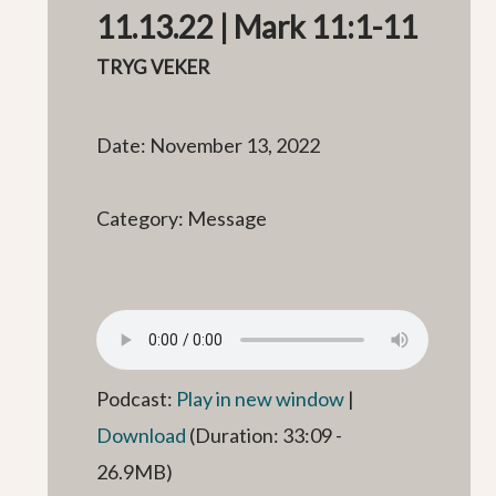
11.13.22 | Mark 11:1-11
TRYG VEKER
Date: November 13, 2022
Category: Message
Podcast:
Play in new window
|
Download
(Duration: 33:09 -
26.9MB)