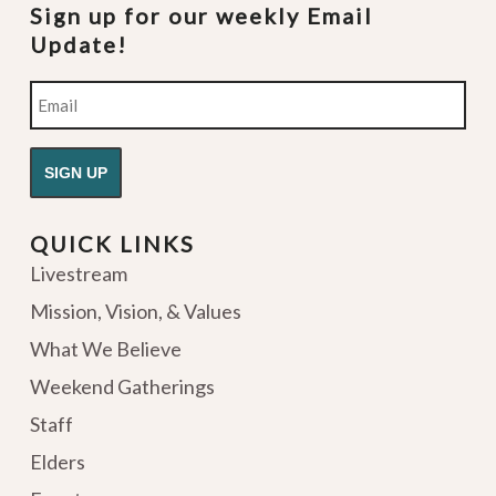
Sign up for our weekly Email
Update!
Email
QUICK LINKS
Livestream
Mission, Vision, & Values
What We Believe
Weekend Gatherings
Staff
Elders