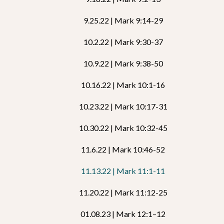
9.25.22 | Mark 9:14-29
10.2.22 | Mark 9:30-37
10.9.22 | Mark 9:38-50
10.16.22 | Mark 10:1-16
10.23.22 | Mark 10:17-31
10.30.22 | Mark 10:32-45
11.6.22 | Mark 10:46-52
11.13.22 | Mark 11:1-11
11.20.22 | Mark 11:12-25
01.08.23 | Mark 12:1–12