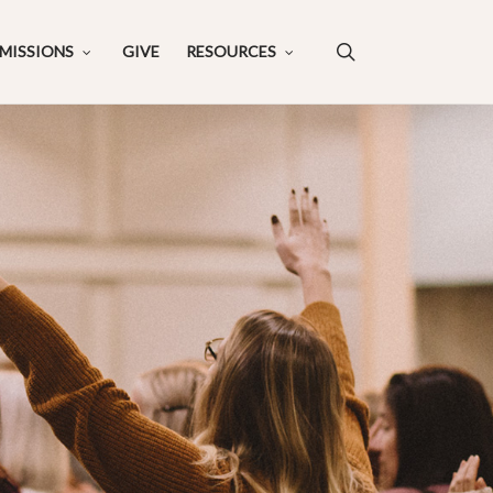
search
MISSIONS
GIVE
RESOURCES