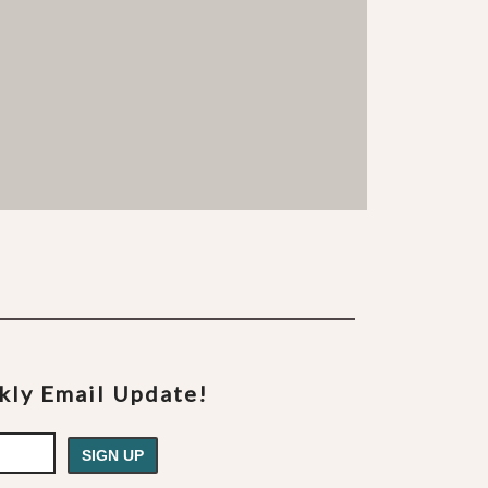
ekly Email Update!