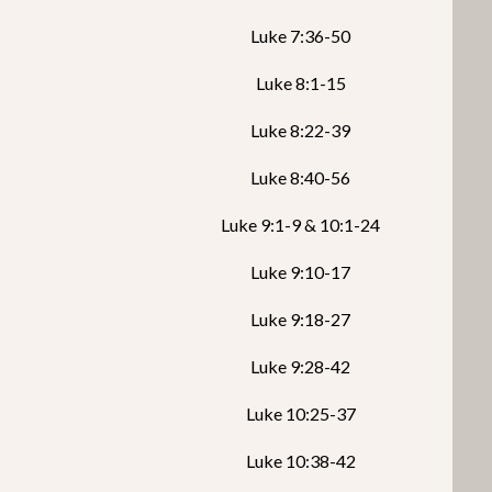
Luke 7:36-50
Luke 8:1-15
Luke 8:22-39
Luke 8:40-56
Luke 9:1-9 & 10:1-24
Luke 9:10-17
Luke 9:18-27
Luke 9:28-42
Luke 10:25-37
Luke 10:38-42