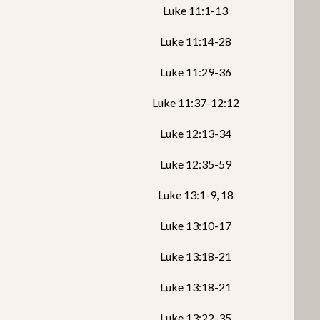
Luke 11:1-13
Luke 11:14-28
Luke 11:29-36
Luke 11:37-12:12
Luke 12:13-34
Luke 12:35-59
Luke 13:1-9, 18
Luke 13:10-17
Luke 13:18-21
Luke 13:18-21
Luke 13:22-35