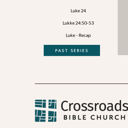
Luke 24
Lukke 24:50-53
Luke - Recap
PAST SERIES