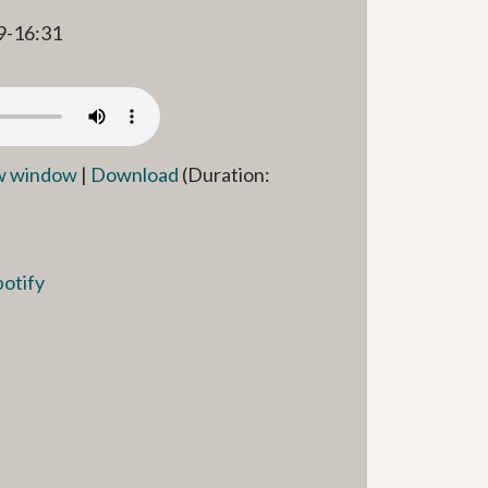
9-16:31
ew window
|
Download
(Duration:
potify