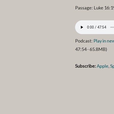
Passage: Luke 16:1
Podcast:
Play in n
47:54 - 65.8MB)
Subscribe:
Apple
,
S