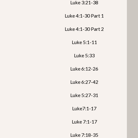
Luke 3:21-38
Luke 4:1-30 Part 1
Luke 4:1-30 Part 2
Luke 5:1-11
Luke 5:33
Luke 6:12-26
Luke 6:27-42
Luke 5:27-31
Luke7:1-17
Luke 7:1-17
Luke 7:18-35