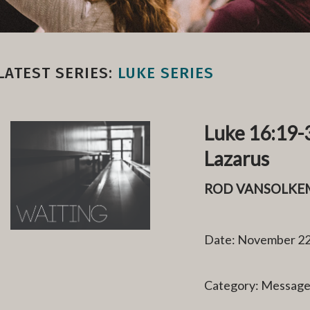
LATEST SERIES:
LUKE SERIES
Luke 16:19-3
Lazarus
ROD VANSOLKE
Date: November 22
Category: Messag