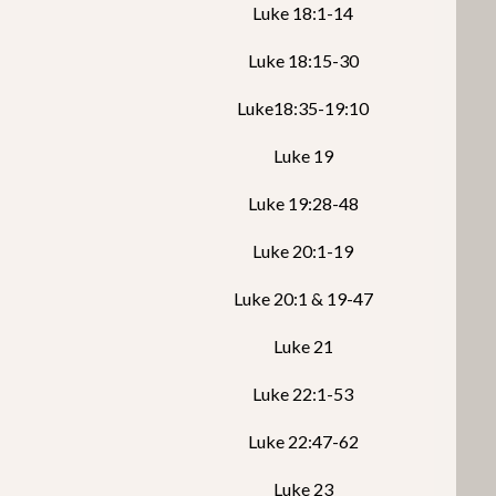
Luke 18:1-14
Luke 18:15-30
Luke18:35-19:10
Luke 19
Luke 19:28-48
Luke 20:1-19
Luke 20:1 & 19-47
Luke 21
Luke 22:1-53
Luke 22:47-62
Luke 23