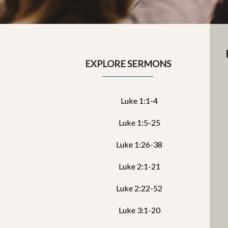
EXPLORE SERMONS
Luke 1:1-4
Luke 1:5-25
Luke 1:26-38
Luke 2:1-21
Luke 2:22-52
Luke 3:1-20