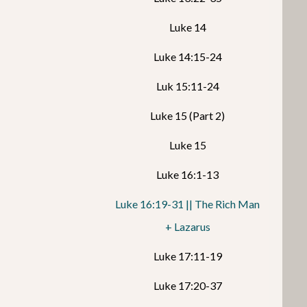
Luke 14
Luke 14:15-24
Luk 15:11-24
Luke 15 (Part 2)
Luke 15
Luke 16:1-13
Luke 16:19-31 || The Rich Man
+ Lazarus
Luke 17:11-19
Luke 17:20-37