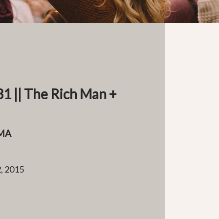
1 || The Rich Man +
MA
, 2015
e