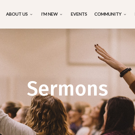
ABOUT US
I’M NEW
EVENTS
COMMUNITY
Sermons