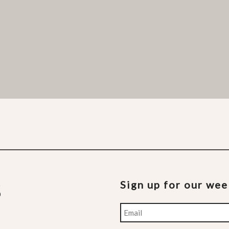
Sign up for our we
Email