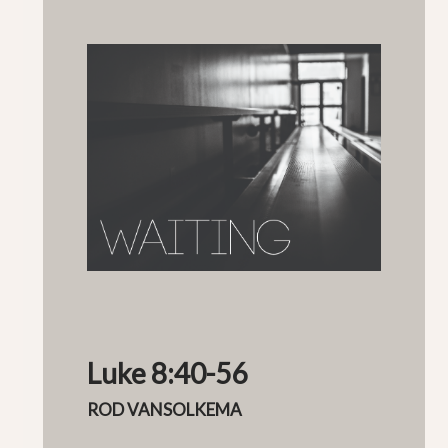
Luke 8:40-56
ROD VANSOLKEMA