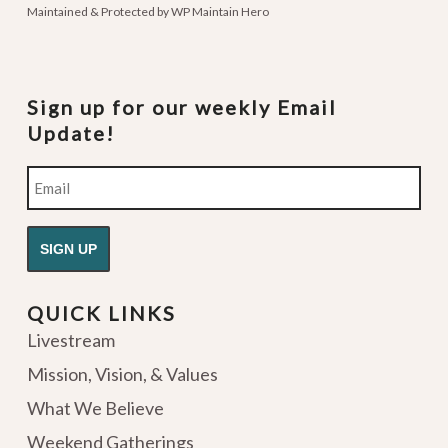
Maintained & Protected by
WP Maintain Hero
Sign up for our weekly Email
Update!
Email
QUICK LINKS
Livestream
Mission, Vision, & Values
What We Believe
Weekend Gatherings