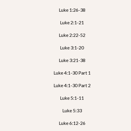
Luke 1:26-38
Luke 2:1-21
Luke 2:22-52
Luke 3:1-20
Luke 3:21-38
Luke 4:1-30 Part 1
Luke 4:1-30 Part 2
Luke 5:1-11
Luke 5:33
Luke 6:12-26