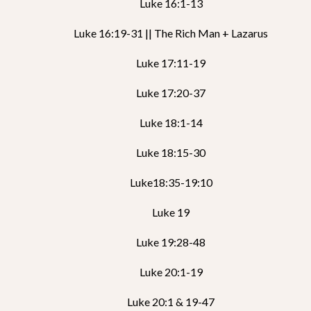
Luke 16:1-13
Luke 16:19-31 || The Rich Man + Lazarus
Luke 17:11-19
Luke 17:20-37
Luke 18:1-14
Luke 18:15-30
Luke18:35-19:10
Luke 19
Luke 19:28-48
Luke 20:1-19
Luke 20:1 & 19-47