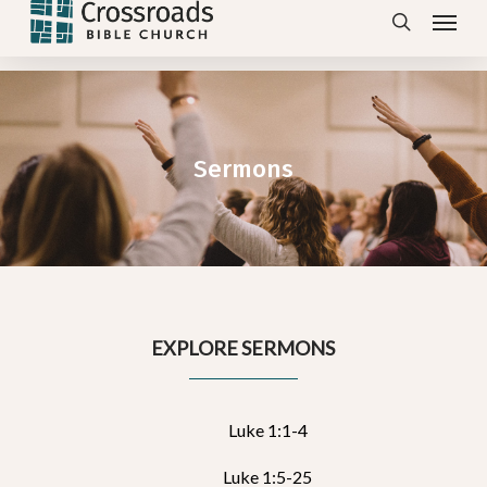
Menu
Skip
search
to
main
content
Sermons
EXPLORE SERMONS
Luke 1:1-4
Luke 1:5-25