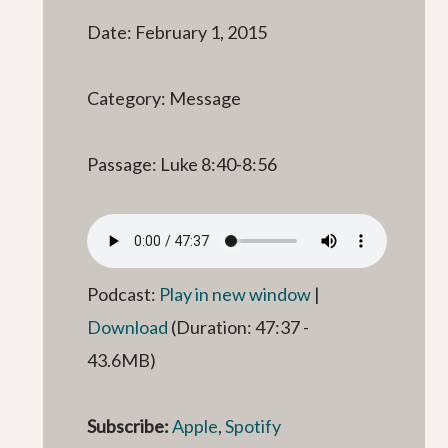
Date: February 1, 2015
Category: Message
Passage: Luke 8:40-8:56
Podcast:
Play in new window
|
Download
(Duration: 47:37 -
43.6MB)
Subscribe:
Apple
,
Spotify