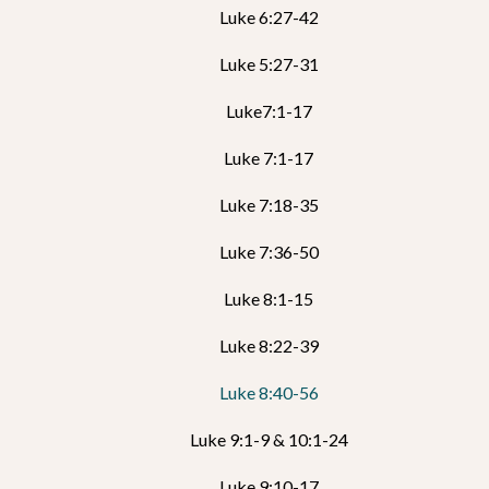
Luke 6:27-42
Luke 5:27-31
Luke7:1-17
Luke 7:1-17
Luke 7:18-35
Luke 7:36-50
Luke 8:1-15
Luke 8:22-39
Luke 8:40-56
Luke 9:1-9 & 10:1-24
Luke 9:10-17