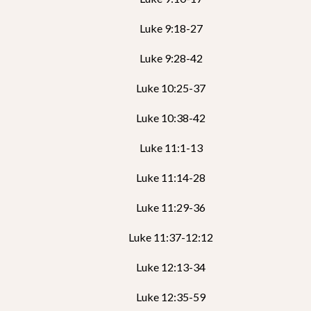
Luke 9:18-27
Luke 9:28-42
Luke 10:25-37
Luke 10:38-42
Luke 11:1-13
Luke 11:14-28
Luke 11:29-36
Luke 11:37-12:12
Luke 12:13-34
Luke 12:35-59