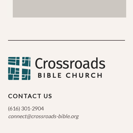
CONTACT US
(616) 301-2904
connect@crossroads-bible.org