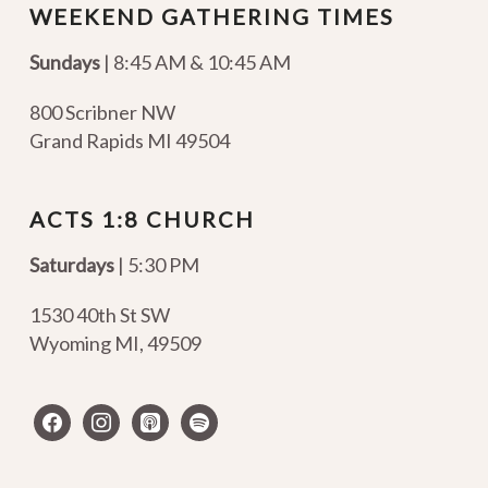
WEEKEND GATHERING TIMES
Sundays
| 8:45 AM & 10:45 AM
800 Scribner NW
Grand Rapids MI 49504
ACTS 1:8 CHURCH
Saturdays
| 5:30 PM
1530 40th St SW
Wyoming MI
,
49509
facebook
instagram
apple-
spotify
podcasts