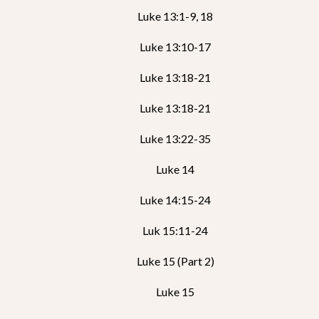
Luke 13:1-9, 18
Luke 13:10-17
Luke 13:18-21
Luke 13:18-21
Luke 13:22-35
Luke 14
Luke 14:15-24
Luk 15:11-24
Luke 15 (Part 2)
Luke 15