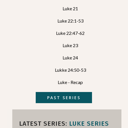
Luke 21
Luke 22:1-53
Luke 22:47-62
Luke 23
Luke 24
Lukke 24:50-53
Luke - Recap
PAST SERIES
LATEST SERIES:
LUKE SERIES