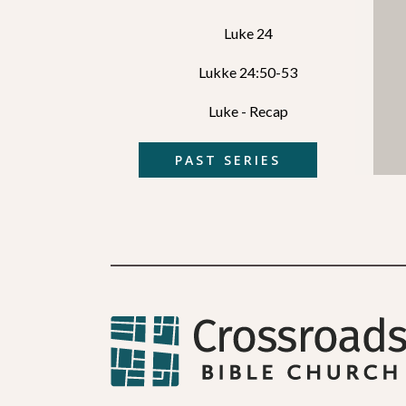
Luke 24
Lukke 24:50-53
Luke - Recap
PAST SERIES