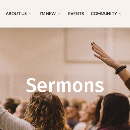
ABOUT US
I’M NEW
EVENTS
COMMUNITY
Sermons