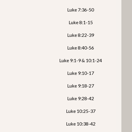
Luke 7:36-50
Luke 8:1-15
Luke 8:22-39
Luke 8:40-56
Luke 9:1-9 & 10:1-24
Luke 9:10-17
Luke 9:18-27
Luke 9:28-42
Luke 10:25-37
Luke 10:38-42