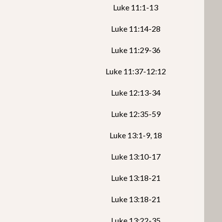
Luke 11:1-13
Luke 11:14-28
Luke 11:29-36
Luke 11:37-12:12
Luke 12:13-34
Luke 12:35-59
Luke 13:1-9, 18
Luke 13:10-17
Luke 13:18-21
Luke 13:18-21
Luke 13:22-35