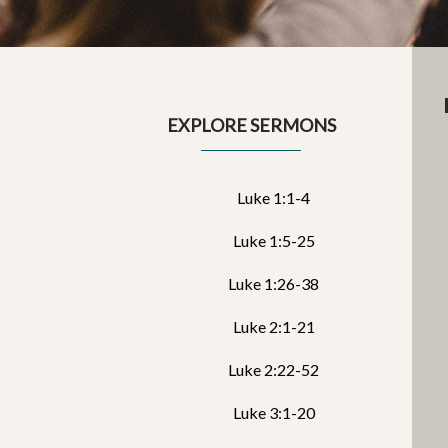
EXPLORE SERMONS
Luke 1:1-4
Luke 1:5-25
Luke 1:26-38
Luke 2:1-21
Luke 2:22-52
Luke 3:1-20