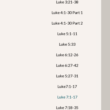
Luke 3:21-38
Luke 4:1-30 Part 1
Luke 4:1-30 Part 2
Luke 5:1-11
Luke 5:33
Luke 6:12-26
Luke 6:27-42
Luke 5:27-31
Luke7:1-17
Luke 7:1-17
Luke 7:18-35