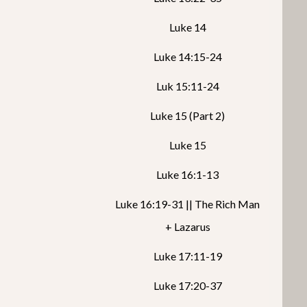
Luke 14
Luke 14:15-24
Luk 15:11-24
Luke 15 (Part 2)
Luke 15
Luke 16:1-13
Luke 16:19-31 || The Rich Man
+ Lazarus
Luke 17:11-19
Luke 17:20-37