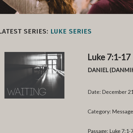
LATEST SERIES:
LUKE SERIES
Luke 7:1-17
DANIEL (DANM
Date: December 21
Category: Messag
Passage: Luke 7:1-