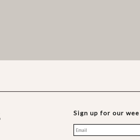
Sign up for our we
Email