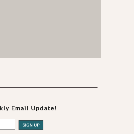
ekly Email Update!