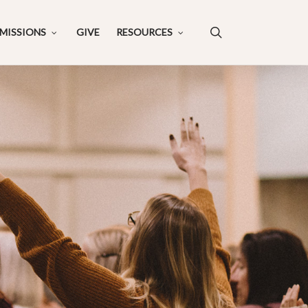
search
MISSIONS
GIVE
RESOURCES