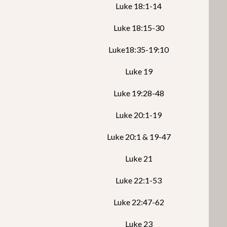
Luke 18:1-14
Luke 18:15-30
Luke18:35-19:10
Luke 19
Luke 19:28-48
Luke 20:1-19
Luke 20:1 & 19-47
Luke 21
Luke 22:1-53
Luke 22:47-62
Luke 23