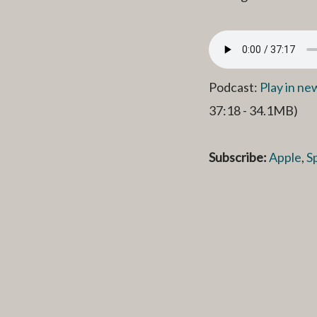
Podcast:
Play in n
37:18 - 34.1MB)
Subscribe:
Apple
,
S