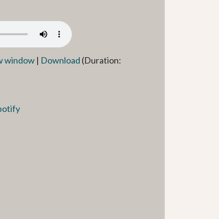
ew window
|
Download
(Duration:
potify