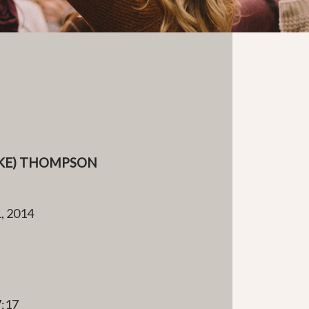
IKE) THOMPSON
, 2014
e
7:17