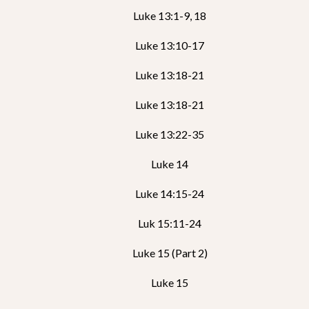
Luke 13:1-9, 18
Luke 13:10-17
Luke 13:18-21
Luke 13:18-21
Luke 13:22-35
Luke 14
Luke 14:15-24
Luk 15:11-24
Luke 15 (Part 2)
Luke 15