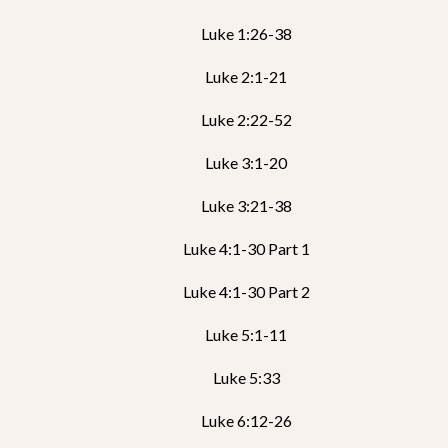
Luke 1:26-38
Luke 2:1-21
Luke 2:22-52
Luke 3:1-20
Luke 3:21-38
Luke 4:1-30 Part 1
Luke 4:1-30 Part 2
Luke 5:1-11
Luke 5:33
Luke 6:12-26