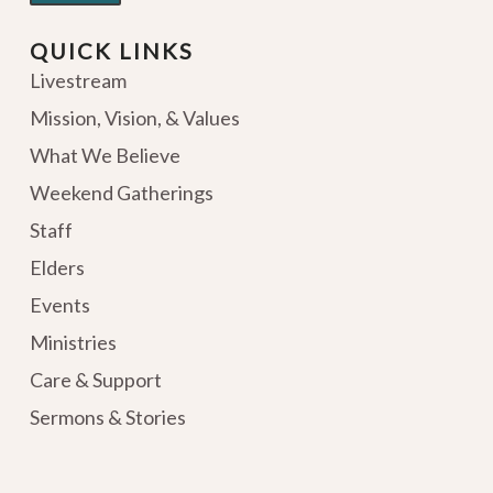
QUICK LINKS
Livestream
Mission, Vision, & Values
What We Believe
Weekend Gatherings
Staff
Elders
Events
Ministries
Care & Support
Sermons & Stories