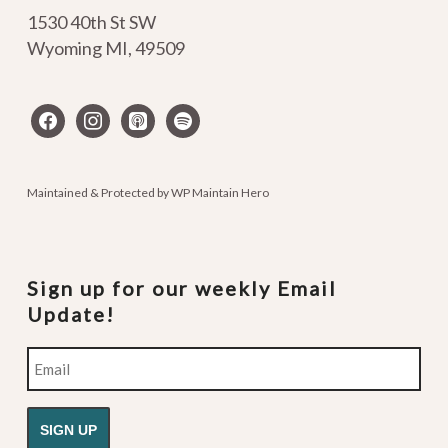
1530 40th St SW
Wyoming MI
,
49509
facebook
instagram
apple-
spotify
podcasts
Maintained & Protected by
WP Maintain Hero
Sign up for our weekly Email
Update!
Email