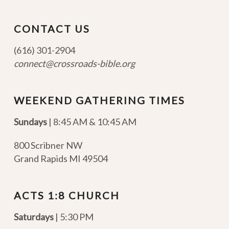
CONTACT US
(616) 301-2904
connect@crossroads-bible.org
WEEKEND GATHERING TIMES
Sundays
| 8:45 AM & 10:45 AM
800 Scribner NW
Grand Rapids MI 49504
ACTS 1:8 CHURCH
Saturdays
| 5:30 PM