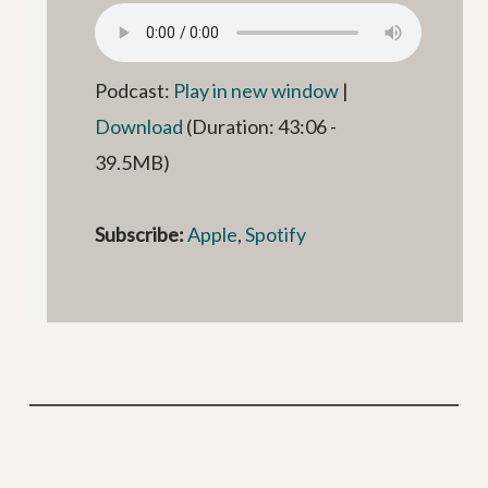
Podcast:
Play in new window
|
Download
(Duration: 43:06 -
39.5MB)
Subscribe:
Apple
,
Spotify