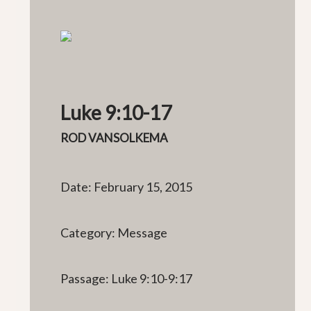
Luke 9:10-17
ROD VANSOLKEMA
Date: February 15, 2015
Category: Message
Passage: Luke 9:10-9:17