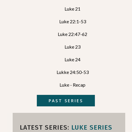
Luke 21
Luke 22:1-53
Luke 22:47-62
Luke 23
Luke 24
Lukke 24:50-53
Luke - Recap
PAST SERIES
LATEST SERIES:
LUKE SERIES