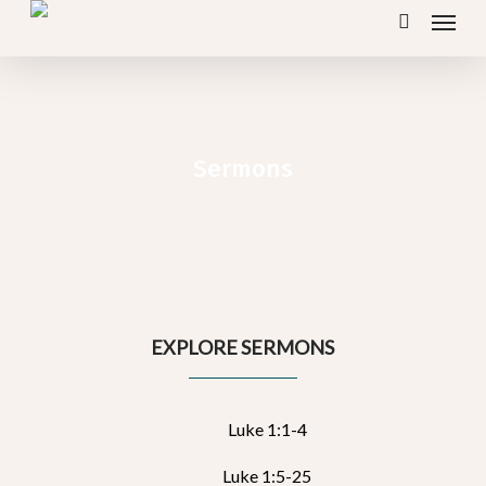
Menu
Skip
search
to
main
content
Sermons
EXPLORE SERMONS
Luke 1:1-4
Luke 1:5-25