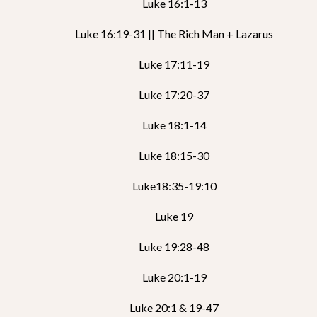
Luke 16:1-13
Luke 16:19-31 || The Rich Man + Lazarus
Luke 17:11-19
Luke 17:20-37
Luke 18:1-14
Luke 18:15-30
Luke18:35-19:10
Luke 19
Luke 19:28-48
Luke 20:1-19
Luke 20:1 & 19-47