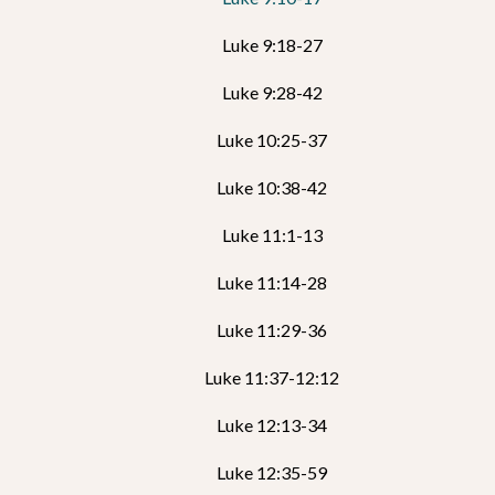
Luke 9:18-27
Luke 9:28-42
Luke 10:25-37
Luke 10:38-42
Luke 11:1-13
Luke 11:14-28
Luke 11:29-36
Luke 11:37-12:12
Luke 12:13-34
Luke 12:35-59