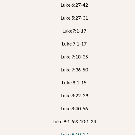
Luke 6:27-42
Luke 5:27-31
Luke7:1-17
Luke 7:1-17
Luke 7:18-35
Luke 7:36-50
Luke 8:1-15
Luke 8:22-39
Luke 8:40-56
Luke 9:1-9 & 10:1-24
Luke 9:10-17