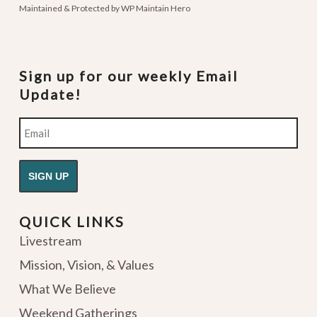
Maintained & Protected by
WP Maintain Hero
Sign up for our weekly Email
Update!
Email
QUICK LINKS
Livestream
Mission, Vision, & Values
What We Believe
Weekend Gatherings