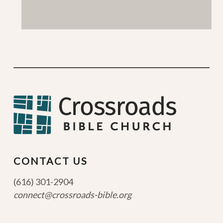
CONTACT US
(616) 301-2904
connect@crossroads-bible.org