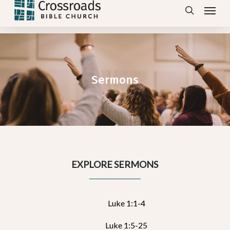
Menu
Skip
search
to
main
content
Sermons
EXPLORE SERMONS
Luke 1:1-4
Luke 1:5-25