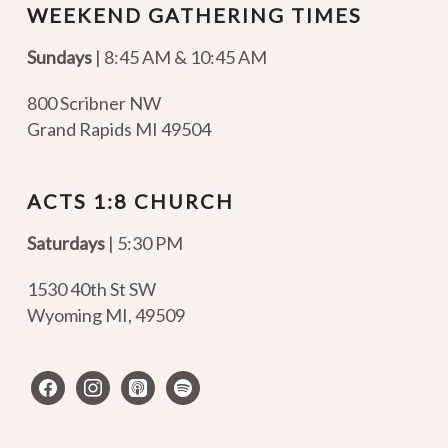
WEEKEND GATHERING TIMES
Sundays
| 8:45 AM & 10:45 AM
800 Scribner NW
Grand Rapids MI 49504
ACTS 1:8 CHURCH
Saturdays
| 5:30 PM
1530 40th St SW
Wyoming MI
,
49509
facebook
instagram
apple-
spotify
podcasts