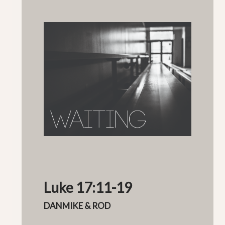
Luke 17:11-19
DANMIKE & ROD