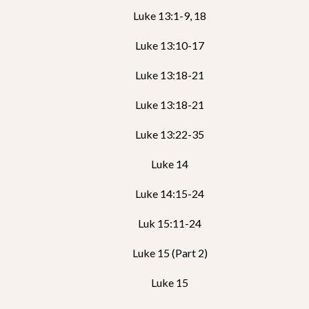
Luke 13:1-9, 18
Luke 13:10-17
Luke 13:18-21
Luke 13:18-21
Luke 13:22-35
Luke 14
Luke 14:15-24
Luk 15:11-24
Luke 15 (Part 2)
Luke 15