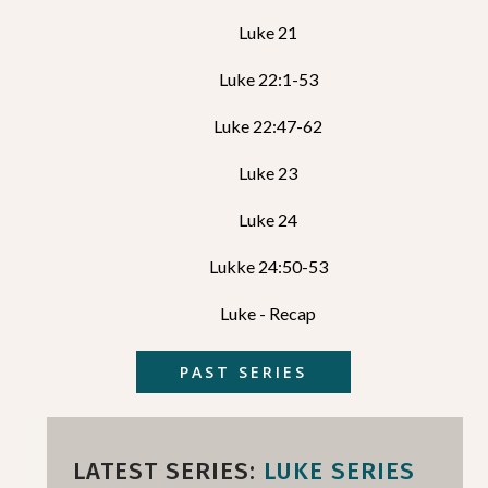
Luke 21
Luke 22:1-53
Luke 22:47-62
Luke 23
Luke 24
Lukke 24:50-53
Luke - Recap
PAST SERIES
LATEST SERIES:
LUKE SERIES