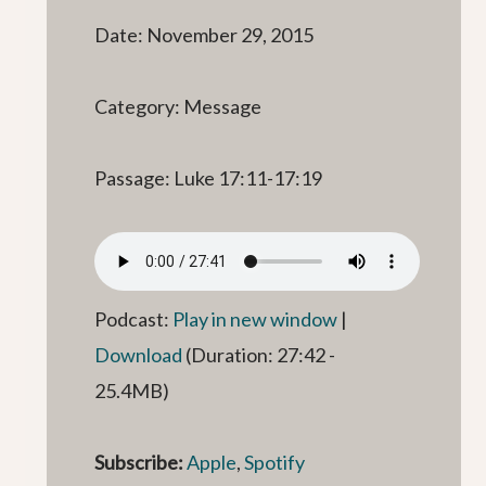
Date: November 29, 2015
Category: Message
Passage: Luke 17:11-17:19
Podcast:
Play in new window
|
Download
(Duration: 27:42 -
25.4MB)
Subscribe:
Apple
,
Spotify