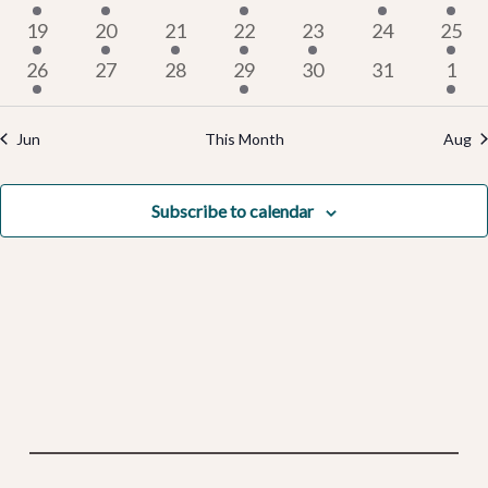
Events
Vi
events
event
events
events
events
event
even
4
2
2
5
2
0
2
19
20
21
22
23
24
25
events
events
events
events
events
events
even
2
0
0
2
0
0
Na
2
26
27
28
29
30
31
1
events
events
events
events
events
events
even
Jun
This Month
Aug
Subscribe to calendar