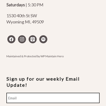
Saturdays
| 5:30 PM
1530 40th St SW
Wyoming MI
,
49509
facebook
instagram
apple-
spotify
podcasts
Maintained & Protected by
WP Maintain Hero
Sign up for our weekly Email
Update!
Email