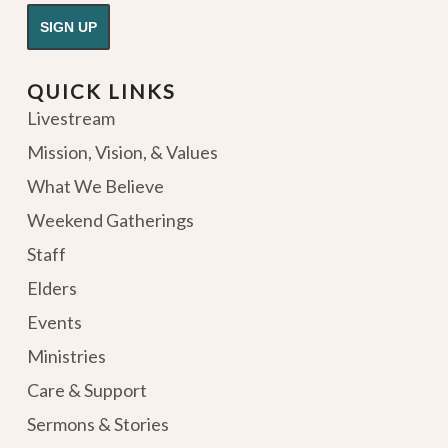
QUICK LINKS
Livestream
Mission, Vision, & Values
What We Believe
Weekend Gatherings
Staff
Elders
Events
Ministries
Care & Support
Sermons & Stories