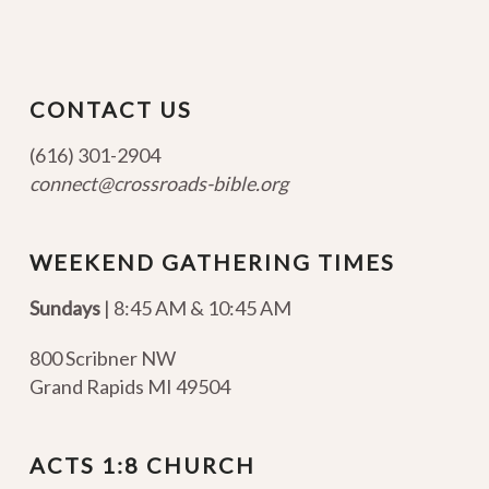
CONTACT US
(616) 301-2904
connect@crossroads-bible.org
WEEKEND GATHERING TIMES
Sundays
| 8:45 AM & 10:45 AM
800 Scribner NW
Grand Rapids MI 49504
ACTS 1:8 CHURCH